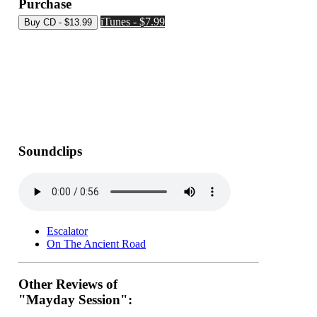
Purchase
iTunes - $7.99
Soundclips
Escalator
On The Ancient Road
Other Reviews of
"Mayday Session":