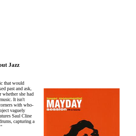
out Jazz
ic that would
ed past and ask,
er whether she had
usic. It isn't
 corners with who-
oject vaguely
tures Saul Cline
rums, capturing a
."