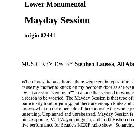
Lower Monumental
Mayday Session
origin 82441
MUSIC REVIEW BY
Stephen Latessa, All Ab
When I was living at home, there were certain types of mus
cause my mother to knock on my bedroom door as she walk
"what are you listening to?" in a tone that seemed to wond
a reason to be worried. The Mayday Session is that type of m
particularly loud or jarring, but there are enough kinks and
knows-what on the other side of them to make the whole pr
unsettling. Unplanned and unrehearsed, Mayday Session fea
on saxophone, Matt Wayne on guitar, and Todd Bishop on d
live performance for Seattle's KEXP radio show "Sonarchy