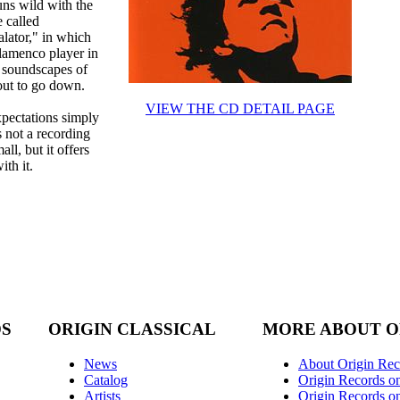
uns wild with the
 called
alator," in which
lamenco player in
t soundscapes of
out to go down.
VIEW THE CD DETAIL PAGE
xpectations simply
s not a recording
all, but it offers
ith it.
DS
ORIGIN CLASSICAL
MORE ABOUT O
News
About Origin Rec
Catalog
Origin Records o
Artists
Origin Records on