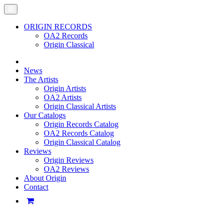
ORIGIN RECORDS
OA2 Records
Origin Classical
News
The Artists
Origin Artists
OA2 Artists
Origin Classical Artists
Our Catalogs
Origin Records Catalog
OA2 Records Catalog
Origin Classical Catalog
Reviews
Origin Reviews
OA2 Reviews
About Origin
Contact