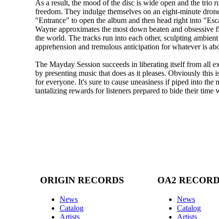
As a result, the mood of the disc is wide open and the trio r
freedom. They indulge themselves on an eight-minute drone
"Entrance" to open the album and then head right into "Esc
Wayne approximates the most down beaten and obsessive f
the world. The tracks run into each other, sculpting ambien
apprehension and tremulous anticipation for whatever is ab
The Mayday Session succeeds in liberating itself from all e
by presenting music that does as it pleases. Obviously this i
for everyone. It's sure to cause uneasiness if piped into the m
tantalizing rewards for listeners prepared to bide their time w
ORIGIN RECORDS
OA2 RECOR
News
News
Catalog
Catalog
Artists
Artists