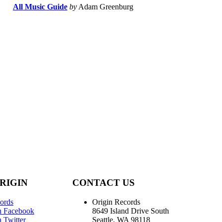
All Music Guide
by
Adam Greenburg
RIGIN
CONTACT US
ords
Origin Records
n Facebook
8649 Island Drive South
 Twitter
Seattle, WA 98118