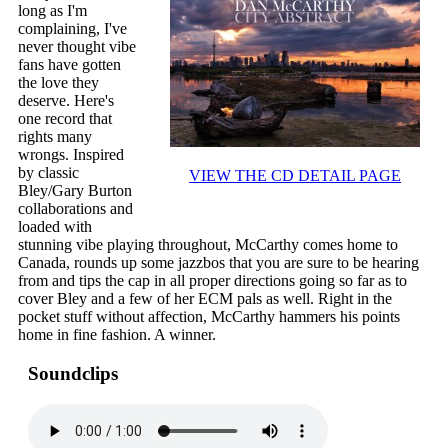
long as I'm
complaining, I've
never thought vibe
fans have gotten
the love they
deserve. Here's
one record that
rights many
wrongs. Inspired
by classic
VIEW THE CD DETAIL PAGE
Bley/Gary Burton
collaborations and
loaded with
stunning vibe playing throughout, McCarthy comes home to
Canada, rounds up some jazzbos that you are sure to be hearing
from and tips the cap in all proper directions going so far as to
cover Bley and a few of her ECM pals as well. Right in the
pocket stuff without affection, McCarthy hammers his points
home in fine fashion. A winner.
Soundclips