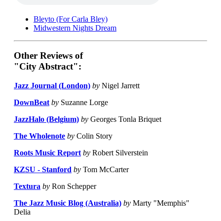
Bleyto (For Carla Bley)
Midwestern Nights Dream
Other Reviews of
"City Abstract":
Jazz Journal (London)
by
Nigel Jarrett
DownBeat
by
Suzanne Lorge
JazzHalo (Belgium)
by
Georges Tonla Briquet
The Wholenote
by
Colin Story
Roots Music Report
by
Robert Silverstein
KZSU - Stanford
by
Tom McCarter
Textura
by
Ron Schepper
The Jazz Music Blog (Australia)
by
Marty "Memphis"
Delia