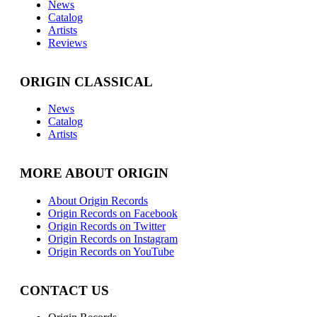
News
Catalog
Artists
Reviews
ORIGIN CLASSICAL
News
Catalog
Artists
MORE ABOUT ORIGIN
About Origin Records
Origin Records on Facebook
Origin Records on Twitter
Origin Records on Instagram
Origin Records on YouTube
CONTACT US