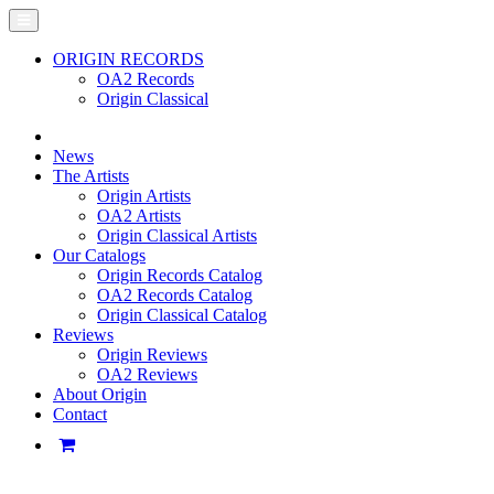
ORIGIN RECORDS
OA2 Records
Origin Classical
News
The Artists
Origin Artists
OA2 Artists
Origin Classical Artists
Our Catalogs
Origin Records Catalog
OA2 Records Catalog
Origin Classical Catalog
Reviews
Origin Reviews
OA2 Reviews
About Origin
Contact