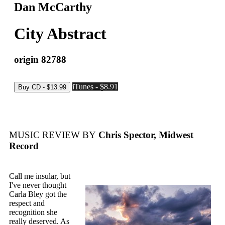
Dan McCarthy
City Abstract
origin 82788
iTunes - $8.91
MUSIC REVIEW BY
Chris Spector, Midwest
Record
Call me insular, but
I've never thought
Carla Bley got the
respect and
recognition she
really deserved. As