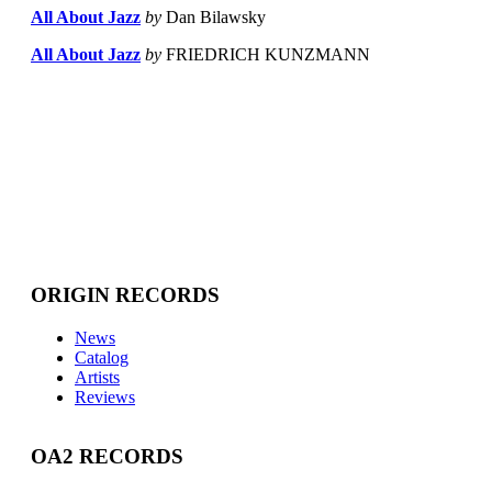
All About Jazz
by
Dan Bilawsky
All About Jazz
by
FRIEDRICH KUNZMANN
ORIGIN RECORDS
News
Catalog
Artists
Reviews
OA2 RECORDS