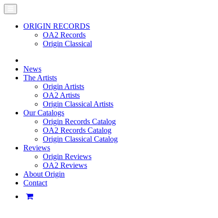
ORIGIN RECORDS
OA2 Records
Origin Classical
News
The Artists
Origin Artists
OA2 Artists
Origin Classical Artists
Our Catalogs
Origin Records Catalog
OA2 Records Catalog
Origin Classical Catalog
Reviews
Origin Reviews
OA2 Reviews
About Origin
Contact