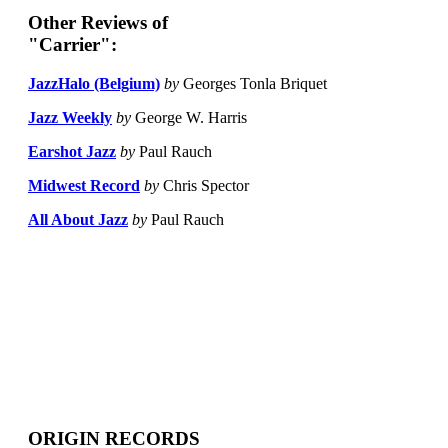
Other Reviews of
"Carrier":
JazzHalo (Belgium)
by
Georges Tonla Briquet
Jazz Weekly
by
George W. Harris
Earshot Jazz
by
Paul Rauch
Midwest Record
by
Chris Spector
All About Jazz
by
Paul Rauch
ORIGIN RECORDS