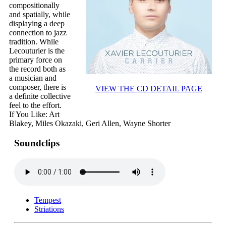
compositionally
and spatially, while
displaying a deep
connection to jazz
tradition. While
Lecouturier is the
primary force on
the record both as
a musician and
composer, there is
VIEW THE CD DETAIL PAGE
a definite collective
feel to the effort.
If You Like: Art
Blakey, Miles Okazaki, Geri Allen, Wayne Shorter
Soundclips
Tempest
Striations