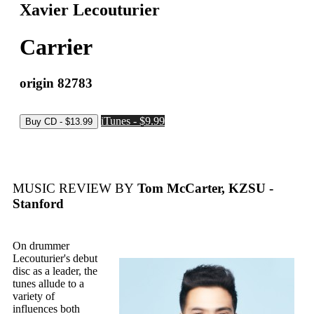
Xavier Lecouturier
Carrier
origin 82783
iTunes - $9.99
MUSIC REVIEW BY
Tom McCarter, KZSU -
Stanford
On drummer
Lecouturier's debut
disc as a leader, the
tunes allude to a
variety of
influences both