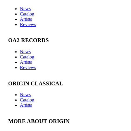
News
Catalog
Artists
Reviews
OA2 RECORDS
News
Catalog
Artists
Reviews
ORIGIN CLASSICAL
News
Catalog
Artists
MORE ABOUT ORIGIN