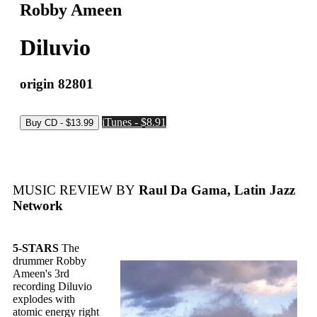
Robby Ameen
Diluvio
origin 82801
iTunes - $8.91
MUSIC REVIEW BY
Raul Da Gama, Latin Jazz
Network
5-STARS
The
drummer Robby
Ameen's 3rd
recording Diluvio
explodes with
atomic energy right