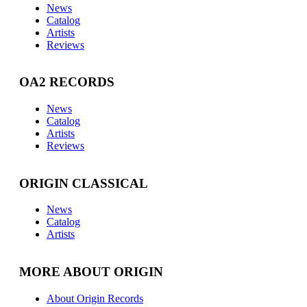
News
Catalog
Artists
Reviews
OA2 RECORDS
News
Catalog
Artists
Reviews
ORIGIN CLASSICAL
News
Catalog
Artists
MORE ABOUT ORIGIN
About Origin Records