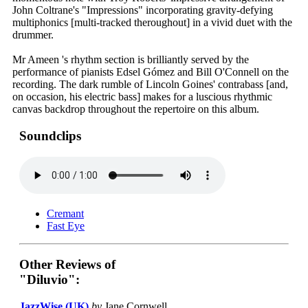
John Coltrane's "Impressions" incorporating gravity-defying
multiphonics [multi-tracked theroughout] in a vivid duet with the
drummer.
Mr Ameen 's rhythm section is brilliantly served by the
performance of pianists Edsel Gómez and Bill O'Connell on the
recording. The dark rumble of Lincoln Goines' contrabass [and,
on occasion, his electric bass] makes for a luscious rhythmic
canvas backdrop throughout the repertoire on this album.
Soundclips
Cremant
Fast Eye
Other Reviews of
"Diluvio":
JazzWise (UK)
by
Jane Cornwell