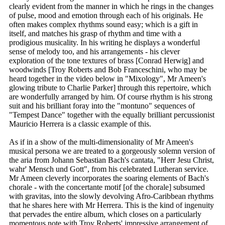
clearly evident from the manner in which he rings in the changes
of pulse, mood and emotion through each of his originals. He
often makes complex rhythms sound easy; which is a gift in
itself, and matches his grasp of rhythm and time with a
prodigious musicality. In his writing he displays a wonderful
sense of melody too, and his arrangements - his clever
exploration of the tone textures of brass [Conrad Herwig] and
woodwinds [Troy Roberts and Bob Franceschini, who may be
heard together in the video below in "Mixology", Mr Ameen's
glowing tribute to Charlie Parker] through this repertoire, which
are wonderfully arranged by him. Of course rhythm is his strong
suit and his brilliant foray into the "montuno" sequences of
"Tempest Dance" together with the equally brilliant percussionist
Mauricio Herrera is a classic example of this.
As if in a show of the multi-dimensionality of Mr Ameen's
musical persona we are treated to a gorgeously solemn version of
the aria from Johann Sebastian Bach's cantata, "Herr Jesu Christ,
wahr' Mensch und Gott", from his celebrated Lutheran service.
Mr Ameen cleverly incorporates the soaring elements of Bach's
chorale - with the concertante motif [of the chorale] subsumed
with gravitas, into the slowly devolving Afro-Caribbean rhythms
that he shares here with Mr Herrera. This is the kind of ingenuity
that pervades the entire album, which closes on a particularly
momentous note with Troy Roberts' impressive arrangement of