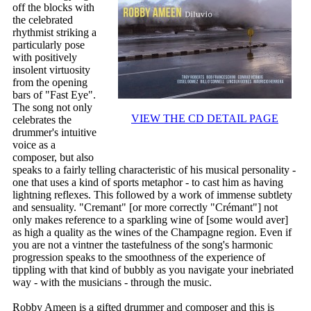
off the blocks with
the celebrated
rhythmist striking a
particularly pose
with positively
insolent virtuosity
from the opening
bars of "Fast Eye".
The song not only
VIEW THE CD DETAIL PAGE
celebrates the
drummer's intuitive
voice as a
composer, but also
speaks to a fairly telling characteristic of his musical personality -
one that uses a kind of sports metaphor - to cast him as having
lightning reflexes. This followed by a work of immense subtlety
and sensuality. "Cremant" [or more correctly "Crémant"] not
only makes reference to a sparkling wine of [some would aver]
as high a quality as the wines of the Champagne region. Even if
you are not a vintner the tastefulness of the song's harmonic
progression speaks to the smoothness of the experience of
tippling with that kind of bubbly as you navigate your inebriated
way - with the musicians - through the music.
Robby Ameen is a gifted drummer and composer and this is