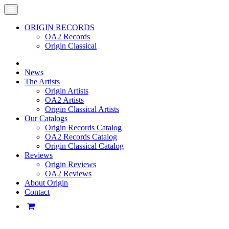
ORIGIN RECORDS
OA2 Records
Origin Classical
News
The Artists
Origin Artists
OA2 Artists
Origin Classical Artists
Our Catalogs
Origin Records Catalog
OA2 Records Catalog
Origin Classical Catalog
Reviews
Origin Reviews
OA2 Reviews
About Origin
Contact