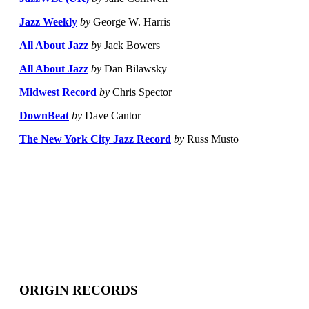
Jazz Weekly
by
George W. Harris
All About Jazz
by
Jack Bowers
All About Jazz
by
Dan Bilawsky
Midwest Record
by
Chris Spector
DownBeat
by
Dave Cantor
The New York City Jazz Record
by
Russ Musto
ORIGIN RECORDS