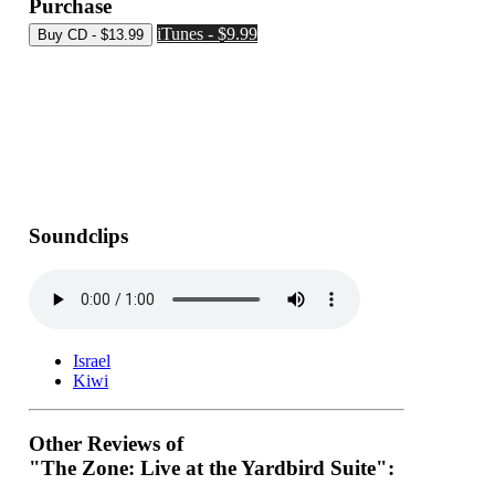
Purchase
iTunes - $9.99
Soundclips
Israel
Kiwi
Other Reviews of
"The Zone: Live at the Yardbird Suite":