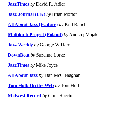
JazzTimes
by
David R. Adler
Jazz Journal (UK)
by
Brian Morton
All About Jazz (Feature)
by
Paul Rauch
Multikulti Project (Poland)
by
Andrzej Majak
Jazz Weekly
by
George W Harris
DownBeat
by
Suzanne Lorge
JazzTimes
by
Mike Joyce
All About Jazz
by
Dan McClenaghan
Tom Hull: On the Web
by
Tom Hull
Midwest Record
by
Chris Spector