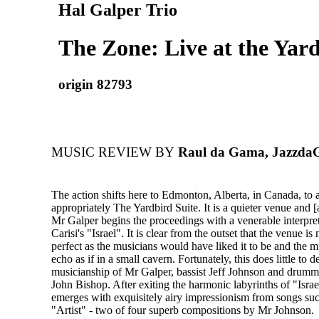
Hal Galper Trio
The Zone: Live at the Yard
origin 82793
MUSIC REVIEW BY
Raul da Gama, Jazzd
The action shifts here to Edmonton, Alberta, in Canada, to 
appropriately The Yardbird Suite. It is a quieter venue and [
Mr Galper begins the proceedings with a venerable interpre
Carisi's "Israel". It is clear from the outset that the venue is
perfect as the musicians would have liked it to be and the 
echo as if in a small cavern. Fortunately, this does little to 
musicianship of Mr Galper, bassist Jeff Johnson and drumm
John Bishop. After exiting the harmonic labyrinths of "Israel
emerges with exquisitely airy impressionism from songs su
"Artist" - two of four superb compositions by Mr Johnson.