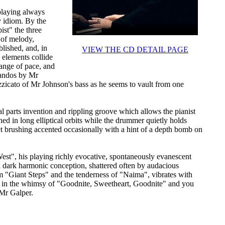
 playing always
zy idiom. By the
st" the three
 of melody,
lished, and, in
VIEW THE CD DETAIL PAGE
l elements collide
change of pace, and
ssandos by Mr
zzicato of Mr Johnson's bass as he seems to vault from one
 parts invention and rippling groove which allows the pianist
hed in long elliptical orbits while the drummer quietly holds
et brushing accented occasionally with a hint of a depth bomb on
st", his playing richly evocative, spontaneously evanescent
a dark harmonic conception, shattered often by audacious
om "Giant Steps" and the tenderness of "Naima", vibrates with
ds in the whimsy of "Goodnite, Sweetheart, Goodnite" and you
 Mr Galper.