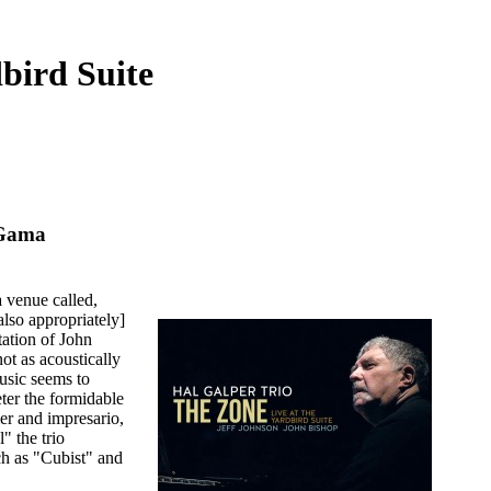
bird Suite
aGama
a venue called,
also appropriately]
tation of John
 not as acoustically
music seems to
deter the formidable
er and impresario,
" the trio
ch as "Cubist" and