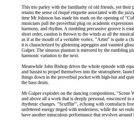
This trio parley with the familiarity of old friends, yet their
retains the sense of risqué etiquette associated with the jaz
time Mr Johnson has made his mark on the opening of "Cubi
musicians pull the proverbial plug on academic expressions
harmony, and rhythm. A rumbling percussive groove is estab
short order, caution is thrown to the winds as all the musica
as if at the mouth of a veritable vortex. "Artist" is quite a 
it is characterized by glistening arpeggios and vaunted gli
Galper. The sinuous pianism is mirrored by the rumbling pi
harmonic variation to the next.
Meanwhile John Bishop drives the whole episode with equal
and bassist to propel themselves into the stratosphere, launc
things down in the proverbial pocket with high-hat and qui
the bass drum.
Mr Galper explodes on the dancing compositions, "Scene We
and above all a work that is deeply personal, ensconced in 
rhythmic changes. "Scufflin'", echoing with contrafacts fr
unfettered energy tinged with tenderness, while the set en
have another miraculous performance that revolves around