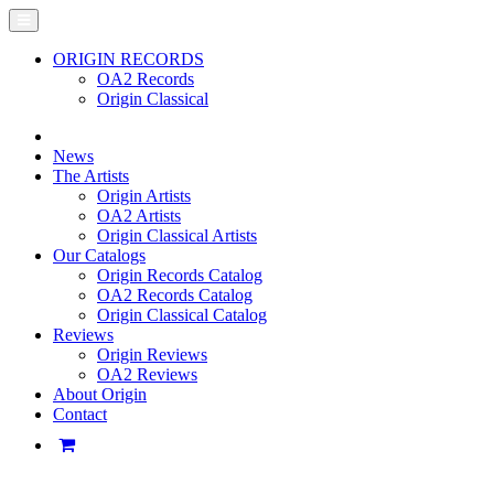
ORIGIN RECORDS
OA2 Records
Origin Classical
News
The Artists
Origin Artists
OA2 Artists
Origin Classical Artists
Our Catalogs
Origin Records Catalog
OA2 Records Catalog
Origin Classical Catalog
Reviews
Origin Reviews
OA2 Reviews
About Origin
Contact