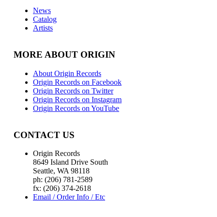
News
Catalog
Artists
MORE ABOUT ORIGIN
About Origin Records
Origin Records on Facebook
Origin Records on Twitter
Origin Records on Instagram
Origin Records on YouTube
CONTACT US
Origin Records
8649 Island Drive South
Seattle, WA 98118
ph: (206) 781-2589
fx: (206) 374-2618
Email / Order Info / Etc