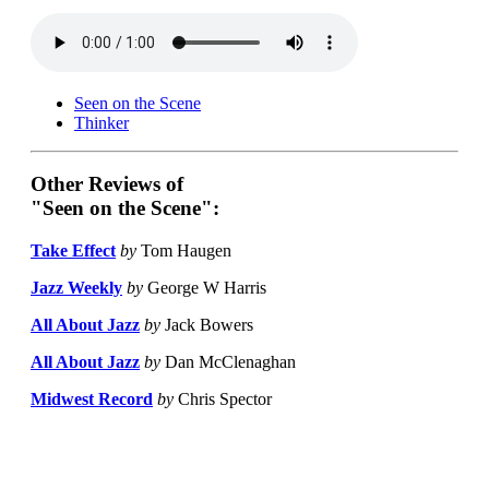
Seen on the Scene
Thinker
Other Reviews of
"Seen on the Scene":
Take Effect
by
Tom Haugen
Jazz Weekly
by
George W Harris
All About Jazz
by
Jack Bowers
All About Jazz
by
Dan McClenaghan
Midwest Record
by
Chris Spector