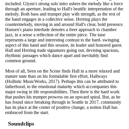
included. Glynn's strong solo intro ushers the melody like a force
through an aperture, leading to Hall's beatific interpretation of the
melody. Both bass and trumpet play with strength, as the rest of
the band engages in a collective sense. Herring plays the
countermelody, moving in and around Hall's clear, bold presence.
Hansen's piano interlude denotes a freer approach to chamber
jazz, in a sense a reflection of the entire piece. The tune
represents a large and interesting contrast to the hard- swinging
aspect of this band and this session, its leader and honored guest.
Hall and Herring trade signatures going out, devising spacious,
rhythmic passages which dance apart and inevitably find
common ground.
Most of all, Seen on the Scene finds Hall in a more relaxed and
mature state than on his formidable first effort, Hallways
(Hollistic MusicWorks, 2017). Perhaps this can be attributed to
fatherhood, to the emotional maturity which accompanies this
major swing in life responsibilities. Then there is the hard work
that pushes his trumpet prowess on an upward spiral. But, as he
has found since breaking through in Seattle in 2017, community
has its place at the center of positive change, a notion Hall has
embraced from the start.
Soundclips