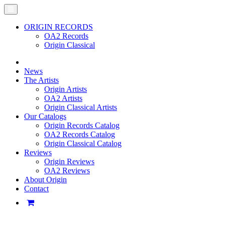
ORIGIN RECORDS
OA2 Records
Origin Classical
News
The Artists
Origin Artists
OA2 Artists
Origin Classical Artists
Our Catalogs
Origin Records Catalog
OA2 Records Catalog
Origin Classical Catalog
Reviews
Origin Reviews
OA2 Reviews
About Origin
Contact