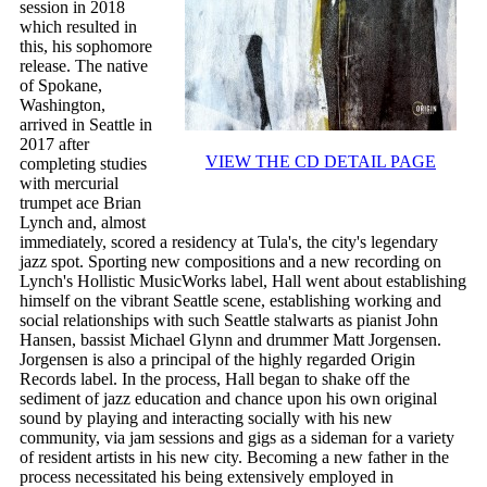
session in 2018
which resulted in
this, his sophomore
release. The native
of Spokane,
Washington,
arrived in Seattle in
2017 after
VIEW THE CD DETAIL PAGE
completing studies
with mercurial
trumpet ace Brian
Lynch and, almost
immediately, scored a residency at Tula's, the city's legendary
jazz spot. Sporting new compositions and a new recording on
Lynch's Hollistic MusicWorks label, Hall went about establishing
himself on the vibrant Seattle scene, establishing working and
social relationships with such Seattle stalwarts as pianist John
Hansen, bassist Michael Glynn and drummer Matt Jorgensen.
Jorgensen is also a principal of the highly regarded Origin
Records label. In the process, Hall began to shake off the
sediment of jazz education and chance upon his own original
sound by playing and interacting socially with his new
community, via jam sessions and gigs as a sideman for a variety
of resident artists in his new city. Becoming a new father in the
process necessitated his being extensively employed in