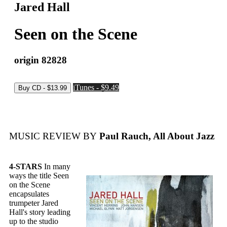
Jared Hall
Seen on the Scene
origin 82828
iTunes - $9.49
MUSIC REVIEW BY
Paul Rauch, All About Jazz
4-STARS
In many
ways the title Seen
on the Scene
encapsulates
trumpeter Jared
Hall's story leading
up to the studio