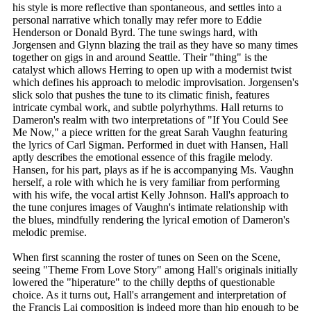
his style is more reflective than spontaneous, and settles into a
personal narrative which tonally may refer more to Eddie
Henderson or Donald Byrd. The tune swings hard, with
Jorgensen and Glynn blazing the trail as they have so many times
together on gigs in and around Seattle. Their "thing" is the
catalyst which allows Herring to open up with a modernist twist
which defines his approach to melodic improvisation. Jorgensen's
slick solo that pushes the tune to its climatic finish, features
intricate cymbal work, and subtle polyrhythms. Hall returns to
Dameron's realm with two interpretations of "If You Could See
Me Now," a piece written for the great Sarah Vaughn featuring
the lyrics of Carl Sigman. Performed in duet with Hansen, Hall
aptly describes the emotional essence of this fragile melody.
Hansen, for his part, plays as if he is accompanying Ms. Vaughn
herself, a role with which he is very familiar from performing
with his wife, the vocal artist Kelly Johnson. Hall's approach to
the tune conjures images of Vaughn's intimate relationship with
the blues, mindfully rendering the lyrical emotion of Dameron's
melodic premise.
When first scanning the roster of tunes on Seen on the Scene,
seeing "Theme From Love Story" among Hall's originals initially
lowered the "hiperature" to the chilly depths of questionable
choice. As it turns out, Hall's arrangement and interpretation of
the Francis Lai composition is indeed more than hip enough to be