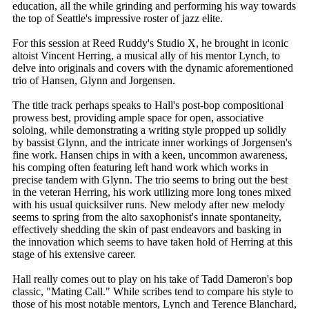
education, all the while grinding and performing his way towards
the top of Seattle's impressive roster of jazz elite.
For this session at Reed Ruddy's Studio X, he brought in iconic
altoist Vincent Herring, a musical ally of his mentor Lynch, to
delve into originals and covers with the dynamic aforementioned
trio of Hansen, Glynn and Jorgensen.
The title track perhaps speaks to Hall's post-bop compositional
prowess best, providing ample space for open, associative
soloing, while demonstrating a writing style propped up solidly
by bassist Glynn, and the intricate inner workings of Jorgensen's
fine work. Hansen chips in with a keen, uncommon awareness,
his comping often featuring left hand work which works in
precise tandem with Glynn. The trio seems to bring out the best
in the veteran Herring, his work utilizing more long tones mixed
with his usual quicksilver runs. New melody after new melody
seems to spring from the alto saxophonist's innate spontaneity,
effectively shedding the skin of past endeavors and basking in
the innovation which seems to have taken hold of Herring at this
stage of his extensive career.
Hall really comes out to play on his take of Tadd Dameron's bop
classic, "Mating Call." While scribes tend to compare his style to
those of his most notable mentors, Lynch and Terence Blanchard,