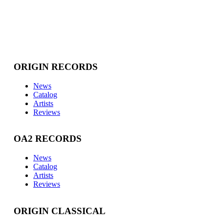
ORIGIN RECORDS
News
Catalog
Artists
Reviews
OA2 RECORDS
News
Catalog
Artists
Reviews
ORIGIN CLASSICAL