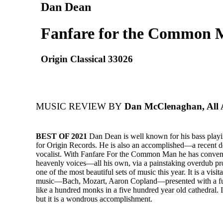
Dan Dean
Fanfare for the Common
Origin Classical 33026
MUSIC REVIEW BY
Dan McClenaghan, All 
BEST OF 2021
Dan Dean is well known for his bass play
for Origin Records. He is also an accomplished—a recent
vocalist. With Fanfare For the Common Man he has convene
heavenly voices—all his own, via a painstaking overdub 
one of the most beautiful sets of music this year. It is a visita
music—Bach, Mozart, Aaron Copland—presented with a ful
like a hundred monks in a five hundred year old cathedral. I
but it is a wondrous accomplishment.