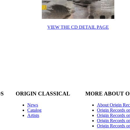
VIEW THE CD DETAIL PAGE
DS
ORIGIN CLASSICAL
MORE ABOUT O
News
About Origin Rec
Catalog
Origin Records o
Artists
Origin Records on
Origin Records o
Origin Records o