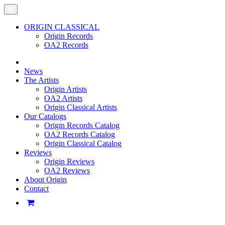
ORIGIN CLASSICAL
Origin Records
OA2 Records
News
The Artists
Origin Artists
OA2 Artists
Origin Classical Artists
Our Catalogs
Origin Records Catalog
OA2 Records Catalog
Origin Classical Catalog
Reviews
Origin Reviews
OA2 Reviews
About Origin
Contact