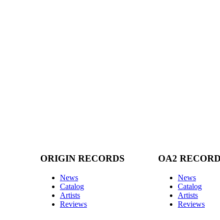
ORIGIN RECORDS
OA2 RECOR
News
News
Catalog
Catalog
Artists
Artists
Reviews
Reviews