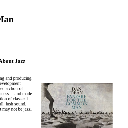
 Man
About Jazz
ing and producing
 development—
d a choir of
process— and made
tion of classical
l, lush sound,
t may not be jazz,