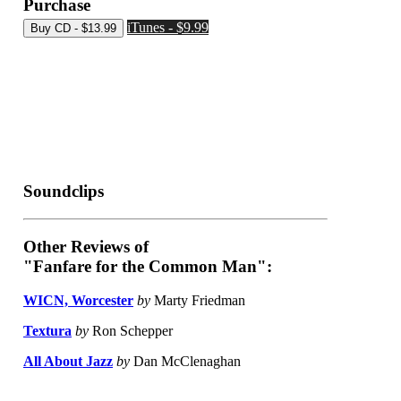
Purchase
iTunes - $9.99
Soundclips
Other Reviews of
"Fanfare for the Common Man":
WICN, Worcester
by
Marty Friedman
Textura
by
Ron Schepper
All About Jazz
by
Dan McClenaghan