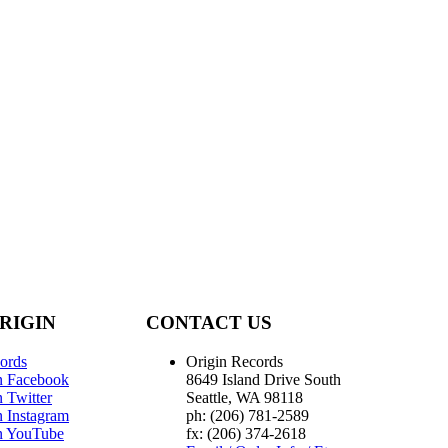
RIGIN
CONTACT US
ords
Origin Records
n Facebook
8649 Island Drive South
 Twitter
Seattle, WA 98118
n Instagram
ph: (206) 781-2589
n YouTube
fx: (206) 374-2618