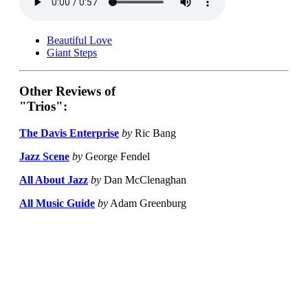
Beautiful Love
Giant Steps
Other Reviews of
"Trios":
The Davis Enterprise
by
Ric Bang
Jazz Scene
by
George Fendel
All About Jazz
by
Dan McClenaghan
All Music Guide
by
Adam Greenburg