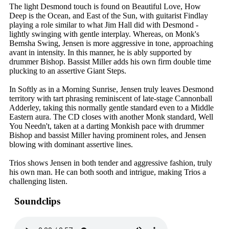
The light Desmond touch is found on Beautiful Love, How
Deep is the Ocean, and East of the Sun, with guitarist Findlay
playing a role similar to what Jim Hall did with Desmond -
lightly swinging with gentle interplay. Whereas, on Monk's
Bemsha Swing, Jensen is more aggressive in tone, approaching
avant in intensity. In this manner, he is ably supported by
drummer Bishop. Bassist Miller adds his own firm double time
plucking to an assertive Giant Steps.
In Softly as in a Morning Sunrise, Jensen truly leaves Desmond
territory with tart phrasing reminiscent of late-stage Cannonball
Adderley, taking this normally gentle standard even to a Middle
Eastern aura. The CD closes with another Monk standard, Well
You Needn't, taken at a darting Monkish pace with drummer
Bishop and bassist Miller having prominent roles, and Jensen
blowing with dominant assertive lines.
Trios shows Jensen in both tender and aggressive fashion, truly
his own man. He can both sooth and intrigue, making Trios a
challenging listen.
Soundclips