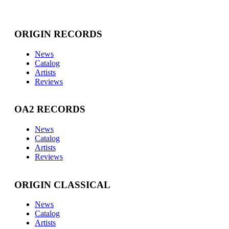
ORIGIN RECORDS
News
Catalog
Artists
Reviews
OA2 RECORDS
News
Catalog
Artists
Reviews
ORIGIN CLASSICAL
News
Catalog
Artists