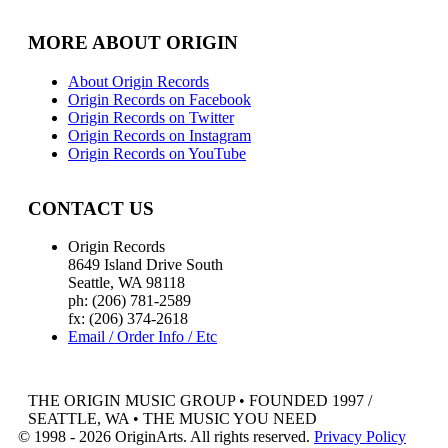
MORE ABOUT ORIGIN
About Origin Records
Origin Records on Facebook
Origin Records on Twitter
Origin Records on Instagram
Origin Records on YouTube
CONTACT US
Origin Records
8649 Island Drive South
Seattle, WA 98118
ph: (206) 781-2589
fx: (206) 374-2618
Email / Order Info / Etc
THE ORIGIN MUSIC GROUP • FOUNDED 1997 /
SEATTLE, WA • THE MUSIC YOU NEED
© 1998 - 2026 OriginArts. All rights reserved.
Privacy Policy