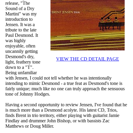
release, "The
Sound of a Dry
Martini" was my
introduction to
Jensen. It was a
tribute to the late
Paul Desmond. It
was highly
enjoyable, often
uncannily getting
Desmond's dry,
VIEW THE CD DETAIL PAGE
light, feathery tone
down to a "T".
Being unfamiliar
with Jensen, I could not tell whether he was intentionally
intending to mimic Desmond - a true feat as Desmond's tone is
fairly unique; much like no one can truly approach the sensuous
tone of Johnny Hodges.
Having a second opportunity to review Jensen, I've found that he
is much more than a Desmond acolyte. His latest CD, Trios,
finds Brent in trio territory, either playing with guitarist Jamie
Findlay and drummer John Bishop, or with bassists Zac
Matthews or Doug Miller.