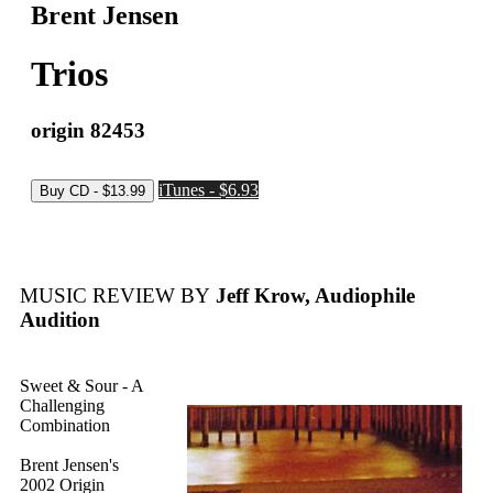
Brent Jensen
Trios
origin 82453
iTunes - $6.93
MUSIC REVIEW BY
Jeff Krow, Audiophile
Audition
Sweet & Sour - A
Challenging
Combination
Brent Jensen's
2002 Origin