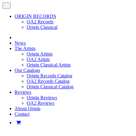
ORIGIN RECORDS
OA2 Records
Origin Classical
News
The Artists
Origin Artists
OA2 Artists
Origin Classical Artists
Our Catalogs
Origin Records Catalog
OA2 Records Catalog
Origin Classical Catalog
Reviews
Origin Reviews
OA2 Reviews
About Origin
Contact