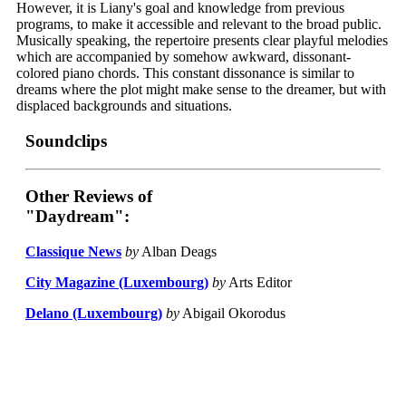
However, it is Liany's goal and knowledge from previous
programs, to make it accessible and relevant to the broad public.
Musically speaking, the repertoire presents clear playful melodies
which are accompanied by somehow awkward, dissonant-
colored piano chords. This constant dissonance is similar to
dreams where the plot might make sense to the dreamer, but with
displaced backgrounds and situations.
Soundclips
Other Reviews of
"Daydream":
Classique News
by
Alban Deags
City Magazine (Luxembourg)
by
Arts Editor
Delano (Luxembourg)
by
Abigail Okorodus