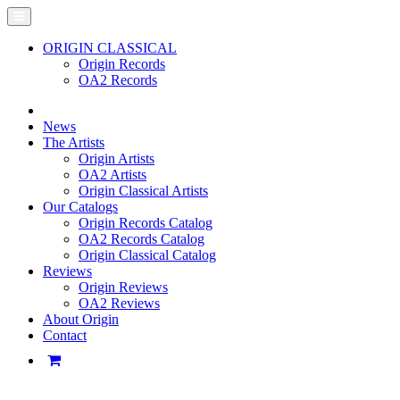
ORIGIN CLASSICAL
Origin Records
OA2 Records
News
The Artists
Origin Artists
OA2 Artists
Origin Classical Artists
Our Catalogs
Origin Records Catalog
OA2 Records Catalog
Origin Classical Catalog
Reviews
Origin Reviews
OA2 Reviews
About Origin
Contact