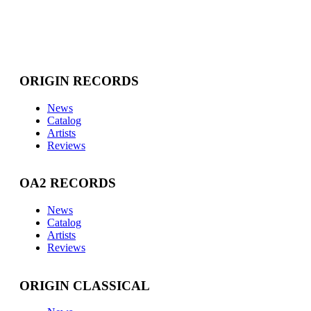
ORIGIN RECORDS
News
Catalog
Artists
Reviews
OA2 RECORDS
News
Catalog
Artists
Reviews
ORIGIN CLASSICAL