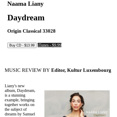
Naama Liany
Daydream
Origin Classical 33028
iTunes - $9.99
MUSIC REVIEW BY
Editor, Kultur Luxembourg
Liany's new
album, Daydream,
is a stunning
example, bringing
together works on
the subject of
dreams by Samuel