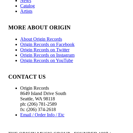
News
Catalog
Artists
MORE ABOUT ORIGIN
About Origin Records
Origin Records on Facebook
Origin Records on Twitter
Origin Records on Instagram
Origin Records on YouTube
CONTACT US
Origin Records
8649 Island Drive South
Seattle, WA 98118
ph: (206) 781-2589
fx: (206) 374-2618
Email / Order Info / Etc