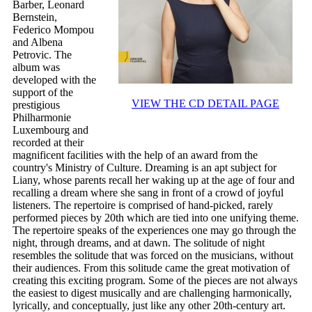
Barber, Leonard
Bernstein,
Federico Mompou
and Albena
Petrovic. The
album was
developed with the
support of the
VIEW THE CD DETAIL PAGE
prestigious
Philharmonie
Luxembourg and
recorded at their
magnificent facilities with the help of an award from the
country's Ministry of Culture. Dreaming is an apt subject for
Liany, whose parents recall her waking up at the age of four and
recalling a dream where she sang in front of a crowd of joyful
listeners. The repertoire is comprised of hand-picked, rarely
performed pieces by 20th which are tied into one unifying theme.
The repertoire speaks of the experiences one may go through the
night, through dreams, and at dawn. The solitude of night
resembles the solitude that was forced on the musicians, without
their audiences. From this solitude came the great motivation of
creating this exciting program. Some of the pieces are not always
the easiest to digest musically and are challenging harmonically,
lyrically, and conceptually, just like any other 20th-century art.