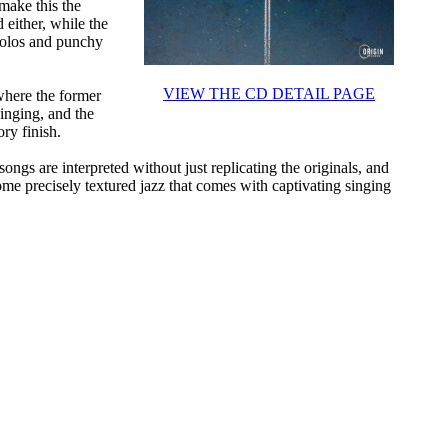
make this the
 either, while the
solos and punchy
VIEW THE CD DETAIL PAGE
where the former
singing, and the
ry finish.
songs are interpreted without just replicating the originals, and
ome precisely textured jazz that comes with captivating singing