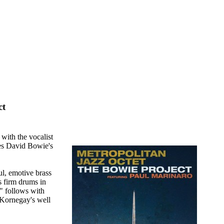
ct
with the vocalist
ates David Bowie's
ul, emotive brass
 firm drums in
" follows with
 Kornegay's well