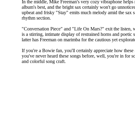
In the middle, Mike Freeman's very cozy vibraphone helps 
album's best, and the bright sax certainly won't go unnoticed
upbeat and frisky "Stay" emits much melody amid the sax 
rhythm section.
"Conversation Piece" and "Life On Mars?" exit the listen, 
is a stirring, intimate display of restrained horns and poetic 
latter has Freeman on marimba for the cautious yet explorato
If you're a Bowie fan, you'll certainly appreciate how these 
you've never heard these songs before, well, you're in for s
and colorful song craft.