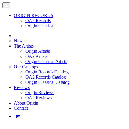
ORIGIN RECORDS
OA2 Records
Origin Classical
News
The Artists
Origin Artists
OA2 Artists
Origin Classical Artists
Our Catalogs
Origin Records Catalog
OA2 Records Catalog
Origin Classical Catalog
Reviews
Origin Reviews
OA2 Reviews
About Origin
Contact