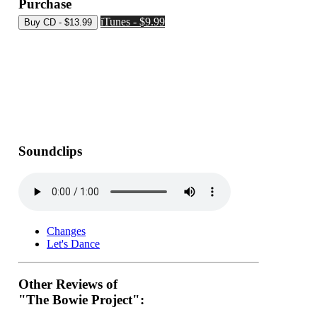
Purchase
iTunes - $9.99
Soundclips
Changes
Let's Dance
Other Reviews of
"The Bowie Project":