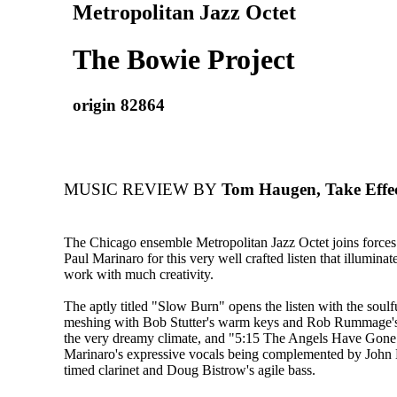
Metropolitan Jazz Octet
The Bowie Project
origin 82864
MUSIC REVIEW BY
Tom Haugen, Take Effe
The Chicago ensemble Metropolitan Jazz Octet joins forces 
Paul Marinaro for this very well crafted listen that illumin
work with much creativity.
The aptly titled "Slow Burn" opens the listen with the soulf
meshing with Bob Stutter's warm keys and Rob Rummage's
the very dreamy climate, and "5:15 The Angels Have Gone
Marinaro's expressive vocals being complemented by John
timed clarinet and Doug Bistrow's agile bass.