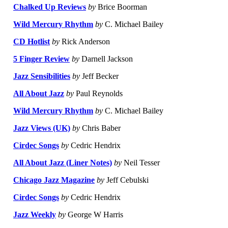
Chalked Up Reviews
by
Brice Boorman
Wild Mercury Rhythm
by
C. Michael Bailey
CD Hotlist
by
Rick Anderson
5 Finger Review
by
Darnell Jackson
Jazz Sensibilities
by
Jeff Becker
All About Jazz
by
Paul Reynolds
Wild Mercury Rhythm
by
C. Michael Bailey
Jazz Views (UK)
by
Chris Baber
Cirdec Songs
by
Cedric Hendrix
All About Jazz (Liner Notes)
by
Neil Tesser
Chicago Jazz Magazine
by
Jeff Cebulski
Cirdec Songs
by
Cedric Hendrix
Jazz Weekly
by
George W Harris