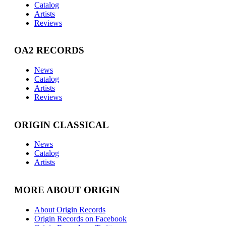
Catalog
Artists
Reviews
OA2 RECORDS
News
Catalog
Artists
Reviews
ORIGIN CLASSICAL
News
Catalog
Artists
MORE ABOUT ORIGIN
About Origin Records
Origin Records on Facebook