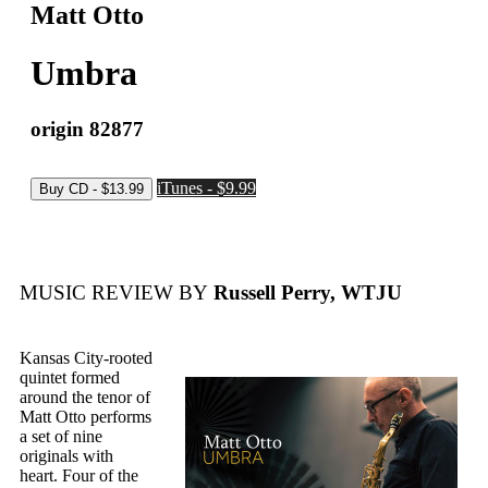
Matt Otto
Umbra
origin 82877
iTunes - $9.99
MUSIC REVIEW BY
Russell Perry, WTJU
Kansas City-rooted
quintet formed
around the tenor of
Matt Otto performs
a set of nine
originals with
heart. Four of the