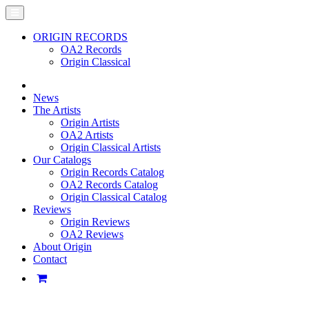
ORIGIN RECORDS
OA2 Records
Origin Classical
News
The Artists
Origin Artists
OA2 Artists
Origin Classical Artists
Our Catalogs
Origin Records Catalog
OA2 Records Catalog
Origin Classical Catalog
Reviews
Origin Reviews
OA2 Reviews
About Origin
Contact