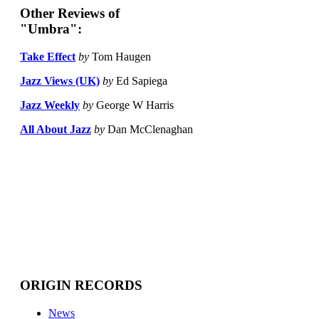
Other Reviews of
"Umbra":
Take Effect
by
Tom Haugen
Jazz Views (UK)
by
Ed Sapiega
Jazz Weekly
by
George W Harris
All About Jazz
by
Dan McClenaghan
ORIGIN RECORDS
News