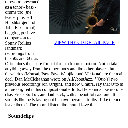
tunes are presented
as a tenor - bass -
drums trio (the
leader plus Jeff
Harshbarger and
John Kizilarmut)
begging positive
comparison to
VIEW THE CD DETAIL PAGE
Sonny Rollins
landmark
recordings from
the 50s and 60s as
Otto mines the spare format for maximum emotion. Not to take
anything away from the other tunes and the other players, but
these trios (Mousai, Paw Paw, Wanjiku and Melisma) are the real
deal. Dan McClehaghan wrote on AllAboutJazz, "[Otto's] two
previous recordings [on Origin], and now Umbra, say that Otto is
a true original in his compositional efforts. He sounds like no-one
else. Free? Sort of, and laid back, with a beautiful sax tone. It
sounds like he is laying out his own personal truths. Take them or
leave them." The more I listen, the more I love this.
Soundclips