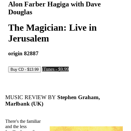
Alon Farber Hagiga with Dave
Douglas
The Magician: Live in
Jerusalem
origin 82887
iTunes - $9.99
MUSIC REVIEW BY
Stephen Graham,
Marlbank (UK)
There's the familiar
and the less