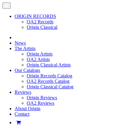
ORIGIN RECORDS
OA2 Records
Origin Classical
News
The Artists
Origin Artists
OA2 Artists
Origin Classical Artists
Our Catalogs
Origin Records Catalog
OA2 Records Catalog
Origin Classical Catalog
Reviews
Origin Reviews
OA2 Reviews
About Origin
Contact