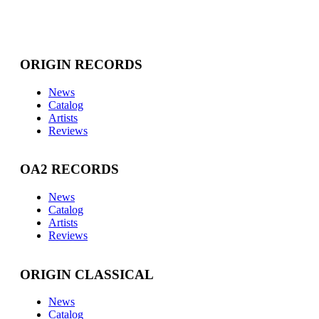
ORIGIN RECORDS
News
Catalog
Artists
Reviews
OA2 RECORDS
News
Catalog
Artists
Reviews
ORIGIN CLASSICAL
News
Catalog