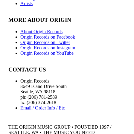
Artists
MORE ABOUT ORIGIN
About Origin Records
Origin Records on Facebook
Origin Records on Twitter
Origin Records on Instagram
Origin Records on YouTube
CONTACT US
Origin Records
8649 Island Drive South
Seattle, WA 98118
ph: (206) 781-2589
fx: (206) 374-2618
Email / Order Info / Etc
THE ORIGIN MUSIC GROUP • FOUNDED 1997 /
SEATTLE, WA • THE MUSIC YOU NEED