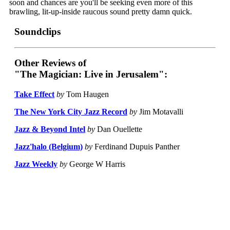
soon and chances are you'll be seeking even more of this
brawling, lit-up-inside raucous sound pretty damn quick.
Soundclips
Other Reviews of
"The Magician: Live in Jerusalem":
Take Effect
by
Tom Haugen
The New York City Jazz Record
by
Jim Motavalli
Jazz & Beyond Intel
by
Dan Ouellette
Jazz'halo (Belgium)
by
Ferdinand Dupuis Panther
Jazz Weekly
by
George W Harris