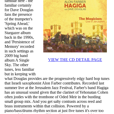
familiar here - the
familiar certainly
for Dave Douglas
fans the presence
of the trumpeter's
'Spring Ahead,'
which was on the
Stargazer album
back in the 1990s,
and 'Persistence of
Memory' recorded
in such settings as
2009 big band
VIEW THE CD DETAIL PAGE
album A Single
Sky. The other
tunes, less familiar
but in keeping with
what Douglas provides are the progressively edgy hard bop tunes
that Israeli saxophonist Alon Farber contributes. Recorded last
summer live at the Jerusalem Jazz Festival, Farber's band Hagiga
has an unusual sound given that the clarinet of Yehonatan Cohen
often jostles with the trombone of Oded Meir in the bustling
small group mix. And you get salty contrasts across reed and
brass instruments within that collision. Powered by a
piano/bass/drums rhythm section at just five tunes it's over too