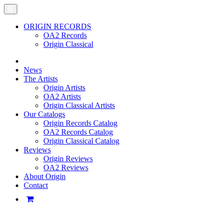
ORIGIN RECORDS
OA2 Records
Origin Classical
News
The Artists
Origin Artists
OA2 Artists
Origin Classical Artists
Our Catalogs
Origin Records Catalog
OA2 Records Catalog
Origin Classical Catalog
Reviews
Origin Reviews
OA2 Reviews
About Origin
Contact