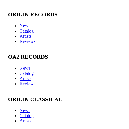
ORIGIN RECORDS
News
Catalog
Artists
Reviews
OA2 RECORDS
News
Catalog
Artists
Reviews
ORIGIN CLASSICAL
News
Catalog
Artists