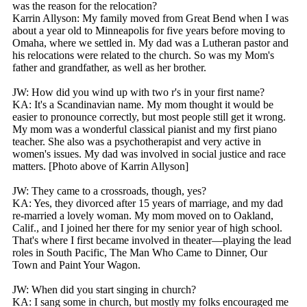
was the reason for the relocation?
Karrin Allyson: My family moved from Great Bend when I was
about a year old to Minneapolis for five years before moving to
Omaha, where we settled in. My dad was a Lutheran pastor and
his relocations were related to the church. So was my Mom's
father and grandfather, as well as her brother.
JW: How did you wind up with two r's in your first name?
KA: It's a Scandinavian name. My mom thought it would be
easier to pronounce correctly, but most people still get it wrong.
My mom was a wonderful classical pianist and my first piano
teacher. She also was a psychotherapist and very active in
women's issues. My dad was involved in social justice and race
matters. [Photo above of Karrin Allyson]
JW: They came to a crossroads, though, yes?
KA: Yes, they divorced after 15 years of marriage, and my dad
re-married a lovely woman. My mom moved on to Oakland,
Calif., and I joined her there for my senior year of high school.
That's where I first became involved in theater—playing the lead
roles in South Pacific, The Man Who Came to Dinner, Our
Town and Paint Your Wagon.
JW: When did you start singing in church?
KA: I sang some in church, but mostly my folks encouraged me