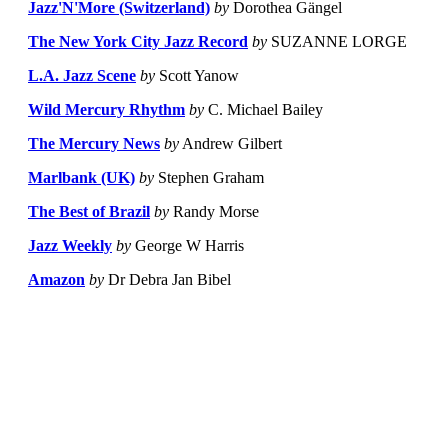
Jazz'N'More (Switzerland)
by
Dorothea Gängel
The New York City Jazz Record
by
SUZANNE LORGE
L.A. Jazz Scene
by
Scott Yanow
Wild Mercury Rhythm
by
C. Michael Bailey
The Mercury News
by
Andrew Gilbert
Marlbank (UK)
by
Stephen Graham
The Best of Brazil
by
Randy Morse
Jazz Weekly
by
George W Harris
Amazon
by
Dr Debra Jan Bibel