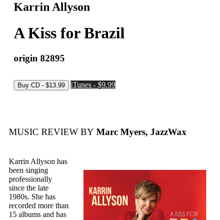
Karrin Allyson
A Kiss for Brazil
origin 82895
iTunes - $9.99
MUSIC REVIEW BY
Marc Myers, JazzWax
Karrin Allyson has
been singing
professionally
since the late
1980s. She has
recorded more than
15 albums and has