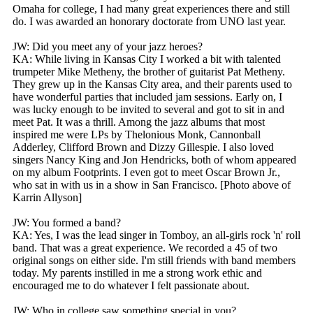
Omaha for college, I had many great experiences there and still
do. I was awarded an honorary doctorate from UNO last year.
JW: Did you meet any of your jazz heroes?
KA: While living in Kansas City I worked a bit with talented
trumpeter Mike Metheny, the brother of guitarist Pat Metheny.
They grew up in the Kansas City area, and their parents used to
have wonderful parties that included jam sessions. Early on, I
was lucky enough to be invited to several and got to sit in and
meet Pat. It was a thrill. Among the jazz albums that most
inspired me were LPs by Thelonious Monk, Cannonball
Adderley, Clifford Brown and Dizzy Gillespie. I also loved
singers Nancy King and Jon Hendricks, both of whom appeared
on my album Footprints. I even got to meet Oscar Brown Jr.,
who sat in with us in a show in San Francisco. [Photo above of
Karrin Allyson]
JW: You formed a band?
KA: Yes, I was the lead singer in Tomboy, an all-girls rock 'n' roll
band. That was a great experience. We recorded a 45 of two
original songs on either side. I'm still friends with band members
today. My parents instilled in me a strong work ethic and
encouraged me to do whatever I felt passionate about.
JW: Who in college saw something special in you?