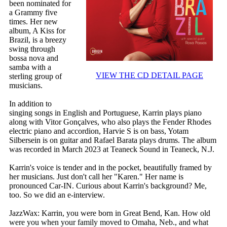
been nominated for
a Grammy five
times. Her new
album, A Kiss for
Brazil, is a breezy
swing through
bossa nova and
samba with a
VIEW THE CD DETAIL PAGE
sterling group of
musicians.
In addition to
singing songs in English and Portuguese, Karrin plays piano
along with Vitor Gonçalves, who also plays the Fender Rhodes
electric piano and accordion, Harvie S is on bass, Yotam
Silbersein is on guitar and Rafael Barata plays drums. The album
was recorded in March 2023 at Teaneck Sound in Teaneck, N.J.
Karrin's voice is tender and in the pocket, beautifully framed by
her musicians. Just don't call her "Karen." Her name is
pronounced Car-IN. Curious about Karrin's background? Me,
too. So we did an e-interview.
JazzWax: Karrin, you were born in Great Bend, Kan. How old
were you when your family moved to Omaha, Neb., and what