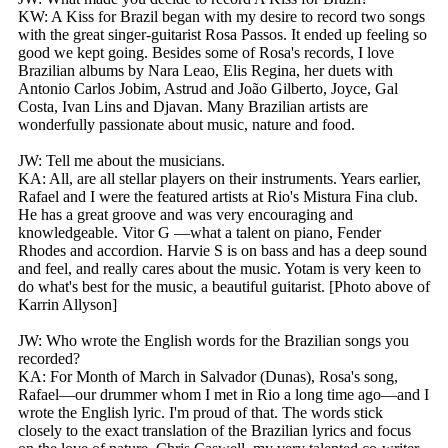
KW: A Kiss for Brazil began with my desire to record two songs
with the great singer-guitarist Rosa Passos. It ended up feeling so
good we kept going. Besides some of Rosa's records, I love
Brazilian albums by Nara Leao, Elis Regina, her duets with
Antonio Carlos Jobim, Astrud and João Gilberto, Joyce, Gal
Costa, Ivan Lins and Djavan. Many Brazilian artists are
wonderfully passionate about music, nature and food.
JW: Tell me about the musicians.
KA: All, are all stellar players on their instruments. Years earlier,
Rafael and I were the featured artists at Rio's Mistura Fina club.
He has a great groove and was very encouraging and
knowledgeable. Vitor G —what a talent on piano, Fender
Rhodes and accordion. Harvie S is on bass and has a deep sound
and feel, and really cares about the music. Yotam is very keen to
do what's best for the music, a beautiful guitarist. [Photo above of
Karrin Allyson]
JW: Who wrote the English words for the Brazilian songs you
recorded?
KA: For Month of March in Salvador (Dunas), Rosa's song,
Rafael—our drummer whom I met in Rio a long time ago—and I
wrote the English lyric. I'm proud of that. The words stick
closely to the exact translation of the Brazilian lyrics and focus