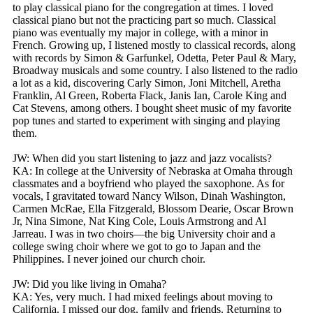
to play classical piano for the congregation at times. I loved
classical piano but not the practicing part so much. Classical
piano was eventually my major in college, with a minor in
French. Growing up, I listened mostly to classical records, along
with records by Simon & Garfunkel, Odetta, Peter Paul & Mary,
Broadway musicals and some country. I also listened to the radio
a lot as a kid, discovering Carly Simon, Joni Mitchell, Aretha
Franklin, Al Green, Roberta Flack, Janis Ian, Carole King and
Cat Stevens, among others. I bought sheet music of my favorite
pop tunes and started to experiment with singing and playing
them.
JW: When did you start listening to jazz and jazz vocalists?
KA: In college at the University of Nebraska at Omaha through
classmates and a boyfriend who played the saxophone. As for
vocals, I gravitated toward Nancy Wilson, Dinah Washington,
Carmen McRae, Ella Fitzgerald, Blossom Dearie, Oscar Brown
Jr, Nina Simone, Nat King Cole, Louis Armstrong and Al
Jarreau. I was in two choirs—the big University choir and a
college swing choir where we got to go to Japan and the
Philippines. I never joined our church choir.
JW: Did you like living in Omaha?
KA: Yes, very much. I had mixed feelings about moving to
California. I missed our dog, family and friends. Returning to