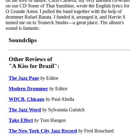
on the love of nature. Chris Caswell, my very talented co-writer
on our CD Some of That Sunshine, wrote the English lyrics for
O Grande Amor. I pulled the band together with the help of
drummer Rafael Barata. I funded it, arranged it, and Harvie S
turned me on to Teaneck Studio—a great place. The album's
sound is fantastic.
Soundclips
Other Reviews of
"A Kiss for Brazil":
The Jazz Page
by
Editor
Modern Drummer
by
Editor
WDCB, Chicago
by
Paul Abella
The Jazz Word
by
Sylvannia Garutch
Take Effect
by
Tom Haugen
The New York City Jazz Record
by
Fred Bouchard