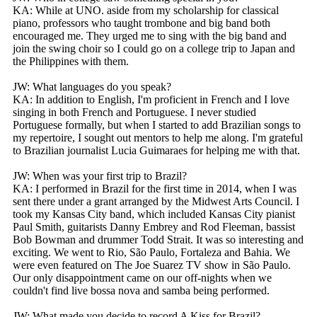
KA: While at UNO. aside from my scholarship for classical
piano, professors who taught trombone and big band both
encouraged me. They urged me to sing with the big band and
join the swing choir so I could go on a college trip to Japan and
the Philippines with them.
JW: What languages do you speak?
KA: In addition to English, I'm proficient in French and I love
singing in both French and Portuguese. I never studied
Portuguese formally, but when I started to add Brazilian songs to
my repertoire, I sought out mentors to help me along. I'm grateful
to Brazilian journalist Lucia Guimaraes for helping me with that.
JW: When was your first trip to Brazil?
KA: I performed in Brazil for the first time in 2014, when I was
sent there under a grant arranged by the Midwest Arts Council. I
took my Kansas City band, which included Kansas City pianist
Paul Smith, guitarists Danny Embrey and Rod Fleeman, bassist
Bob Bowman and drummer Todd Strait. It was so interesting and
exciting. We went to Rio, São Paulo, Fortaleza and Bahia. We
were even featured on The Joe Suarez TV show in São Paulo.
Our only disappointment came on our off-nights when we
couldn't find live bossa nova and samba being performed.
JW: What made you decide to record A Kiss for Brazil?