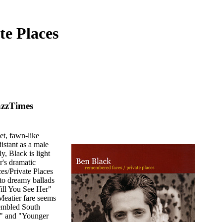
te Places
azzTimes
et, fawn-like
istant as a male
y, Black is light
r's dramatic
s/Private Places
 to dreamy ballads
ill You See Her"
Meatier fare seems
sembled South
oi" and "Younger