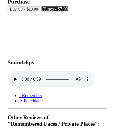
Purchase
iTunes - $7.99
Soundclips
I Remember
A Felicidade
Other Reviews of
"Remembered Faces / Private Places":