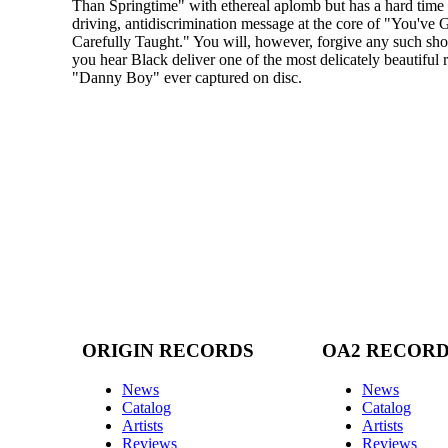
Than Springtime" with ethereal aplomb but has a hard time s
driving, antidiscrimination message at the core of "You've 
Carefully Taught." You will, however, forgive any such s
you hear Black deliver one of the most delicately beautiful 
"Danny Boy" ever captured on disc.
ORIGIN RECORDS
OA2 RECOR
News
News
Catalog
Catalog
Artists
Artists
Reviews
Reviews