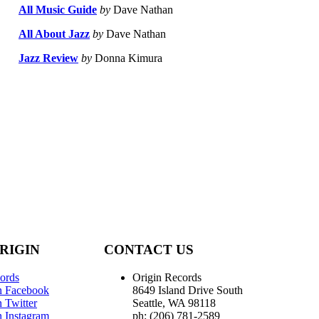
All Music Guide
by
Dave Nathan
All About Jazz
by
Dave Nathan
Jazz Review
by
Donna Kimura
RIGIN
CONTACT US
ords
Origin Records
n Facebook
8649 Island Drive South
 Twitter
Seattle, WA 98118
n Instagram
ph: (206) 781-2589