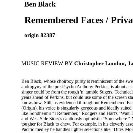
Ben Black
Remembered Faces / Priva
origin 82387
MUSIC REVIEW BY
Christopher Loudon, J
Ben Black, whose choirboy purity is reminiscent of the swe
androgyny of the pre-Psycho Anthony Perkins, is about as d
singer could be from the rough 'n' tumble Stigers. Technicall
years ahead of Perkins, but could use some of the screen sta
know-how. Still, as evidenced throughout Remembered Face
(Origin), his voice is singularly gorgeous and ideally suited
like Sondheim's "I Remember," Rodgers and Hart's "Wait T
and West Side Story's cautiously optimistic "Somewhere." 
tougher for Black to chew. For example, in his cleverly as
Pacific medley he handles lighter selections like "Dites-M