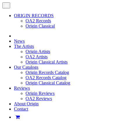
ORIGIN RECORDS
OA2 Records
Origin Classical
News
The Artists
Origin Artists
OA2 Artists
Origin Classical Artists
Our Catalogs
Origin Records Catalog
OA2 Records Catalog
Origin Classical Catalog
Reviews
Origin Reviews
OA2 Reviews
About Origin
Contact