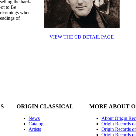
elling the hard-
Got to Be
hortcomings when
readings of
VIEW THE CD DETAIL PAGE
DS
ORIGIN CLASSICAL
MORE ABOUT O
News
About Origin Rec
Catalog
Origin Records o
Artists
Origin Records on
Origin Records o