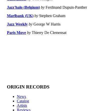
Jazz'halo (Belgium)
by
Ferdinand Dupuis-Panther
Marlbank (UK)
by
Stephen Graham
Jazz Weekly
by
George W Harris
Paris Move
by
Thierry De Clemensat
ORIGIN RECORDS
News
Catalog
Artists
Reviews