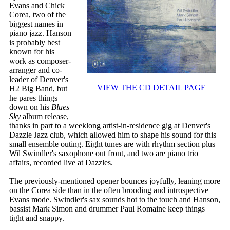
Evans and Chick
Corea, two of the
biggest names in
piano jazz. Hanson
is probably best
known for his
work as composer-
arranger and co-
leader of Denver's
VIEW THE CD DETAIL PAGE
H2 Big Band, but
he pares things
down on his
Blues
Sky
album release,
thanks in part to a weeklong artist-in-residence gig at Denver's
Dazzle Jazz club, which allowed him to shape his sound for this
small ensemble outing. Eight tunes are with rhythm section plus
Wil Swindler's saxophone out front, and two are piano trio
affairs, recorded live at Dazzles.
The previously-mentioned opener bounces joyfully, leaning more
on the Corea side than in the often brooding and introspective
Evans mode. Swindler's sax sounds hot to the touch and Hanson,
bassist Mark Simon and drummer Paul Romaine keep things
tight and snappy.