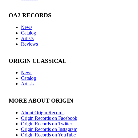
OA2 RECORDS
News
Catalog
Artists
Reviews
ORIGIN CLASSICAL
News
Catalog
Artists
MORE ABOUT ORIGIN
About Origin Records
Origin Records on Facebook
Origin Records on Twitter
Origin Records on Instagram
Origin Records on YouTube