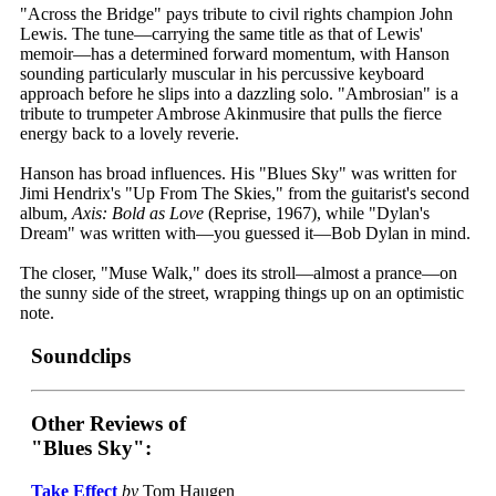
"Across the Bridge" pays tribute to civil rights champion John
Lewis. The tune—carrying the same title as that of Lewis'
memoir—has a determined forward momentum, with Hanson
sounding particularly muscular in his percussive keyboard
approach before he slips into a dazzling solo. "Ambrosian" is a
tribute to trumpeter Ambrose Akinmusire that pulls the fierce
energy back to a lovely reverie.
Hanson has broad influences. His "Blues Sky" was written for
Jimi Hendrix's "Up From The Skies," from the guitarist's second
album,
Axis: Bold as Love
(Reprise, 1967), while "Dylan's
Dream" was written with—you guessed it—Bob Dylan in mind.
The closer, "Muse Walk," does its stroll—almost a prance—on
the sunny side of the street, wrapping things up on an optimistic
note.
Soundclips
Other Reviews of
"Blues Sky":
Take Effect
by
Tom Haugen