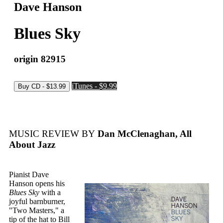
Dave Hanson
Blues Sky
origin 82915
iTunes - $9.99
MUSIC REVIEW BY
Dan McClenaghan, All
About Jazz
Pianist Dave
Hanson opens his
Blues Sky
with a
joyful barnburner,
"Two Masters," a
tip of the hat to Bill