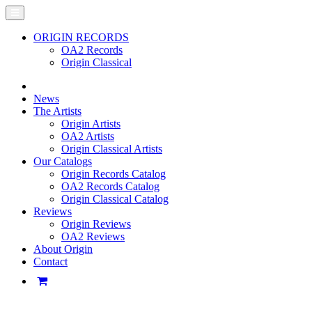
ORIGIN RECORDS
OA2 Records
Origin Classical
News
The Artists
Origin Artists
OA2 Artists
Origin Classical Artists
Our Catalogs
Origin Records Catalog
OA2 Records Catalog
Origin Classical Catalog
Reviews
Origin Reviews
OA2 Reviews
About Origin
Contact