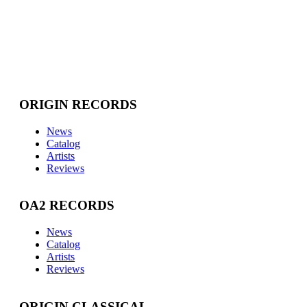
ORIGIN RECORDS
News
Catalog
Artists
Reviews
OA2 RECORDS
News
Catalog
Artists
Reviews
ORIGIN CLASSICAL