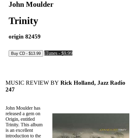
John Moulder
Trinity
origin 82459
iTunes - $9.99
MUSIC REVIEW BY
Rick Holland, Jazz Radio
247
John Moulder has
released a gem on
Origin, entitled
Trinity. This album
is an excellent
introduction to the