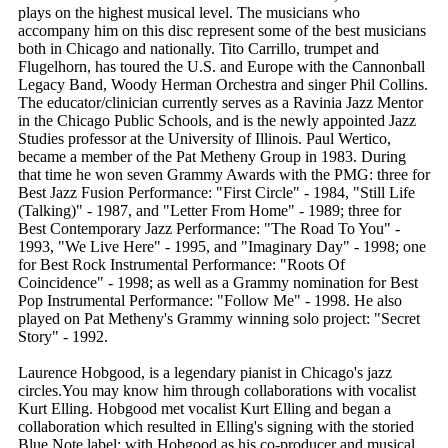
plays on the highest musical level. The musicians who
accompany him on this disc represent some of the best musicians
both in Chicago and nationally. Tito Carrillo, trumpet and
Flugelhorn, has toured the U.S. and Europe with the Cannonball
Legacy Band, Woody Herman Orchestra and singer Phil Collins.
The educator/clinician currently serves as a Ravinia Jazz Mentor
in the Chicago Public Schools, and is the newly appointed Jazz
Studies professor at the University of Illinois. Paul Wertico,
became a member of the Pat Metheny Group in 1983. During
that time he won seven Grammy Awards with the PMG: three for
Best Jazz Fusion Performance: "First Circle" - 1984, "Still Life
(Talking)" - 1987, and "Letter From Home" - 1989; three for
Best Contemporary Jazz Performance: "The Road To You" -
1993, "We Live Here" - 1995, and "Imaginary Day" - 1998; one
for Best Rock Instrumental Performance: "Roots Of
Coincidence" - 1998; as well as a Grammy nomination for Best
Pop Instrumental Performance: "Follow Me" - 1998. He also
played on Pat Metheny's Grammy winning solo project: "Secret
Story" - 1992.
Laurence Hobgood, is a legendary pianist in Chicago's jazz
circles.You may know him through collaborations with vocalist
Kurt Elling. Hobgood met vocalist Kurt Elling and began a
collaboration which resulted in Elling's signing with the storied
Blue Note label; with Hobgood as his co-producer and musical