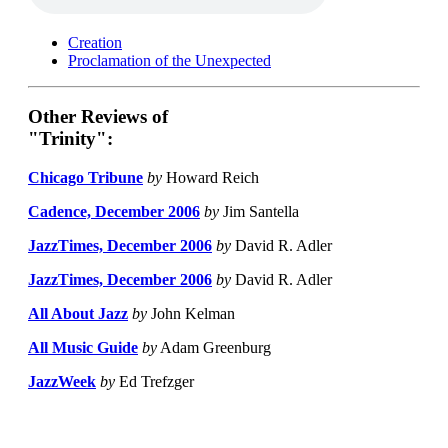
Creation
Proclamation of the Unexpected
Other Reviews of
"Trinity":
Chicago Tribune
by
Howard Reich
Cadence, December 2006
by
Jim Santella
JazzTimes, December 2006
by
David R. Adler
JazzTimes, December 2006
by
David R. Adler
All About Jazz
by
John Kelman
All Music Guide
by
Adam Greenburg
JazzWeek
by
Ed Trefzger