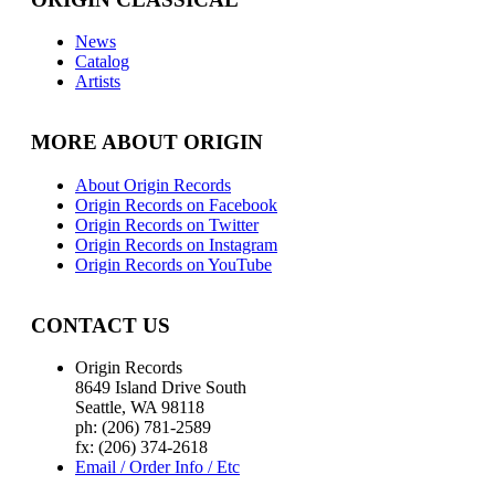
News
Catalog
Artists
MORE ABOUT ORIGIN
About Origin Records
Origin Records on Facebook
Origin Records on Twitter
Origin Records on Instagram
Origin Records on YouTube
CONTACT US
Origin Records
8649 Island Drive South
Seattle, WA 98118
ph: (206) 781-2589
fx: (206) 374-2618
Email / Order Info / Etc