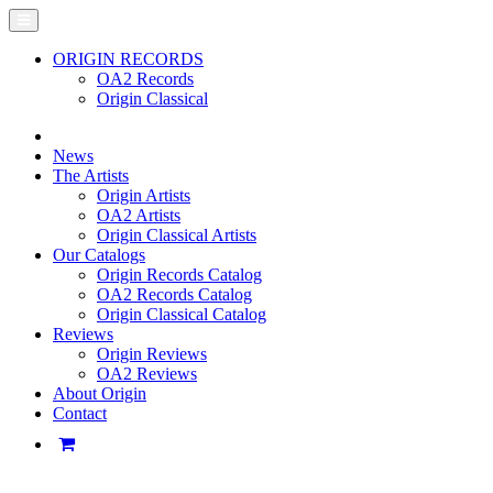
ORIGIN RECORDS
OA2 Records
Origin Classical
News
The Artists
Origin Artists
OA2 Artists
Origin Classical Artists
Our Catalogs
Origin Records Catalog
OA2 Records Catalog
Origin Classical Catalog
Reviews
Origin Reviews
OA2 Reviews
About Origin
Contact