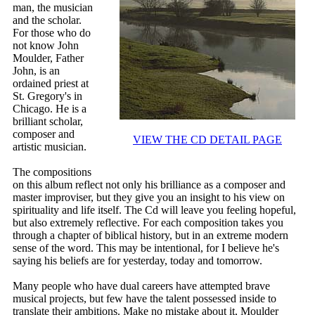
man, the musician
and the scholar.
For those who do
not know John
Moulder, Father
John, is an
ordained priest at
St. Gregory's in
Chicago. He is a
brilliant scholar,
composer and
VIEW THE CD DETAIL PAGE
artistic musician.
The compositions
on this album reflect not only his brilliance as a composer and
master improviser, but they give you an insight to his view on
spirituality and life itself. The Cd will leave you feeling hopeful,
but also extremely reflective. For each composition takes you
through a chapter of biblical history, but in an extreme modern
sense of the word. This may be intentional, for I believe he's
saying his beliefs are for yesterday, today and tomorrow.
Many people who have dual careers have attempted brave
musical projects, but few have the talent possessed inside to
translate their ambitions. Make no mistake about it, Moulder