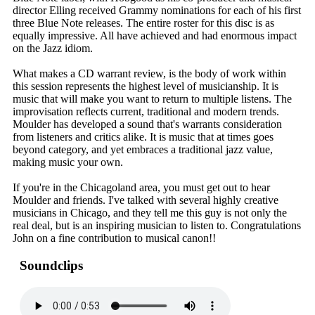
director Elling received Grammy nominations for each of his first
three Blue Note releases. The entire roster for this disc is as
equally impressive. All have achieved and had enormous impact
on the Jazz idiom.
What makes a CD warrant review, is the body of work within
this session represents the highest level of musicianship. It is
music that will make you want to return to multiple listens. The
improvisation reflects current, traditional and modern trends.
Moulder has developed a sound that's warrants consideration
from listeners and critics alike. It is music that at times goes
beyond category, and yet embraces a traditional jazz value,
making music your own.
If you're in the Chicagoland area, you must get out to hear
Moulder and friends. I've talked with several highly creative
musicians in Chicago, and they tell me this guy is not only the
real deal, but is an inspiring musician to listen to. Congratulations
John on a fine contribution to musical canon!!
Soundclips