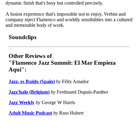
dynamic finish that's busy but controlled precisely.
A fusion experience that's impossible not to enjoy, Verbist and
company inject Flamenco and worldly sensibilities into a cultured
and memorable body of work.
Soundclips
Other Reviews of
"Flamenco Jazz Summit: El Mar Empieza
Aqui":
Jazz, es Ruido (Spain)
by
Félix Amador
Jazz'halo (Belgium)
by
Ferdinand Dupuis-Panther
Jazz Weekly
by
George W Harris
Adult Music Podcast
by
Russ Hubert