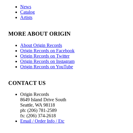
News
Catalog
Artists
MORE ABOUT ORIGIN
About Origin Records
Origin Records on Facebook
Origin Records on Twitter
Origin Records on Instagram
Origin Records on YouTube
CONTACT US
Origin Records
8649 Island Drive South
Seattle, WA 98118
ph: (206) 781-2589
fx: (206) 374-2618
Email / Order Info / Etc