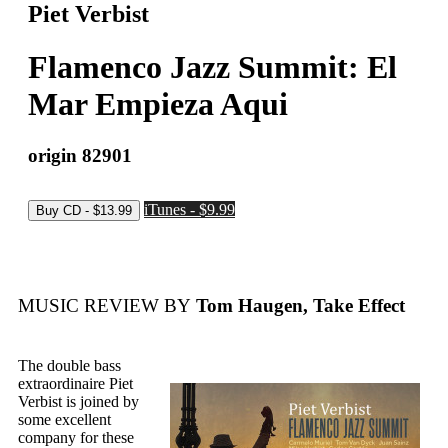
Piet Verbist
Flamenco Jazz Summit: El
Mar Empieza Aqui
origin 82901
iTunes - $9.99
MUSIC REVIEW BY
Tom Haugen, Take Effect
The double bass
extraordinaire Piet
Verbist is joined by
some excellent
company for these