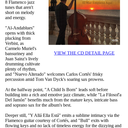
8 Flamenco jazz
tunes that aren't
short on melody
and energy.
"Al-Andablues"
opens with thick
plucking from
Verbist, as
Carmelo Muriel's
VIEW THE CD DETAIL PAGE
bansuriney and
Juan Sainz's lively
drumming cultivate
plenty of rhythm,
and "Nuevo Alterado" welcomes Carlos Cortés' frisky
percussion amid Tom Van Dyck's soaring sax prowess.
At the halfway point, "A Child Is Born" leads soft before
building into a rich and emotive jazz climate, while "La Filosof'a
Del Jamón" benefits much from the mature keys, intricate bass
and soprano sax for the album's best.
Deeper still, "Y Allá Ella Está" emits a sublime intimacy via the
Flamenco guitar courtesy of Cortés, and "Bull" exits with
flowing keys and no lack of timeless energy for the dizzying and