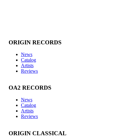
ORIGIN RECORDS
News
Catalog
Artists
Reviews
OA2 RECORDS
News
Catalog
Artists
Reviews
ORIGIN CLASSICAL