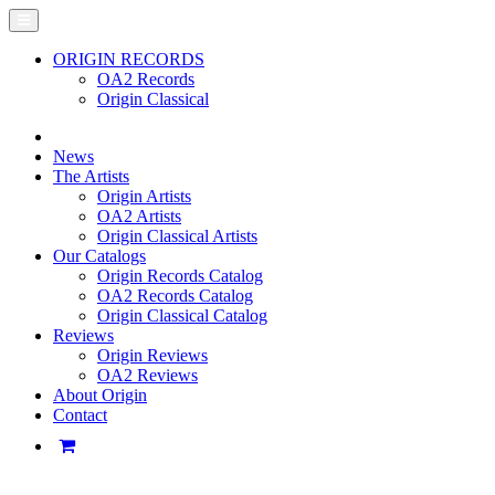
ORIGIN RECORDS
OA2 Records
Origin Classical
News
The Artists
Origin Artists
OA2 Artists
Origin Classical Artists
Our Catalogs
Origin Records Catalog
OA2 Records Catalog
Origin Classical Catalog
Reviews
Origin Reviews
OA2 Reviews
About Origin
Contact