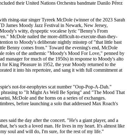
cluded their United Nations Orchestra bandmate Danilo Pérez
th rising-star singer Tyreek McDole (winner of the 2023 Sarah
e TD James Moody Jazz Festival in Newark, New Jersey,
Moody's witty, dyspeptic vocalese lyric "Benny's From
en." McDole nailed the more-difficult-to-execute-than-they-
tention to Moody's deliberate nightly misstep of "that little bast
t little Benny comes from." Toward the evening's end, McDole
male roles of the anthemic "Moody's Mood For Love," penned by
oad manager for much of the 1950s) in response to Moody's alto
t for King Pleasure in 1952, the year Moody returned to the
ated it into his repertoire, and sang it with full commitment at
lespie's not-for-neophytes scat number "Oop-Pop-A-Dah."
l phrasing to "It Might As Well Be Spring" and "The Mood That
rini, McDole and the horns on a series of exchanges.
 timbres, before launching a solo that addressed Max Roach's
es said the day after the concert. "He's a giant player, and a
at, he's such a loved man. He lives in my heart. It's almost like
n my soul and will do, I'm sure, for the rest of my life."