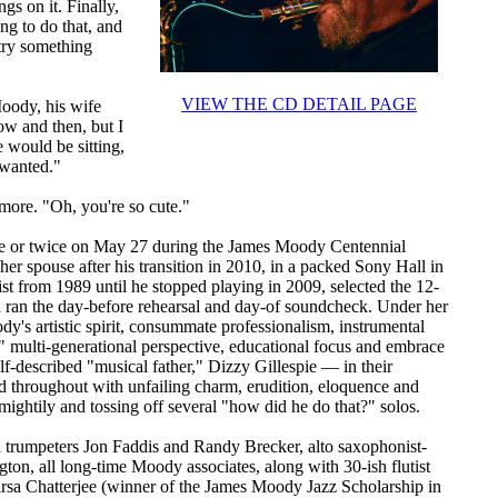
gs on it. Finally,
ng to do that, and
 try something
VIEW THE CD DETAIL PAGE
oody, his wife
now and then, but I
 would be sitting,
 wanted."
ore. "Oh, you're so cute."
nce or twice on May 27 during the James Moody Centennial
her spouse after his transition in 2010, in a packed Sony Hall in
t from 1989 until he stopped playing in 2009, selected the 12-
d ran the day-before rehearsal and day-of soundcheck. Under her
dy's artistic spirit, consummate professionalism, instrumental
 multi-generational perspective, educational focus and embrace
lf-described "musical father," Dizzy Gillespie — in their
 throughout with unfailing charm, erudition, eloquence and
mightily and tossing off several "how did he do that?" solos.
trumpeters Jon Faddis and Randy Brecker, alto saxophonist-
ton, all long-time Moody associates, along with 30-ish flutist
rsa Chatterjee (winner of the James Moody Jazz Scholarship in