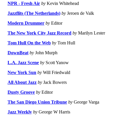
NPR - Fresh Air
by
Kevin Whitehead
Jazzflits (The Netherlands)
by
Jeroen de Valk
Modern Drummer
by
Editor
The New York City Jazz Record
by
Marilyn Lester
Tom Hull On the Web
by
Tom Hull
DownBeat
by
John Murph
L.A. Jazz Scene
by
Scott Yanow
New York Sun
by
Will Friedwald
All About Jazz
by
Jack Bowers
Dusty Groove
by
Editor
The San Diego Union Tribune
by
George Varga
Jazz Weekly
by
George W Harris