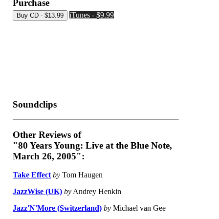
Purchase
iTunes - $9.99
Soundclips
Other Reviews of
"80 Years Young: Live at the Blue Note,
March 26, 2005":
Take Effect
by
Tom Haugen
JazzWise (UK)
by
Andrey Henkin
Jazz'N'More (Switzerland)
by
Michael van Gee