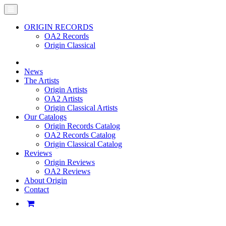
ORIGIN RECORDS
OA2 Records
Origin Classical
News
The Artists
Origin Artists
OA2 Artists
Origin Classical Artists
Our Catalogs
Origin Records Catalog
OA2 Records Catalog
Origin Classical Catalog
Reviews
Origin Reviews
OA2 Reviews
About Origin
Contact