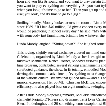
horn and you like its sound and you want to play certain thin
you want to play everything on everything. So you start tryi
when you look, it's time to go to bed. Then you get up and
else; you look, and it's time to go to a gig."
Smiling broadly, Moody looked across the room at Linda M
since 1989. "If I had $40 million, I'd give a concert every 
would be practicing in school every day," he said. "My wife
with somebody just fanning her, bringing her whatever she
Linda Moody laughed. "Sitting down?" She laughed some m
This loving, slightly surreal exchange crossed my mind o
Celebration, organized by Linda Moody as her latest gift to 
midtown Manhattan. Renee Rosnes, Moody's first-call pianis
tune program, contributed several striking arrangements an
surefooted guidance, the show, in its totality, embodied Moo
derring-do, communicative intent, "everything must change"
of the various cultural streams that guided him — and his se
musical expression. Her co-MD, Christian McBride, emceed
efficiency; he also played bass on eight numbers, swinging 
After Linda Moody's opening remarks, McBride introduced 
clarinetist Paquito D'Rivera and drummer Terri Lyne Carring
Elena Pinderhughes and 20-something tenor saxophonist Bi