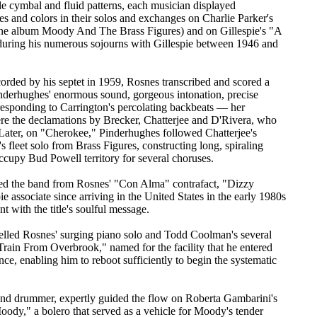
de cymbal and fluid patterns, each musician displayed
pes and colors in their solos and exchanges on Charlie Parker's
ne album Moody And The Brass Figures) and on Gillespie's "A
during his numerous sojourns with Gillespie between 1946 and
ded by his septet in 1959, Rosnes transcribed and scored a
 Pinderhughes' enormous sound, gorgeous intonation, precise
 responding to Carrington's percolating backbeats — her
ere the declamations by Brecker, Chatterjee and D'Rivera, who
. Later, on "Cherokee," Pinderhughes followed Chatterjee's
 fleet solo from Brass Figures, constructing long, spiraling
 occupy Bud Powell territory for several choruses.
red the band from Rosnes' "Con Alma" contrafact, "Dizzy
ie associate since arriving in the United States in the early 1980s
t with the title's soulful message.
elled Rosnes' surging piano solo and Todd Coolman's several
rain From Overbrook," named for the facility that he entered
ce, enabling him to reboot sufficiently to begin the systematic
d drummer, expertly guided the flow on Roberta Gambarini's
 Moody," a bolero that served as a vehicle for Moody's tender