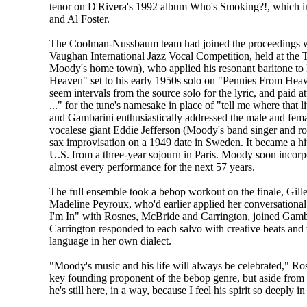
tenor on D'Rivera's 1992 album Who's Smoking?!, which in
and Al Foster.
The Coolman-Nussbaum team had joined the proceedings wi
Vaughan International Jazz Vocal Competition, held at th
Moody's home town), who applied his resonant baritone to 
Heaven" set to his early 1950s solo on "Pennies From Heav
seem intervals from the source solo for the lyric, and paid at
..." for the tune's namesake in place of "tell me where tha
and Gambarini enthusiastically addressed the male and fe
vocalese giant Eddie Jefferson (Moody's band singer and r
sax improvisation on a 1949 date in Sweden. It became a hi
U.S. from a three-year sojourn in Paris. Moody soon incorpor
almost every performance for the next 57 years.
The full ensemble took a bebop workout on the finale, Gil
Madeline Peyroux, who'd earlier applied her conversationa
I'm In" with Rosnes, McBride and Carrington, joined Gamba
Carrington responded to each salvo with creative beats and
language in her own dialect.
"Moody's music and his life will always be celebrated," Rosn
key founding proponent of the bebop genre, but aside from th
he's still here, in a way, because I feel his spirit so deeply i