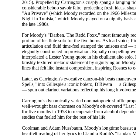
2015). Propelled by Carrington's crisply spang-a-langing ri
considerable bebop savoir faire, projecting fresh ideas, sha
"Au Privave" (which Moody recorded on the 1966 Milesto
Night In Tunisia," which Moody played on a nightly basis 
the late 1980s.
For Moody's "Darben, The Redd Foxx," most famously recor
portion of his flute solo for the five horns. As lead voice,
articulation and fluid time-feel stamped the unisons and —
elegantly constructed improvisation. Equally compelling w
interpolated a Lester Young quote in his ebullient alto solo
brashly textured melodic statement by signifying on Moody's
lines that felt like instant composition, inspiring Rosnes to
Later, as Carrington's evocative danzon-ish beats maneuve
Spells," into Gillespie's iconic bolero, D'Rivera — a Gillesp
— spun out clarinet variations reflecting his long involvemen
Carrington's dynamically varied onomatopoeic shuffle prop
well-wrought bass choruses on Moody's oft-covered "Last T
for five months in 1958 to recuperate from alcohol dependen
studies that fueled him for the rest of his life.
Coolman and Adam Nussbaum, Moody's longtime bassist an
heartfelt reading of her lyrics to Claudio Roditi's "Linda's