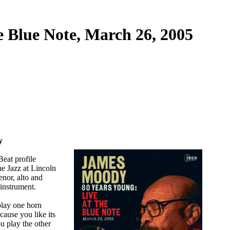
e Blue Note, March 26, 2005
y
eat profile
e Jazz at Lincoln
enor, alto and
instrument.
play one horn
cause you like its
u play the other