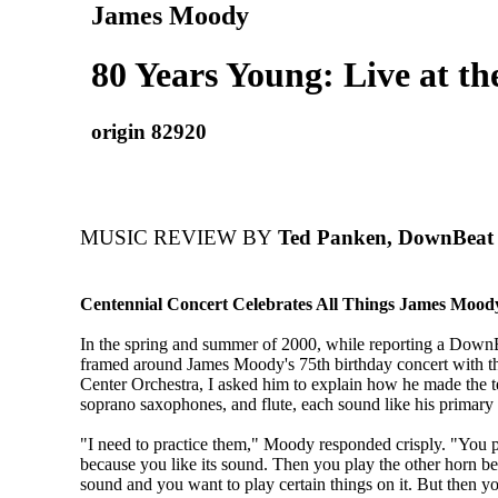
James Moody
80 Years Young: Live at th
origin 82920
MUSIC REVIEW BY
Ted Panken, DownBeat
Centennial Concert Celebrates All Things James Mood
In the spring and summer of 2000, while reporting a DownB
framed around James Moody's 75th birthday concert with th
Center Orchestra, I asked him to explain how he made the t
soprano saxophones, and flute, each sound like his primary 
"I need to practice them," Moody responded crisply. "You 
because you like its sound. Then you play the other horn be
sound and you want to play certain things on it. But then yo