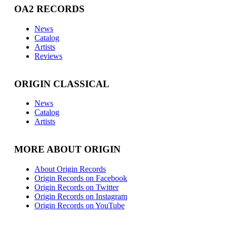
OA2 RECORDS
News
Catalog
Artists
Reviews
ORIGIN CLASSICAL
News
Catalog
Artists
MORE ABOUT ORIGIN
About Origin Records
Origin Records on Facebook
Origin Records on Twitter
Origin Records on Instagram
Origin Records on YouTube