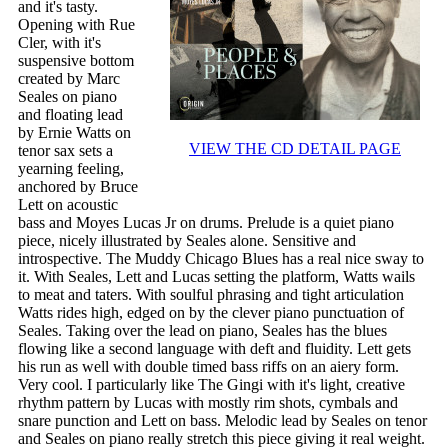
and it's tasty.
Opening with Rue
Cler, with it's
suspensive bottom
created by Marc
Seales on piano
and floating lead
by Ernie Watts on
VIEW THE CD DETAIL PAGE
tenor sax sets a
yearning feeling,
anchored by Bruce
Lett on acoustic
bass and Moyes Lucas Jr on drums. Prelude is a quiet piano
piece, nicely illustrated by Seales alone. Sensitive and
introspective. The Muddy Chicago Blues has a real nice sway to
it. With Seales, Lett and Lucas setting the platform, Watts wails
to meat and taters. With soulful phrasing and tight articulation
Watts rides high, edged on by the clever piano punctuation of
Seales. Taking over the lead on piano, Seales has the blues
flowing like a second language with deft and fluidity. Lett gets
his run as well with double timed bass riffs on an aiery form.
Very cool. I particularly like The Gingi with it's light, creative
rhythm pattern by Lucas with mostly rim shots, cymbals and
snare punction and Lett on bass. Melodic lead by Seales on tenor
and Seales on piano really stretch this piece giving it real weight.