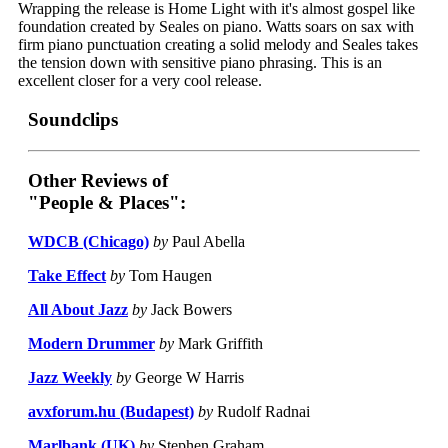
Wrapping the release is Home Light with it's almost gospel like
foundation created by Seales on piano. Watts soars on sax with
firm piano punctuation creating a solid melody and Seales takes
the tension down with sensitive piano phrasing. This is an
excellent closer for a very cool release.
Soundclips
Other Reviews of
"People & Places":
WDCB (Chicago)
by
Paul Abella
Take Effect
by
Tom Haugen
All About Jazz
by
Jack Bowers
Modern Drummer
by
Mark Griffith
Jazz Weekly
by
George W Harris
avxforum.hu (Budapest)
by
Rudolf Radnai
Marlbank (UK)
by
Stephen Graham