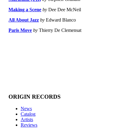
Making a Scene
by
Dee Dee McNeil
All About Jazz
by
Edward Blanco
Paris Move
by
Thierry De Clemensat
ORIGIN RECORDS
News
Catalog
Artists
Reviews