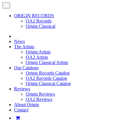
ORIGIN RECORDS
OA2 Records
Origin Classical
News
The Artists
Origin Artists
OA2 Artists
Origin Classical Artists
Our Catalogs
Origin Records Catalog
OA2 Records Catalog
Origin Classical Catalog
Reviews
Origin Reviews
OA2 Reviews
About Origin
Contact