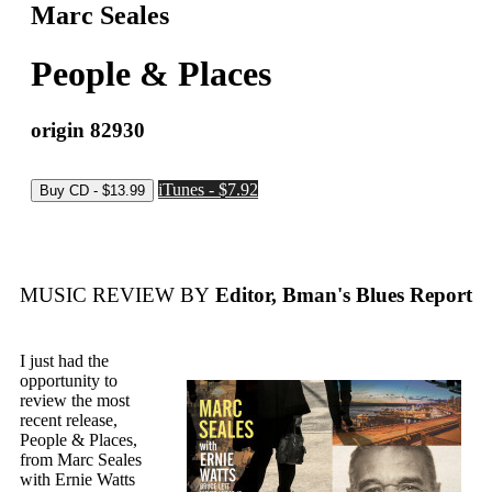
Marc Seales
People & Places
origin 82930
iTunes - $7.92
MUSIC REVIEW BY
Editor, Bman's Blues Report
I just had the
opportunity to
review the most
recent release,
People & Places,
from Marc Seales
with Ernie Watts