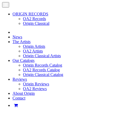
ORIGIN RECORDS
OA2 Records
Origin Classical
News
The Artists
Origin Artists
OA2 Artists
Origin Classical Artists
Our Catalogs
Origin Records Catalog
OA2 Records Catalog
Origin Classical Catalog
Reviews
Origin Reviews
OA2 Reviews
About Origin
Contact