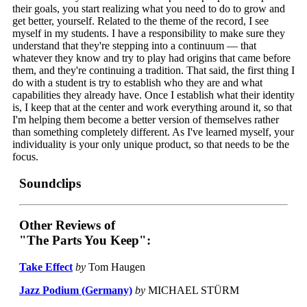
their goals, you start realizing what you need to do to grow and
get better, yourself. Related to the theme of the record, I see
myself in my students. I have a responsibility to make sure they
understand that they're stepping into a continuum — that
whatever they know and try to play had origins that came before
them, and they're continuing a tradition. That said, the first thing I
do with a student is try to establish who they are and what
capabilities they already have. Once I establish what their identity
is, I keep that at the center and work everything around it, so that
I'm helping them become a better version of themselves rather
than something completely different. As I've learned myself, your
individuality is your only unique product, so that needs to be the
focus.
Soundclips
Other Reviews of
"The Parts You Keep":
Take Effect
by
Tom Haugen
Jazz Podium (Germany)
by
MICHAEL STÜRM