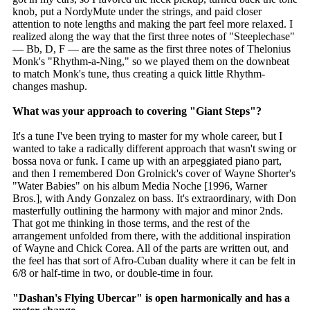
knob, put a NordyMute under the strings, and paid closer
attention to note lengths and making the part feel more relaxed. I
realized along the way that the first three notes of "Steeplechase"
— Bb, D, F — are the same as the first three notes of Thelonius
Monk's "Rhythm-a-Ning," so we played them on the downbeat
to match Monk's tune, thus creating a quick little Rhythm-
changes mashup.
What was your approach to covering "Giant Steps"?
It's a tune I've been trying to master for my whole career, but I
wanted to take a radically different approach that wasn't swing or
bossa nova or funk. I came up with an arpeggiated piano part,
and then I remembered Don Grolnick's cover of Wayne Shorter's
"Water Babies" on his album Media Noche [1996, Warner
Bros.], with Andy Gonzalez on bass. It's extraordinary, with Don
masterfully outlining the harmony with major and minor 2nds.
That got me thinking in those terms, and the rest of the
arrangement unfolded from there, with the additional inspiration
of Wayne and Chick Corea. All of the parts are written out, and
the feel has that sort of Afro-Cuban duality where it can be felt in
6/8 or half-time in two, or double-time in four.
"Dashan's Flying Ubercar" is open harmonically and has a