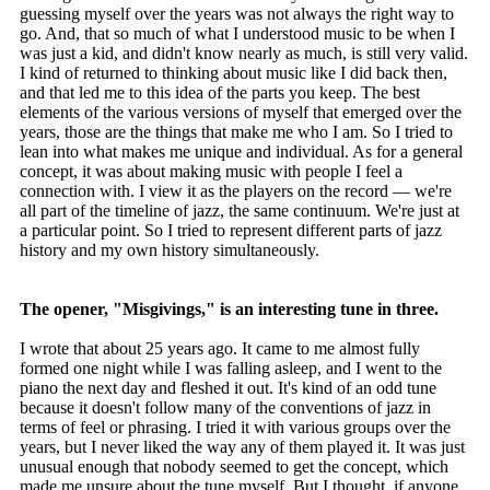
guessing myself over the years was not always the right way to
go. And, that so much of what I understood music to be when I
was just a kid, and didn't know nearly as much, is still very valid.
I kind of returned to thinking about music like I did back then,
and that led me to this idea of the parts you keep. The best
elements of the various versions of myself that emerged over the
years, those are the things that make me who I am. So I tried to
lean into what makes me unique and individual. As for a general
concept, it was about making music with people I feel a
connection with. I view it as the players on the record — we're
all part of the timeline of jazz, the same continuum. We're just at
a particular point. So I tried to represent different parts of jazz
history and my own history simultaneously.
The opener, "Misgivings," is an interesting tune in three.
I wrote that about 25 years ago. It came to me almost fully
formed one night while I was falling asleep, and I went to the
piano the next day and fleshed it out. It's kind of an odd tune
because it doesn't follow many of the conventions of jazz in
terms of feel or phrasing. I tried it with various groups over the
years, but I never liked the way any of them played it. It was just
unusual enough that nobody seemed to get the concept, which
made me unsure about the tune myself. But I thought, if anyone