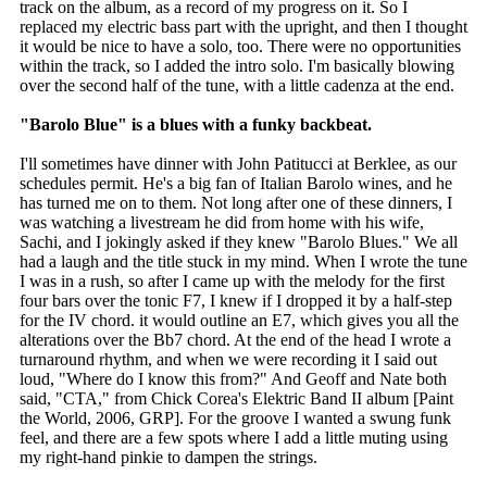
track on the album, as a record of my progress on it. So I
replaced my electric bass part with the upright, and then I thought
it would be nice to have a solo, too. There were no opportunities
within the track, so I added the intro solo. I'm basically blowing
over the second half of the tune, with a little cadenza at the end.
"Barolo Blue" is a blues with a funky backbeat.
I'll sometimes have dinner with John Patitucci at Berklee, as our
schedules permit. He's a big fan of Italian Barolo wines, and he
has turned me on to them. Not long after one of these dinners, I
was watching a livestream he did from home with his wife,
Sachi, and I jokingly asked if they knew "Barolo Blues." We all
had a laugh and the title stuck in my mind. When I wrote the tune
I was in a rush, so after I came up with the melody for the first
four bars over the tonic F7, I knew if I dropped it by a half-step
for the IV chord. it would outline an E7, which gives you all the
alterations over the Bb7 chord. At the end of the head I wrote a
turnaround rhythm, and when we were recording it I said out
loud, "Where do I know this from?" And Geoff and Nate both
said, "CTA," from Chick Corea's Elektric Band II album [Paint
the World, 2006, GRP]. For the groove I wanted a swung funk
feel, and there are a few spots where I add a little muting using
my right-hand pinkie to dampen the strings.