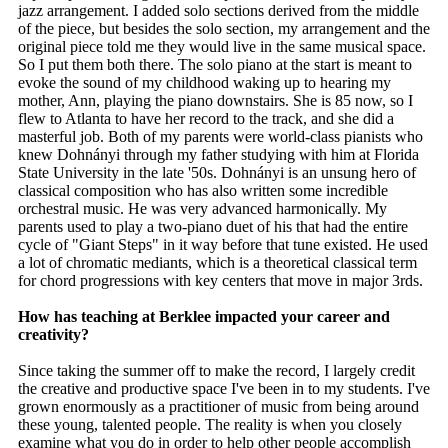
jazz arrangement. I added solo sections derived from the middle
of the piece, but besides the solo section, my arrangement and the
original piece told me they would live in the same musical space.
So I put them both there. The solo piano at the start is meant to
evoke the sound of my childhood waking up to hearing my
mother, Ann, playing the piano downstairs. She is 85 now, so I
flew to Atlanta to have her record to the track, and she did a
masterful job. Both of my parents were world-class pianists who
knew Dohnányi through my father studying with him at Florida
State University in the late '50s. Dohnányi is an unsung hero of
classical composition who has also written some incredible
orchestral music. He was very advanced harmonically. My
parents used to play a two-piano duet of his that had the entire
cycle of "Giant Steps" in it way before that tune existed. He used
a lot of chromatic mediants, which is a theoretical classical term
for chord progressions with key centers that move in major 3rds.
How has teaching at Berklee impacted your career and
creativity?
Since taking the summer off to make the record, I largely credit
the creative and productive space I've been in to my students. I've
grown enormously as a practitioner of music from being around
these young, talented people. The reality is when you closely
examine what you do in order to help other people accomplish