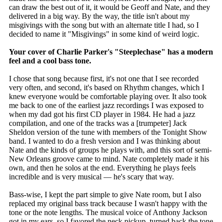
can draw the best out of it, it would be Geoff and Nate, and they
delivered in a big way. By the way, the title isn't about my
misgivings with the song but with an alternate title I had, so I
decided to name it "Misgivings" in some kind of weird logic.
Your cover of Charlie Parker's "Steeplechase" has a modern
feel and a cool bass tone.
I chose that song because first, it's not one that I see recorded
very often, and second, it's based on Rhythm changes, which I
knew everyone would be comfortable playing over. It also took
me back to one of the earliest jazz recordings I was exposed to
when my dad got his first CD player in 1984. He had a jazz
compilation, and one of the tracks was a [trumpeter] Jack
Sheldon version of the tune with members of the Tonight Show
band. I wanted to do a fresh version and I was thinking about
Nate and the kinds of groups he plays with, and this sort of semi-
New Orleans groove came to mind. Nate completely made it his
own, and then he solos at the end. Everything he plays feels
incredible and is very musical — he's scary that way.
Bass-wise, I kept the part simple to give Nate room, but I also
replaced my original bass track because I wasn't happy with the
tone or the note lengths. The musical voice of Anthony Jackson
got in my ears, so I favored the neck pickup, turned back the tone