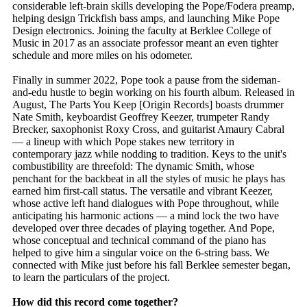
considerable left-brain skills developing the Pope/Fodera preamp,
helping design Trickfish bass amps, and launching Mike Pope
Design electronics. Joining the faculty at Berklee College of
Music in 2017 as an associate professor meant an even tighter
schedule and more miles on his odometer.
Finally in summer 2022, Pope took a pause from the sideman-
and-edu hustle to begin working on his fourth album. Released in
August, The Parts You Keep [Origin Records] boasts drummer
Nate Smith, keyboardist Geoffrey Keezer, trumpeter Randy
Brecker, saxophonist Roxy Cross, and guitarist Amaury Cabral
— a lineup with which Pope stakes new territory in
contemporary jazz while nodding to tradition. Keys to the unit's
combustibility are threefold: The dynamic Smith, whose
penchant for the backbeat in all the styles of music he plays has
earned him first-call status. The versatile and vibrant Keezer,
whose active left hand dialogues with Pope throughout, while
anticipating his harmonic actions — a mind lock the two have
developed over three decades of playing together. And Pope,
whose conceptual and technical command of the piano has
helped to give him a singular voice on the 6-string bass. We
connected with Mike just before his fall Berklee semester began,
to learn the particulars of the project.
How did this record come together?