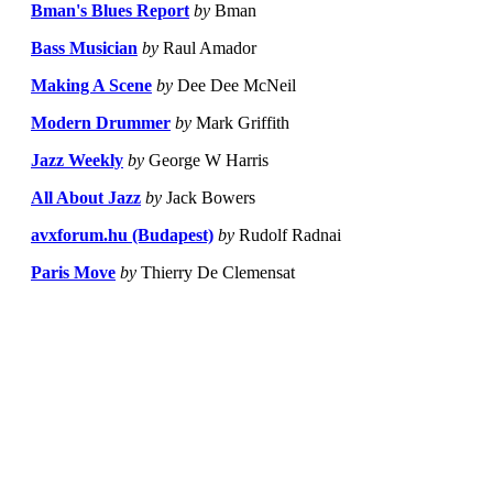
Bman's Blues Report
by
Bman
Bass Musician
by
Raul Amador
Making A Scene
by
Dee Dee McNeil
Modern Drummer
by
Mark Griffith
Jazz Weekly
by
George W Harris
All About Jazz
by
Jack Bowers
avxforum.hu (Budapest)
by
Rudolf Radnai
Paris Move
by
Thierry De Clemensat