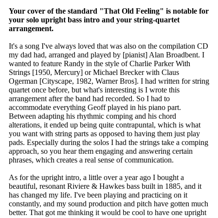
Your cover of the standard "That Old Feeling" is notable for
your solo upright bass intro and your string-quartet
arrangement.
It's a song I've always loved that was also on the compilation CD
my dad had, arranged and played by [pianist] Alan Broadbent. I
wanted to feature Randy in the style of Charlie Parker With
Strings [1950, Mercury] or Michael Brecker with Claus
Ogerman [Cityscape, 1982, Warner Bros]. I had written for string
quartet once before, but what's interesting is I wrote this
arrangement after the band had recorded. So I had to
accommodate everything Geoff played in his piano part.
Between adapting his rhythmic comping and his chord
alterations, it ended up being quite contrapuntal, which is what
you want with string parts as opposed to having them just play
pads. Especially during the solos I had the strings take a comping
approach, so you hear them engaging and answering certain
phrases, which creates a real sense of communication.
As for the upright intro, a little over a year ago I bought a
beautiful, resonant Riviere & Hawkes bass built in 1885, and it
has changed my life. I've been playing and practicing on it
constantly, and my sound production and pitch have gotten much
better. That got me thinking it would be cool to have one upright