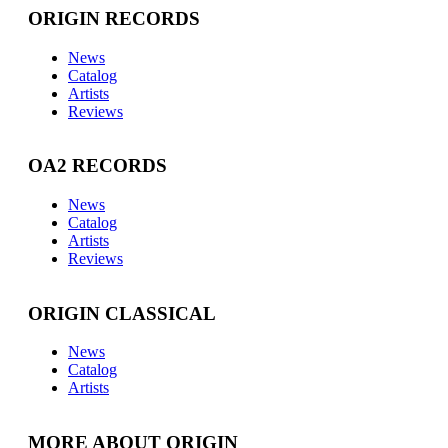
ORIGIN RECORDS
News
Catalog
Artists
Reviews
OA2 RECORDS
News
Catalog
Artists
Reviews
ORIGIN CLASSICAL
News
Catalog
Artists
MORE ABOUT ORIGIN