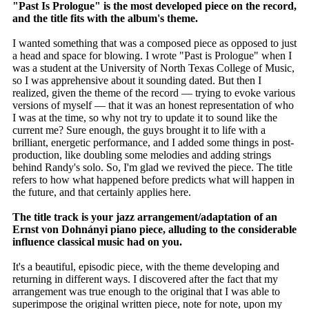
"Past Is Prologue" is the most developed piece on the record,
and the title fits with the album's theme.
I wanted something that was a composed piece as opposed to just
a head and space for blowing. I wrote "Past is Prologue" when I
was a student at the University of North Texas College of Music,
so I was apprehensive about it sounding dated. But then I
realized, given the theme of the record — trying to evoke various
versions of myself — that it was an honest representation of who
I was at the time, so why not try to update it to sound like the
current me? Sure enough, the guys brought it to life with a
brilliant, energetic performance, and I added some things in post-
production, like doubling some melodies and adding strings
behind Randy's solo. So, I'm glad we revived the piece. The title
refers to how what happened before predicts what will happen in
the future, and that certainly applies here.
The title track is your jazz arrangement/adaptation of an
Ernst von Dohnányi piano piece, alluding to the considerable
influence classical music had on you.
It's a beautiful, episodic piece, with the theme developing and
returning in different ways. I discovered after the fact that my
arrangement was true enough to the original that I was able to
superimpose the original written piece, note for note, upon my