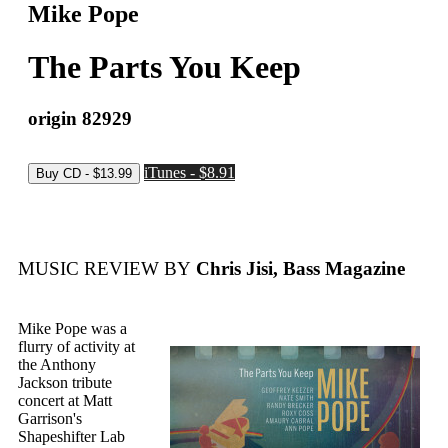
Mike Pope
The Parts You Keep
origin 82929
iTunes - $8.91
MUSIC REVIEW BY
Chris Jisi, Bass Magazine
Mike Pope was a
flurry of activity at
the Anthony
Jackson tribute
concert at Matt
Garrison's
Shapeshifter Lab