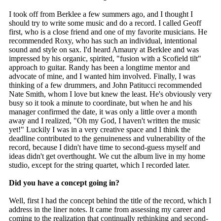
I took off from Berklee a few summers ago, and I thought I
should try to write some music and do a record. I called Geoff
first, who is a close friend and one of my favorite musicians. He
recommended Roxy, who has such an individual, intentional
sound and style on sax. I'd heard Amaury at Berklee and was
impressed by his organic, spirited, "fusion with a Scofield tilt"
approach to guitar. Randy has been a longtime mentor and
advocate of mine, and I wanted him involved. Finally, I was
thinking of a few drummers, and John Patitucci recommended
Nate Smith, whom I love but knew the least. He's obviously very
busy so it took a minute to coordinate, but when he and his
manager confirmed the date, it was only a little over a month
away and I realized, "Oh my God, I haven't written the music
yet!" Luckily I was in a very creative space and I think the
deadline contributed to the genuineness and vulnerability of the
record, because I didn't have time to second-guess myself and
ideas didn't get overthought. We cut the album live in my home
studio, except for the string quartet, which I recorded later.
Did you have a concept going in?
Well, first I had the concept behind the title of the record, which I
address in the liner notes. It came from assessing my career and
coming to the realization that continually rethinking and second-