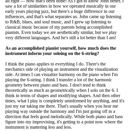
all right — now that's been done! As I got to know John better, I
saw a lot of similarities in how we operated musically in our
early years playing jazz, but there's a huge difference in our
influences, and that's what separates us. John came up listening
to R&B, blues, and soul music, and I grew up listening to
classical music because of my parents being accomplished
pianists. Even today we are aesthetically similar, but we play
very different languages. And he's still a lot better than I am!
As an accomplished pianist yourself, how much does the
instrument inform your soloing on the 6-string?
I think the piano applies to everything I do. There's the
mechanics side of playing an instrument and the visualization
side. At times I can visualize harmony on the piano when I'm
playing the 6-string. I think I transfer a lot of the harmonic
geometry between piano and bass. I don't tend to think
theoretically as much as geometrically when I solo on the 6. I
think in terms of shapes and modifying shapes. And then other
times, what I play is completely uninformed by anything, and it's
just my ear taking me there. That's usually when you hear me
playing way outside the harmony and I'm just going off in a
direction that feels good melodically. While both piano and bass
figure into my improvising, it's getting to a point now where the
instrument is mattering less and less.