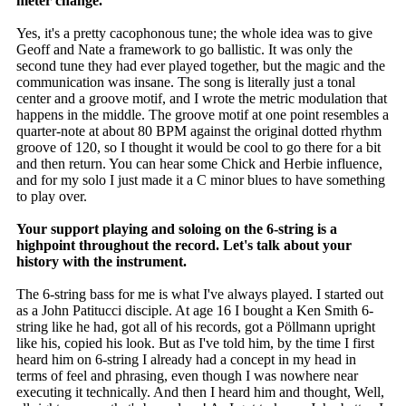
meter change.
Yes, it's a pretty cacophonous tune; the whole idea was to give
Geoff and Nate a framework to go ballistic. It was only the
second tune they had ever played together, but the magic and the
communication was insane. The song is literally just a tonal
center and a groove motif, and I wrote the metric modulation that
happens in the middle. The groove motif at one point resembles a
quarter-note at about 80 BPM against the original dotted rhythm
groove of 120, so I thought it would be cool to go there for a bit
and then return. You can hear some Chick and Herbie influence,
and for my solo I just made it a C minor blues to have something
to play over.
Your support playing and soloing on the 6-string is a
highpoint throughout the record. Let's talk about your
history with the instrument.
The 6-string bass for me is what I've always played. I started out
as a John Patitucci disciple. At age 16 I bought a Ken Smith 6-
string like he had, got all of his records, got a Pöllmann upright
like his, copied his look. But as I've told him, by the time I first
heard him on 6-string I already had a concept in my head in
terms of feel and phrasing, even though I was nowhere near
executing it technically. And then I heard him and thought, Well,