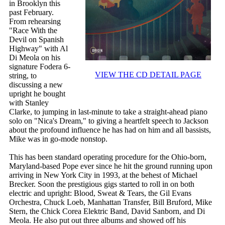
in Brooklyn this
past February.
From rehearsing
"Race With the
Devil on Spanish
Highway" with Al
Di Meola on his
signature Fodera 6-
VIEW THE CD DETAIL PAGE
string, to
discussing a new
upright he bought
with Stanley
Clarke, to jumping in last-minute to take a straight-ahead piano
solo on "Nica's Dream," to giving a heartfelt speech to Jackson
about the profound influence he has had on him and all bassists,
Mike was in go-mode nonstop.
This has been standard operating procedure for the Ohio-born,
Maryland-based Pope ever since he hit the ground running upon
arriving in New York City in 1993, at the behest of Michael
Brecker. Soon the prestigious gigs started to roll in on both
electric and upright: Blood, Sweat & Tears, the Gil Evans
Orchestra, Chuck Loeb, Manhattan Transfer, Bill Bruford, Mike
Stern, the Chick Corea Elektric Band, David Sanborn, and Di
Meola. He also put out three albums and showed off his