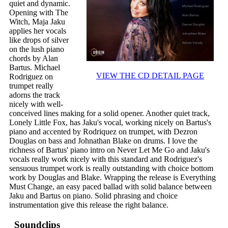
quiet and dynamic.
Opening with The
Witch, Maja Jaku
applies her vocals
like drops of silver
on the lush piano
chords by Alan
Bartus. Michael
VIEW THE CD DETAIL PAGE
Rodriguez on
trumpet really
adorns the track
nicely with well-
conceived lines making for a solid opener. Another quiet track,
Lonely Little Fox, has Jaku's vocal, working nicely on Bartus's
piano and accented by Rodriquez on trumpet, with Dezron
Douglas on bass and Johnathan Blake on drums. I love the
richness of Bartus' piano intro on Never Let Me Go and Jaku's
vocals really work nicely with this standard and Rodriguez's
sensuous trumpet work is really outstanding with choice bottom
work by Douglas and Blake. Wrapping the release is Everything
Must Change, an easy paced ballad with solid balance between
Jaku and Bartus on piano. Solid phrasing and choice
instrumentation give this release the right balance.
Soundclips