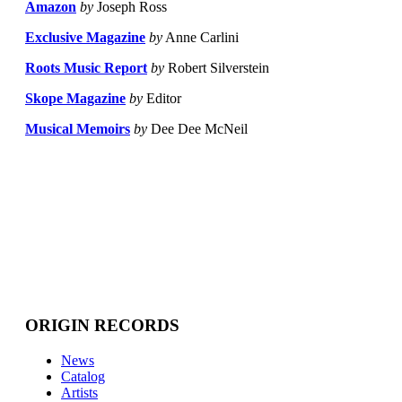
Amazon
by
Joseph Ross
Exclusive Magazine
by
Anne Carlini
Roots Music Report
by
Robert Silverstein
Skope Magazine
by
Editor
Musical Memoirs
by
Dee Dee McNeil
ORIGIN RECORDS
News
Catalog
Artists