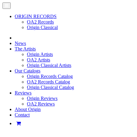
ORIGIN RECORDS
OA2 Records
Origin Classical
News
The Artists
Origin Artists
OA2 Artists
Origin Classical Artists
Our Catalogs
Origin Records Catalog
OA2 Records Catalog
Origin Classical Catalog
Reviews
Origin Reviews
OA2 Reviews
About Origin
Contact