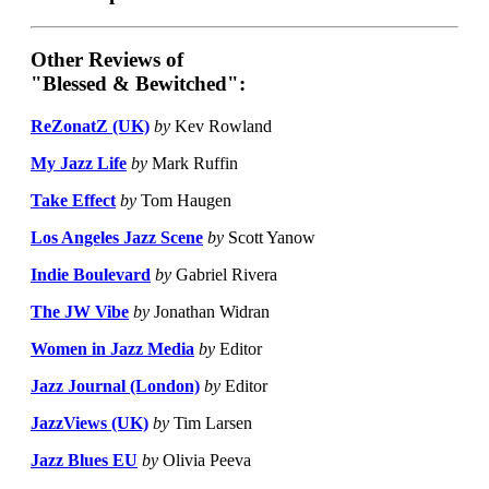
Other Reviews of
"Blessed & Bewitched":
ReZonatZ (UK)
by
Kev Rowland
My Jazz Life
by
Mark Ruffin
Take Effect
by
Tom Haugen
Los Angeles Jazz Scene
by
Scott Yanow
Indie Boulevard
by
Gabriel Rivera
The JW Vibe
by
Jonathan Widran
Women in Jazz Media
by
Editor
Jazz Journal (London)
by
Editor
JazzViews (UK)
by
Tim Larsen
Jazz Blues EU
by
Olivia Peeva