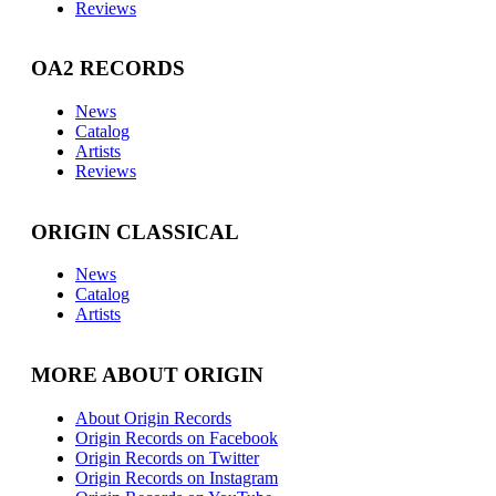
Reviews
OA2 RECORDS
News
Catalog
Artists
Reviews
ORIGIN CLASSICAL
News
Catalog
Artists
MORE ABOUT ORIGIN
About Origin Records
Origin Records on Facebook
Origin Records on Twitter
Origin Records on Instagram