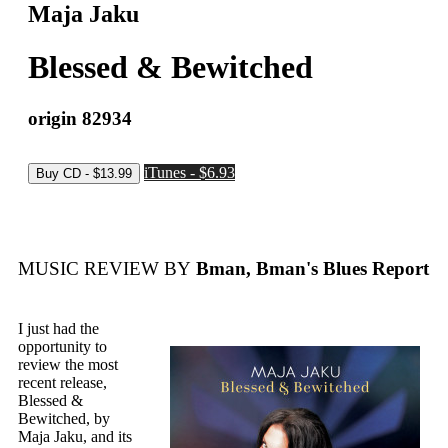
Maja Jaku
Blessed & Bewitched
origin 82934
iTunes - $6.93
MUSIC REVIEW BY
Bman, Bman's Blues Report
I just had the
opportunity to
review the most
recent release,
Blessed &
Bewitched, by
Maja Jaku, and its