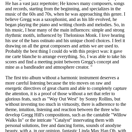
He has a vast jazz repertoire; He knows many composers, songs
and records, starting from the beginning, and specializes in the
music of the 60s and 70s, when he was approaching this genre. I
believe Gregg was a saxophonist, and as his life evolved, he
began playing the piano and writing chords and melodies. So, in
his music, I hear many of the main influences: simple and strong
rhythmic motifs, influenced by Thelonious Monk. I love hearing
his use of the bass ostinato and his unique chord choices. I feel it
drawing on all the great composers and artists we are used to.
Probably the best thing I could do with this project was: it gave
me carte blanche to arrange everything. So, I was able to take his
scores and find a meeting point between Gregg's concept and
mine as a bandleader and atmosphere creator. "
The first trio album without a harmonic instrument deserves a
more careful listening because the trio moves on raw and
energetic directives of great charm and able to completely capture
the attention, it is a proof of those without a net that refer to
glorious feats, such as "Way Out West" by Sonny Rollins, but
without investing too much in virtuosity, there is adherence to the
theme, intuition, listening and reaction between the three who
develop Gregg Hill's compositions, such as the cantabile "Willow
Walks In" or the intricate "Catalyst" innervating them with
personal solutions, free and dancing forms, sounds of anodyne
beauty, with a, in our opinion, fantastic Linda May Han Oh, with