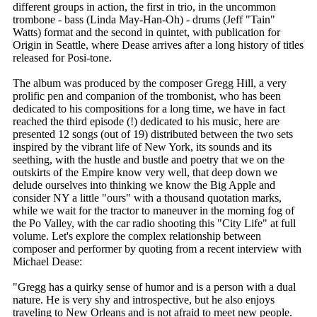
different groups in action, the first in trio, in the uncommon
trombone - bass (Linda May-Han-Oh) - drums (Jeff "Tain"
Watts) format and the second in quintet, with publication for
Origin in Seattle, where Dease arrives after a long history of titles
released for Posi-tone.
The album was produced by the composer Gregg Hill, a very
prolific pen and companion of the trombonist, who has been
dedicated to his compositions for a long time, we have in fact
reached the third episode (!) dedicated to his music, here are
presented 12 songs (out of 19) distributed between the two sets
inspired by the vibrant life of New York, its sounds and its
seething, with the hustle and bustle and poetry that we on the
outskirts of the Empire know very well, that deep down we
delude ourselves into thinking we know the Big Apple and
consider NY a little "ours" with a thousand quotation marks,
while we wait for the tractor to maneuver in the morning fog of
the Po Valley, with the car radio shooting this "City Life" at full
volume. Let's explore the complex relationship between
composer and performer by quoting from a recent interview with
Michael Dease:
"Gregg has a quirky sense of humor and is a person with a dual
nature. He is very shy and introspective, but he also enjoys
traveling to New Orleans and is not afraid to meet new people.