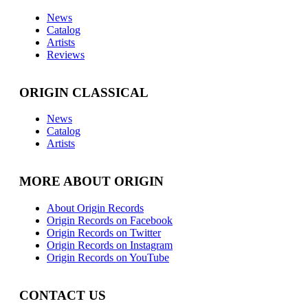
News
Catalog
Artists
Reviews
ORIGIN CLASSICAL
News
Catalog
Artists
MORE ABOUT ORIGIN
About Origin Records
Origin Records on Facebook
Origin Records on Twitter
Origin Records on Instagram
Origin Records on YouTube
CONTACT US