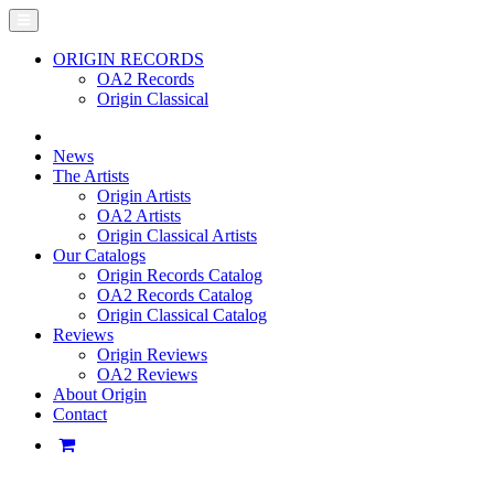
ORIGIN RECORDS
OA2 Records
Origin Classical
News
The Artists
Origin Artists
OA2 Artists
Origin Classical Artists
Our Catalogs
Origin Records Catalog
OA2 Records Catalog
Origin Classical Catalog
Reviews
Origin Reviews
OA2 Reviews
About Origin
Contact