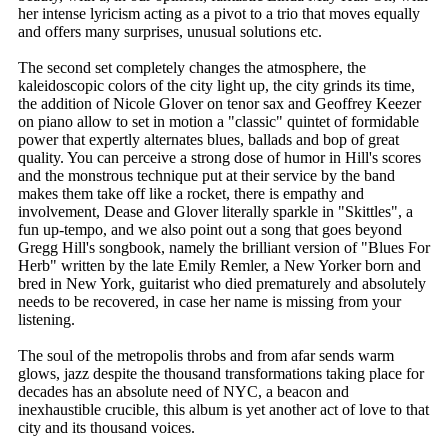
her intense lyricism acting as a pivot to a trio that moves equally
and offers many surprises, unusual solutions etc.
The second set completely changes the atmosphere, the
kaleidoscopic colors of the city light up, the city grinds its time,
the addition of Nicole Glover on tenor sax and Geoffrey Keezer
on piano allow to set in motion a "classic" quintet of formidable
power that expertly alternates blues, ballads and bop of great
quality. You can perceive a strong dose of humor in Hill's scores
and the monstrous technique put at their service by the band
makes them take off like a rocket, there is empathy and
involvement, Dease and Glover literally sparkle in "Skittles", a
fun up-tempo, and we also point out a song that goes beyond
Gregg Hill's songbook, namely the brilliant version of "Blues For
Herb" written by the late Emily Remler, a New Yorker born and
bred in New York, guitarist who died prematurely and absolutely
needs to be recovered, in case her name is missing from your
listening.
The soul of the metropolis throbs and from afar sends warm
glows, jazz despite the thousand transformations taking place for
decades has an absolute need of NYC, a beacon and
inexhaustible crucible, this album is yet another act of love to that
city and its thousand voices.