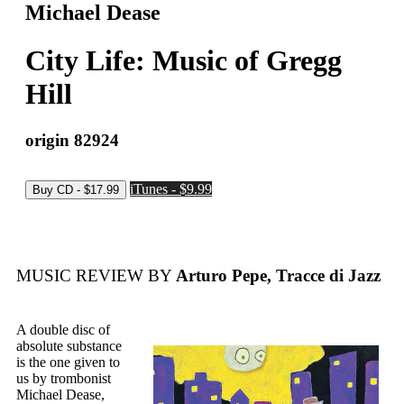
Michael Dease
City Life: Music of Gregg
Hill
origin 82924
iTunes - $9.99
MUSIC REVIEW BY
Arturo Pepe, Tracce di Jazz
A double disc of
absolute substance
is the one given to
us by trombonist
Michael Dease,