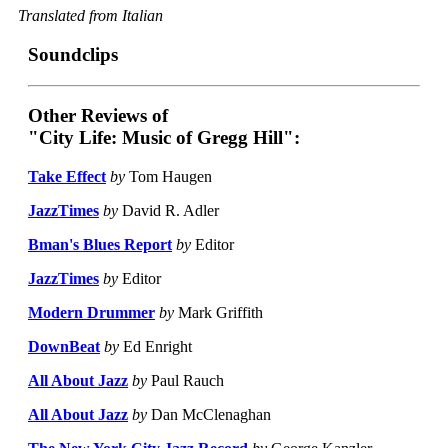
Translated from Italian
Soundclips
Other Reviews of
"City Life: Music of Gregg Hill":
Take Effect
by
Tom Haugen
JazzTimes
by
David R. Adler
Bman's Blues Report
by
Editor
JazzTimes
by
Editor
Modern Drummer
by
Mark Griffith
DownBeat
by
Ed Enright
All About Jazz
by
Paul Rauch
All About Jazz
by
Dan McClenaghan