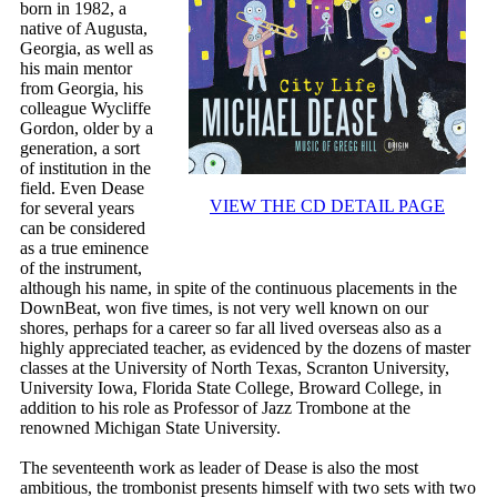
born in 1982, a
native of Augusta,
Georgia, as well as
his main mentor
from Georgia, his
colleague Wycliffe
Gordon, older by a
generation, a sort
of institution in the
field. Even Dease
VIEW THE CD DETAIL PAGE
for several years
can be considered
as a true eminence
of the instrument,
although his name, in spite of the continuous placements in the
DownBeat, won five times, is not very well known on our
shores, perhaps for a career so far all lived overseas also as a
highly appreciated teacher, as evidenced by the dozens of master
classes at the University of North Texas, Scranton University,
University Iowa, Florida State College, Broward College, in
addition to his role as Professor of Jazz Trombone at the
renowned Michigan State University.
The seventeenth work as leader of Dease is also the most
ambitious, the trombonist presents himself with two sets with two