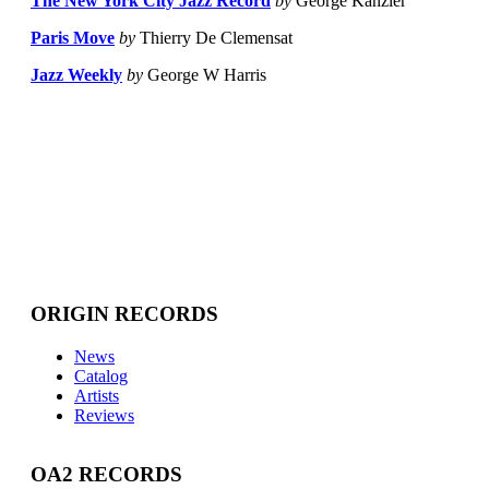
The New York City Jazz Record
by
George Kanzler
Paris Move
by
Thierry De Clemensat
Jazz Weekly
by
George W Harris
ORIGIN RECORDS
News
Catalog
Artists
Reviews
OA2 RECORDS