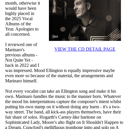
month, otherwise it
would have been
highly placed in
the 2025 Vocal
Albums of the
Year. Apologies to
all concerned.
I reviewed one of
VIEW THE CD DETAIL PAGE
Marinaro's
previous albums -
Not Quite Yet -
back in 2022 and I
was impressed. Mood Ellington is equally impressive maybe
even more so because of the material, the arrangements and
Marinaro himself.
Not every vocalist can take an Ellington song and make it his
own. Marinaro handles the music to the manner born. Whatever
the mood his interpretations capture the composer's intent whilst
putting his own stamp on it without doing any harm - it's a two-
way street. The band, all kick-ass players themselves, have their
fair share of solos. Hogarth's Carney-like baritone on
Sophisticated Lady, Moore's alto flight on It Shouldn't Happen to
a Dream, Crawford's mellifluous trombone intro and solo on A