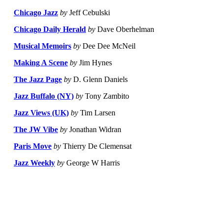
Chicago Jazz
by
Jeff Cebulski
Chicago Daily Herald
by
Dave Oberhelman
Musical Memoirs
by
Dee Dee McNeil
Making A Scene
by
Jim Hynes
The Jazz Page
by
D. Glenn Daniels
Jazz Buffalo (NY)
by
Tony Zambito
Jazz Views (UK)
by
Tim Larsen
The JW Vibe
by
Jonathan Widran
Paris Move
by
Thierry De Clemensat
Jazz Weekly
by
George W Harris