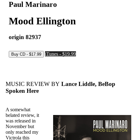
Paul Marinaro
Mood Ellington
origin 82937
iTunes - $19.99
MUSIC REVIEW BY
Lance Liddle, BeBop
Spoken Here
A somewhat
belated review, it
was released in
November but
only reached my
Victrola this