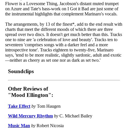
Flower is a Lovesome Thing, Jacobson's distant muted trumpet
on Azure and Tate's bass-work on I Got it Bad are just some of
the instrumental highlights that complement Marinaro's vocals.
The arrangements, by 13 of the finest*, add to the end result with
charts that meet the different moods of which there are three
spread over two discs. It doesn't get much better than this. Tracks
one to nine are 'a celebration of love and beauty'. Tracks ten to
seventeen 'comprises songs with a darker feel and a more
introspective tone'. Tracks eighteen to twenty-five, Marinaro
says, 'tend to be more realistic, slightly sardonic, adult and exotic
—neither as cheery as set one nor as dark as set two.'
Soundclips
Other Reviews of
"Mood Ellington":
Take Effect
by
Tom Haugen
Wild Mercury Rhythm
by
C. Michael Bailey
Music Man
by
Robert Nicosia