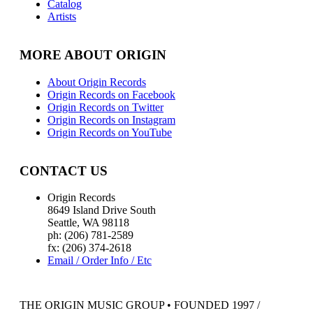
Catalog
Artists
MORE ABOUT ORIGIN
About Origin Records
Origin Records on Facebook
Origin Records on Twitter
Origin Records on Instagram
Origin Records on YouTube
CONTACT US
Origin Records
8649 Island Drive South
Seattle, WA 98118
ph: (206) 781-2589
fx: (206) 374-2618
Email / Order Info / Etc
THE ORIGIN MUSIC GROUP • FOUNDED 1997 /