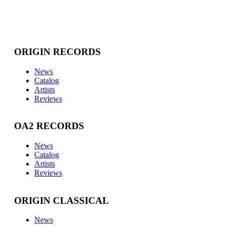
ORIGIN RECORDS
News
Catalog
Artists
Reviews
OA2 RECORDS
News
Catalog
Artists
Reviews
ORIGIN CLASSICAL
News