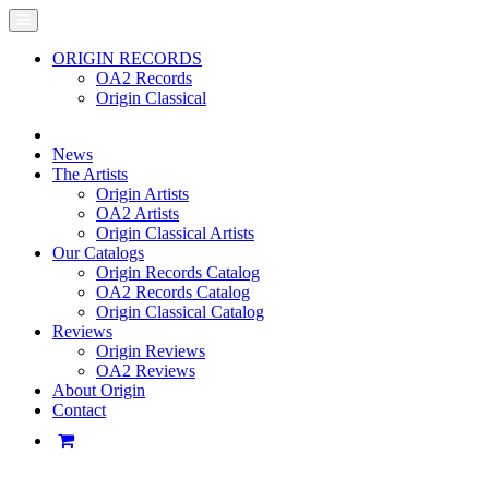
ORIGIN RECORDS
OA2 Records
Origin Classical
News
The Artists
Origin Artists
OA2 Artists
Origin Classical Artists
Our Catalogs
Origin Records Catalog
OA2 Records Catalog
Origin Classical Catalog
Reviews
Origin Reviews
OA2 Reviews
About Origin
Contact