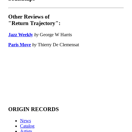
Other Reviews of
"Return Trajectory":
Jazz Weekly
by
George W Harris
Paris Move
by
Thierry De Clemensat
ORIGIN RECORDS
News
Catalog
Artists