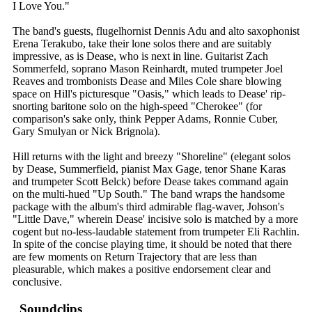
I Love You."
The band's guests, flugelhornist Dennis Adu and alto saxophonist
Erena Terakubo, take their lone solos there and are suitably
impressive, as is Dease, who is next in line. Guitarist Zach
Sommerfeld, soprano Mason Reinhardt, muted trumpeter Joel
Reaves and trombonists Dease and Miles Cole share blowing
space on Hill's picturesque "Oasis," which leads to Dease' rip-
snorting baritone solo on the high-speed "Cherokee" (for
comparison's sake only, think Pepper Adams, Ronnie Cuber,
Gary Smulyan or Nick Brignola).
Hill returns with the light and breezy "Shoreline" (elegant solos
by Dease, Summerfield, pianist Max Gage, tenor Shane Karas
and trumpeter Scott Belck) before Dease takes command again
on the multi-hued "Up South." The band wraps the handsome
package with the album's third admirable flag-waver, Johson's
"Little Dave," wherein Dease' incisive solo is matched by a more
cogent but no-less-laudable statement from trumpeter Eli Rachlin.
In spite of the concise playing time, it should be noted that there
are few moments on Return Trajectory that are less than
pleasurable, which makes a positive endorsement clear and
conclusive.
Soundclips