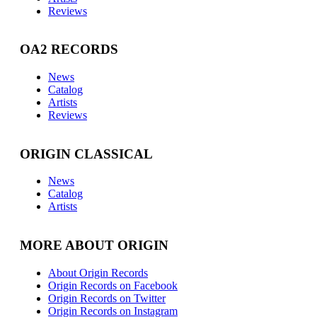
Reviews
OA2 RECORDS
News
Catalog
Artists
Reviews
ORIGIN CLASSICAL
News
Catalog
Artists
MORE ABOUT ORIGIN
About Origin Records
Origin Records on Facebook
Origin Records on Twitter
Origin Records on Instagram