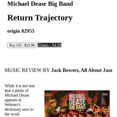
Michael Dease Big Band
Return Trajectory
origin 82955
iTunes - $4.99
MUSIC REVIEW BY
Jack Bowers, All About Jazz
While it is not true
that a photo of
Michael Dease
appears in
Webster's
dictionary next to
the word