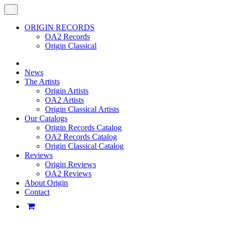
ORIGIN RECORDS
OA2 Records
Origin Classical
News
The Artists
Origin Artists
OA2 Artists
Origin Classical Artists
Our Catalogs
Origin Records Catalog
OA2 Records Catalog
Origin Classical Catalog
Reviews
Origin Reviews
OA2 Reviews
About Origin
Contact