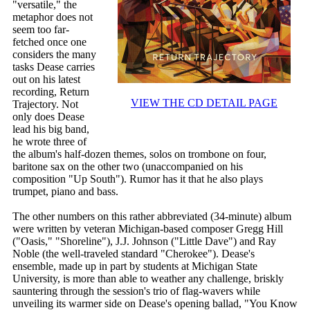
"versatile," the
metaphor does not
seem too far-
fetched once one
considers the many
tasks Dease carries
out on his latest
recording, Return
VIEW THE CD DETAIL PAGE
Trajectory. Not
only does Dease
lead his big band,
he wrote three of
the album's half-dozen themes, solos on trombone on four,
baritone sax on the other two (unaccompanied on his
composition "Up South"). Rumor has it that he also plays
trumpet, piano and bass.
The other numbers on this rather abbreviated (34-minute) album
were written by veteran Michigan-based composer Gregg Hill
("Oasis," "Shoreline"), J.J. Johnson ("Little Dave") and Ray
Noble (the well-traveled standard "Cherokee"). Dease's
ensemble, made up in part by students at Michigan State
University, is more than able to weather any challenge, briskly
sauntering through the session's trio of flag-wavers while
unveiling its warmer side on Dease's opening ballad, "You Know