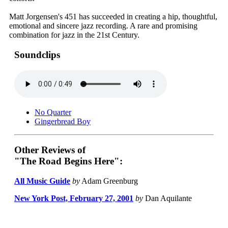
Matt Jorgensen's 451 has succeeded in creating a hip, thoughtful,
emotional and sincere jazz recording. A rare and promising
combination for jazz in the 21st Century.
Soundclips
No Quarter
Gingerbread Boy
Other Reviews of
"The Road Begins Here":
All Music Guide
by
Adam Greenburg
New York Post, February 27, 2001
by
Dan Aquilante