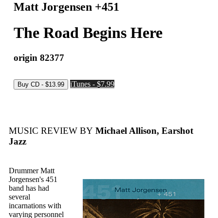
Matt Jorgensen +451
The Road Begins Here
origin 82377
iTunes - $7.99
MUSIC REVIEW BY
Michael Allison, Earshot
Jazz
Drummer Matt
Jorgensen's 451
band has had
several
incarnations with
varying personnel