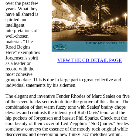
over the past few
years. What they
have all shared is
spirited and
intelligent
interpretations of
well-chosen
material. "The
Road Begins
Here" exemplifies
Jorgensen's spirit
VIEW THE CD DETAIL PAGE
as a leader on
record with the
most cohesive
group to date. This is due in large part to great collective and
individual statements by his sidemen.
The elegant and inventive Fender Rhodes of Marc Seales on five
of the seven tracks seems to define the groove of this album. The
combination of that warm fuzzy tone with Seales' brainy chops
elevates and contrasts the intensity of Rob Davis' tenor and the
hip pockets of Jorgensen and bassist Phil Sparks. Check out the
cool beauty of their cover of Led Zepplin's "No Quarter." Seales
somehow conveys the essence of the moody rock original while
discovering and developing new funky jazz melodies within.