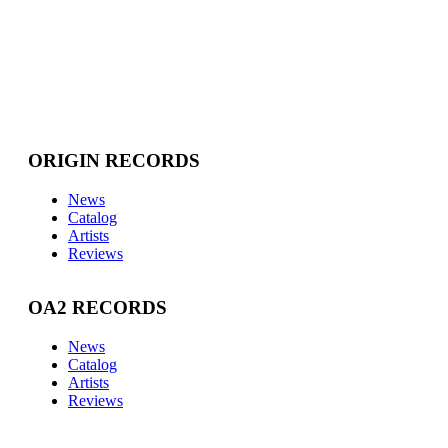
ORIGIN RECORDS
News
Catalog
Artists
Reviews
OA2 RECORDS
News
Catalog
Artists
Reviews