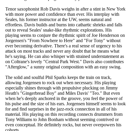
Tenor saxophonist Rob Davis weighs in after a stint in New York
with more power and confidence than ever. His interplay with
Seales, his former instructor at the UW, seems natural and
effortless. Davis builds and burns into cathartic shrieks and falls
out to reveal Seales' snake-like rhythmic explorations. His
playing seems to conjure the rhythmic spirit of Joe Henderson on
Jorgensen's "From Nowhere to Here" and "For Tony" without
ever becoming derivative. There's a real sense of urgency to his
attack on most tracks and never any doubt that he means what
he's saying. He can also whisper with strained understatement as
on Coltrane's lovely "Central Park West." Davis also contributes
"Afterglow," a sunny original composition with an easy swing.
The solid and soulful Phil Sparks keeps the train on track,
allowing Jorgensen to rock out when necessary. His playing
especially shines through with propulsive plucking on Jimmy
Heath's "Gingerbread Boy" and Miles Davis' "Teo." But even
when he's deeply anchored in the groove, you feel the power of
his pulse and the size of his ears. Jorgensen himself seems to look
for and find surprises in the jazz-rock connection in all of his
material. His playing on this recording connects drummers from
Tony Williams to John Bonham without seeming contrived or
even conceptual. He definitely rocks, but never overpowers his
cohorts.