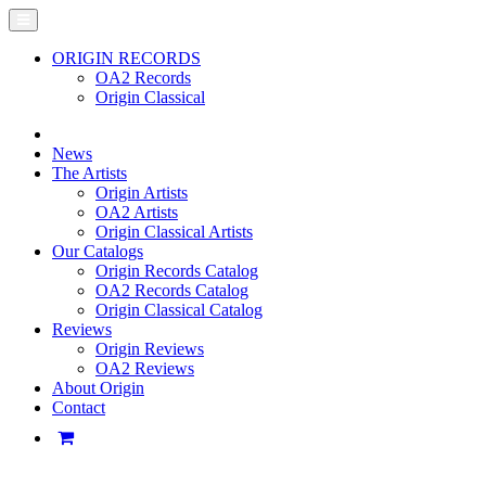
ORIGIN RECORDS
OA2 Records
Origin Classical
News
The Artists
Origin Artists
OA2 Artists
Origin Classical Artists
Our Catalogs
Origin Records Catalog
OA2 Records Catalog
Origin Classical Catalog
Reviews
Origin Reviews
OA2 Reviews
About Origin
Contact