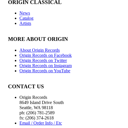
ORIGIN CLASSICAL
News
Catalog
Artists
MORE ABOUT ORIGIN
About Origin Records
Origin Records on Facebook
Origin Records on Twitter
Origin Records on Instagram
Origin Records on YouTube
CONTACT US
Origin Records
8649 Island Drive South
Seattle, WA 98118
ph: (206) 781-2589
fx: (206) 374-2618
Email / Order Info / Etc