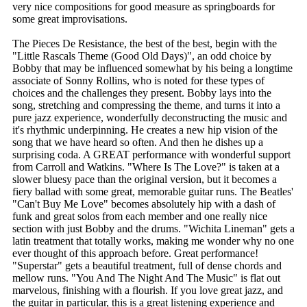
very nice compositions for good measure as springboards for
some great improvisations.
The Pieces De Resistance, the best of the best, begin with the
"Little Rascals Theme (Good Old Days)", an odd choice by
Bobby that may be influenced somewhat by his being a longtime
associate of Sonny Rollins, who is noted for these types of
choices and the challenges they present. Bobby lays into the
song, stretching and compressing the theme, and turns it into a
pure jazz experience, wonderfully deconstructing the music and
it's rhythmic underpinning. He creates a new hip vision of the
song that we have heard so often. And then he dishes up a
surprising coda. A GREAT performance with wonderful support
from Carroll and Watkins. "Where Is The Love?" is taken at a
slower bluesy pace than the original version, but it becomes a
fiery ballad with some great, memorable guitar runs. The Beatles'
"Can't Buy Me Love" becomes absolutely hip with a dash of
funk and great solos from each member and one really nice
section with just Bobby and the drums. "Wichita Lineman" gets a
latin treatment that totally works, making me wonder why no one
ever thought of this approach before. Great performance!
"Superstar" gets a beautiful treatment, full of dense chords and
mellow runs. "You And The Night And The Music" is flat out
marvelous, finishing with a flourish. If you love great jazz, and
the guitar in particular, this is a great listening experience and