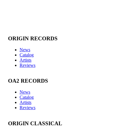
ORIGIN RECORDS
News
Catalog
Artists
Reviews
OA2 RECORDS
News
Catalog
Artists
Reviews
ORIGIN CLASSICAL