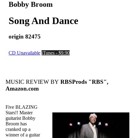
Bobby Broom
Song And Dance
origin 82475
CD Unavailable
iTunes - $9.90
MUSIC REVIEW BY
RBSProds "RBS",
Amazon.com
Five BLAZING
Stars!! Master
guitarist Bobby
Broom has
cranked up a
winner of a guitar