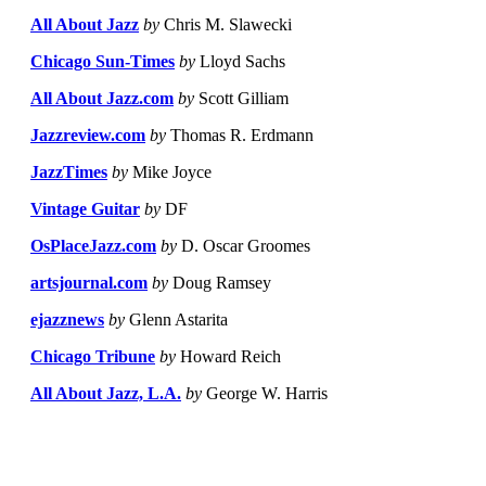
All About Jazz
by
Chris M. Slawecki
Chicago Sun-Times
by
Lloyd Sachs
All About Jazz.com
by
Scott Gilliam
Jazzreview.com
by
Thomas R. Erdmann
JazzTimes
by
Mike Joyce
Vintage Guitar
by
DF
OsPlaceJazz.com
by
D. Oscar Groomes
artsjournal.com
by
Doug Ramsey
ejazznews
by
Glenn Astarita
Chicago Tribune
by
Howard Reich
All About Jazz, L.A.
by
George W. Harris