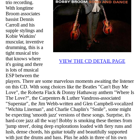
trio recording.
With longtime
Broom associates
bassist Dennis
Carroll and his
supple stylings and
Kobie Watkins'
muscular, inventive
drumming, this is a
tight musical trio
that knows where
VIEW THE CD DETAIL PAGE
it's going and there
is lots of musical
ESP between the
players. There are some marvelous moments awaiting the listener
on this CD. With song choices like the Beatles "Can't Buy Me
Love", the Roberta Flack & Donny Hathaway anthem "Where Is
The Love?", the Carpenters & Luther Vandross-associated
"Superstar", the Jim Webb-written and Glen Campbell-vocalized
"Wichita Lineman", and Charlie Chaplin's "Smile", some might
be expecting 'smooth jazz' versions of these songs. Surprise, it's
hard-core jazz all the way! Bobby is smoking these themes from
'jump street', doing deep explorations loaded with fiery runs and
lush, dense chords, his guitar totally and beautifully supported
with just the drums and bass. Plus he adds in three of his own