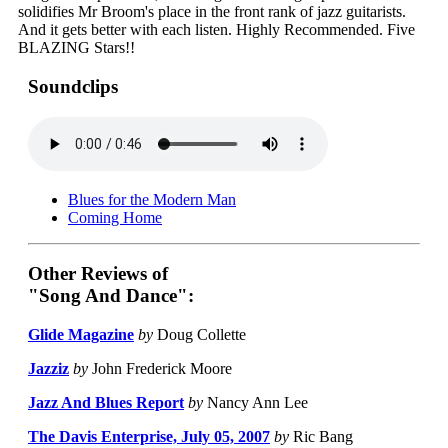
solidifies Mr Broom's place in the front rank of jazz guitarists.
And it gets better with each listen. Highly Recommended. Five
BLAZING Stars!!
Soundclips
Blues for the Modern Man
Coming Home
Other Reviews of
"Song And Dance":
Glide Magazine
by
Doug Collette
Jazziz
by
John Frederick Moore
Jazz And Blues Report
by
Nancy Ann Lee
The Davis Enterprise, July 05, 2007
by
Ric Bang