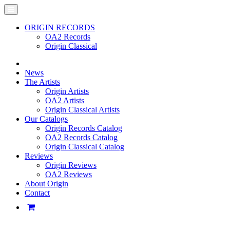
ORIGIN RECORDS
OA2 Records
Origin Classical
News
The Artists
Origin Artists
OA2 Artists
Origin Classical Artists
Our Catalogs
Origin Records Catalog
OA2 Records Catalog
Origin Classical Catalog
Reviews
Origin Reviews
OA2 Reviews
About Origin
Contact