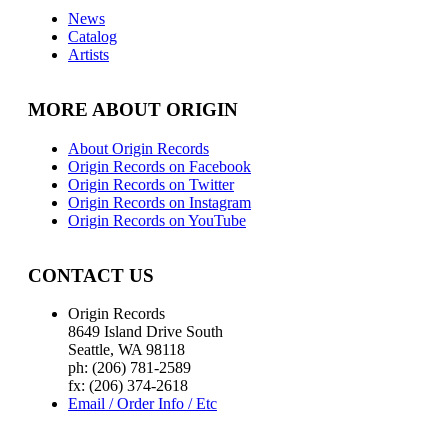
News
Catalog
Artists
MORE ABOUT ORIGIN
About Origin Records
Origin Records on Facebook
Origin Records on Twitter
Origin Records on Instagram
Origin Records on YouTube
CONTACT US
Origin Records
8649 Island Drive South
Seattle, WA 98118
ph: (206) 781-2589
fx: (206) 374-2618
Email / Order Info / Etc