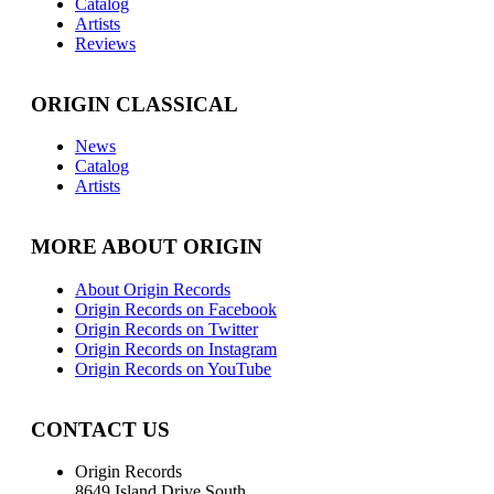
Catalog
Artists
Reviews
ORIGIN CLASSICAL
News
Catalog
Artists
MORE ABOUT ORIGIN
About Origin Records
Origin Records on Facebook
Origin Records on Twitter
Origin Records on Instagram
Origin Records on YouTube
CONTACT US
Origin Records
8649 Island Drive South