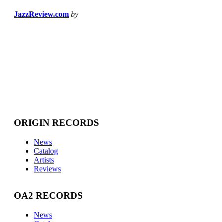
JazzReview.com
by
ORIGIN RECORDS
News
Catalog
Artists
Reviews
OA2 RECORDS
News