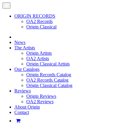
ORIGIN RECORDS
OA2 Records
Origin Classical
News
The Artists
Origin Artists
OA2 Artists
Origin Classical Artists
Our Catalogs
Origin Records Catalog
OA2 Records Catalog
Origin Classical Catalog
Reviews
Origin Reviews
OA2 Reviews
About Origin
Contact