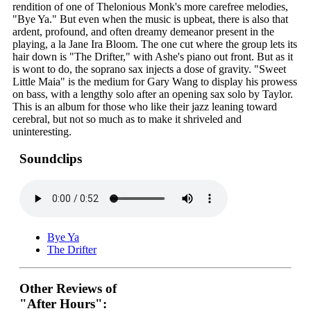
rendition of one of Thelonious Monk's more carefree melodies,
"Bye Ya." But even when the music is upbeat, there is also that
ardent, profound, and often dreamy demeanor present in the
playing, a la Jane Ira Bloom. The one cut where the group lets its
hair down is "The Drifter," with Ashe's piano out front. But as it
is wont to do, the soprano sax injects a dose of gravity. "Sweet
Little Maia" is the medium for Gary Wang to display his prowess
on bass, with a lengthy solo after an opening sax solo by Taylor.
This is an album for those who like their jazz leaning toward
cerebral, but not so much as to make it shriveled and
uninteresting.
Soundclips
Bye Ya
The Drifter
Other Reviews of
"After Hours":