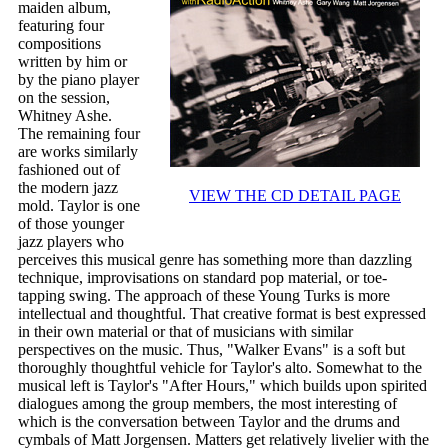
maiden album,
featuring four
compositions
written by him or
by the piano player
on the session,
Whitney Ashe.
The remaining four
are works similarly
fashioned out of
the modern jazz
VIEW THE CD DETAIL PAGE
mold. Taylor is one
of those younger
jazz players who
perceives this musical genre has something more than dazzling
technique, improvisations on standard pop material, or toe-
tapping swing. The approach of these Young Turks is more
intellectual and thoughtful. That creative format is best expressed
in their own material or that of musicians with similar
perspectives on the music. Thus, "Walker Evans" is a soft but
thoroughly thoughtful vehicle for Taylor's alto. Somewhat to the
musical left is Taylor's "After Hours," which builds upon spirited
dialogues among the group members, the most interesting of
which is the conversation between Taylor and the drums and
cymbals of Matt Jorgensen. Matters get relatively livelier with the