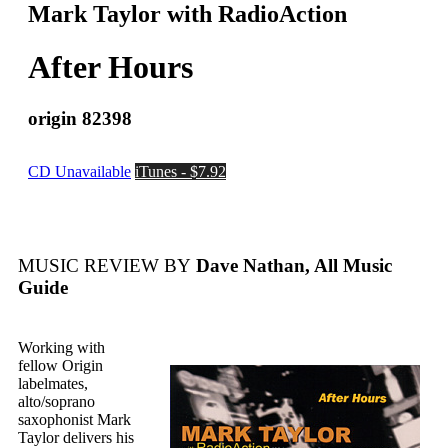
Mark Taylor with RadioAction
After Hours
origin 82398
CD Unavailable
iTunes - $7.92
MUSIC REVIEW BY
Dave Nathan, All Music
Guide
Working with
fellow Origin
labelmates,
alto/soprano
saxophonist Mark
Taylor delivers his