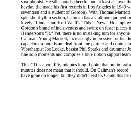
saxophonist. He still sounds cheerful and at least as inventi
heyday (he made his first records in Los Angeles in 1949 
seventeen and a student of Gordon). With Thomas Marriott
splendid rhythm section, Caliman has a Coltrane quotient on
lovely "Linda" and Kurt Weill's "This Is New." He employs
Gordon's brand of incisiveness and swing on faster pieces i
Henderson's "If." Yet, there is no mistaking him for anyone
Caliman. Young Marriott, increasingly impressive for his f
capacious sound, is an ideal front line partner and contrastin
Vibraharpist Joe Locke, bassist Phil Sparks and drummer 
fine solo moments and comprise a blue ribbon support team
This CD is about fifty minutes long. I point that out in pra
minutes does not mean that it should. On Caliman's record,
have gone on longer, but they didn't need to. Could this be 