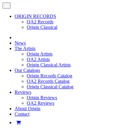
ORIGIN RECORDS
OA2 Records
Origin Classical
News
The Artists
Origin Artists
OA2 Artists
Origin Classical Artists
Our Catalogs
Origin Records Catalog
OA2 Records Catalog
Origin Classical Catalog
Reviews
Origin Reviews
OA2 Reviews
About Origin
Contact