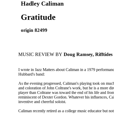
Hadley Caliman
Gratitude
origin 82499
MUSIC REVIEW BY
Doug Ramsey, Rifftides
I wrote in Jazz Matters about Caliman in a 1979 performan
Hubbard's band:
As the evening progressed, Caliman's playing took on much 
and coloration of John Coltrane's work, but he is a more di
player than Coltrane was toward the end of his life and from
reminiscent of Dexter Gordon. Whatever his influences, Ca
inventive and cheerful soloist.
Caliman recently retired as a college music educator but not