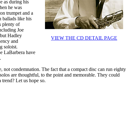
ve as during his
when he was
 on trumpet and a
 ballads like his
 plenty of
ncluding Joe
 but Hadley
VIEW THE CD DETAIL PAGE
luency and
g soloist.
Joe LaBarbera have
.
ise, not condemnation. The fact that a compact disc can run eighty
 solos are thoughtful, to the point and memorable. They could
a trend? Let us hope so.