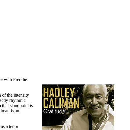
ce with Freddie
of the intensity
rectly rhythmic
 that standpoint is
liman is an
 as a tenor