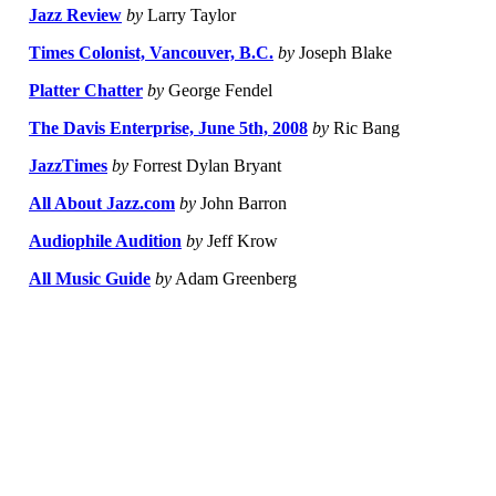
Jazz Review
by
Larry Taylor
Times Colonist, Vancouver, B.C.
by
Joseph Blake
Platter Chatter
by
George Fendel
The Davis Enterprise, June 5th, 2008
by
Ric Bang
JazzTimes
by
Forrest Dylan Bryant
All About Jazz.com
by
John Barron
Audiophile Audition
by
Jeff Krow
All Music Guide
by
Adam Greenberg