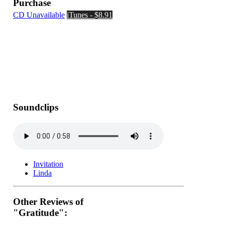
Purchase
CD Unavailable
iTunes - $8.91
Soundclips
Invitation
Linda
Other Reviews of
"Gratitude":