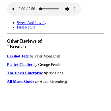
Sweet And Lovely
First Nature
Other Reviews of
"Break":
Earshot Jazz
by
Peter Monaghan
Platter Chatter
by
George Fendel
The Davis Enterprise
by
Ric Bang
All Music Guide
by
Adam Greenberg