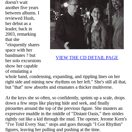
doesn't wait
another five years
between albums. I
reviewed Hush,
her debut as a
leader, back in
2003, remarking
that she
"eloquently shares
space with her
bandmates ? but
VIEW THE CD DETAIL PAGE
her solo excursions
show her capable
of emulating a
whole band, condensing, expanding, and rippling lines on her
right side and mining new rhythms on her left." She's still all that,
but "that" now absorbs and emanates a thicker multiverse.
At the keys she so often, so confidently, sprints up a scale, drops
down a few steps like playing hide and seek, and finally
pirouettes around the top of the previous figure. She musters an
expressive muddle in the middle of "Distant Oasis," then strides
rightly out like a kid through the mud. The opener, Jerome Kern's
"I've Told Every Star," stops and goes through "I Got Rhythm"
figures, leaving her pulling and pushing at the time.