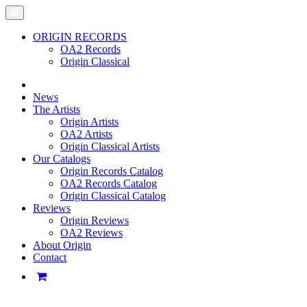
ORIGIN RECORDS
OA2 Records
Origin Classical
News
The Artists
Origin Artists
OA2 Artists
Origin Classical Artists
Our Catalogs
Origin Records Catalog
OA2 Records Catalog
Origin Classical Catalog
Reviews
Origin Reviews
OA2 Reviews
About Origin
Contact