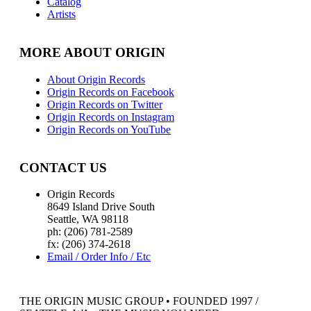
Catalog
Artists
MORE ABOUT ORIGIN
About Origin Records
Origin Records on Facebook
Origin Records on Twitter
Origin Records on Instagram
Origin Records on YouTube
CONTACT US
Origin Records
8649 Island Drive South
Seattle, WA 98118
ph: (206) 781-2589
fx: (206) 374-2618
Email / Order Info / Etc
THE ORIGIN MUSIC GROUP • FOUNDED 1997 /