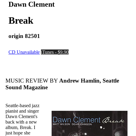
Dawn Clement
Break
origin 82501
CD Unavailable
iTunes - $9.90
MUSIC REVIEW BY
Andrew Hamlin, Seattle
Sound Magazine
Seattle-based jazz
pianist and singer
Dawn Clement's
back with a new
album, Break. I
just hope she