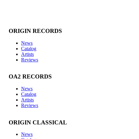
ORIGIN RECORDS
News
Catalog
Artists
Reviews
OA2 RECORDS
News
Catalog
Artists
Reviews
ORIGIN CLASSICAL
News