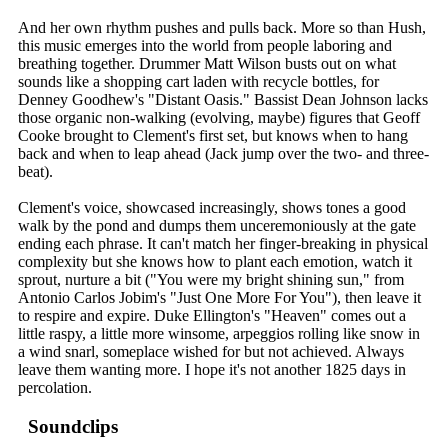
And her own rhythm pushes and pulls back. More so than Hush,
this music emerges into the world from people laboring and
breathing together. Drummer Matt Wilson busts out on what
sounds like a shopping cart laden with recycle bottles, for
Denney Goodhew's "Distant Oasis." Bassist Dean Johnson lacks
those organic non-walking (evolving, maybe) figures that Geoff
Cooke brought to Clement's first set, but knows when to hang
back and when to leap ahead (Jack jump over the two- and three-
beat).
Clement's voice, showcased increasingly, shows tones a good
walk by the pond and dumps them unceremoniously at the gate
ending each phrase. It can't match her finger-breaking in physical
complexity but she knows how to plant each emotion, watch it
sprout, nurture a bit ("You were my bright shining sun," from
Antonio Carlos Jobim's "Just One More For You"), then leave it
to respire and expire. Duke Ellington's "Heaven" comes out a
little raspy, a little more winsome, arpeggios rolling like snow in
a wind snarl, someplace wished for but not achieved. Always
leave them wanting more. I hope it's not another 1825 days in
percolation.
Soundclips