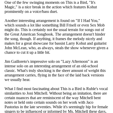
One of the few swinging moments on This is a Bird, "It's
Magic," is a nice break in the action which features Kohut
prominently on a voice/bass duet.
Another interesting arrangement is found on "If I Had You,"
which sounds a lot like something Bill Frisell or even Sex Mob
might do. This is certainly not the usual terrain for songs out of
the Great American Songbook. The arrangement doesn't hinder
the song, though. If anything, it frames the melody nicely and
makes for a great showcase for bassist Larry Kohut and guitarist
John McLean, who, as always, steals the show whenever given a
chance to cut it up a little bit.
Jim Gailloreto's impressive solo on "Lazy Afternoon" is an
intense solo on an interesting arrangement of an old-school
classic. What's truly shocking is the sheer amount of weight this
arrangement carries, flying in the face of the laid back versions
we usually hear.
What I find most fascinating about This is a Bird is Ruble's vocal
similarities to Joni Mitchell. Without being an imitation, there are
certain nuances that are reminiscent of the way Mitchell bent
notes or held onto certain sounds on her work with Jaco
Pastorius in the late seventies. While it's seemingly hip for female
singers to be influenced or informed by Ms. Mitchell these days,