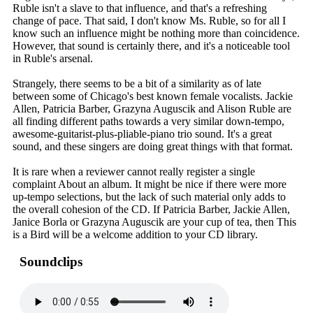
Ruble isn't a slave to that influence, and that's a refreshing
change of pace. That said, I don't know Ms. Ruble, so for all I
know such an influence might be nothing more than coincidence.
However, that sound is certainly there, and it's a noticeable tool
in Ruble's arsenal.
Strangely, there seems to be a bit of a similarity as of late
between some of Chicago's best known female vocalists. Jackie
Allen, Patricia Barber, Grazyna Auguscik and Alison Ruble are
all finding different paths towards a very similar down-tempo,
awesome-guitarist-plus-pliable-piano trio sound. It's a great
sound, and these singers are doing great things with that format.
It is rare when a reviewer cannot really register a single
complaint About an album. It might be nice if there were more
up-tempo selections, but the lack of such material only adds to
the overall cohesion of the CD. If Patricia Barber, Jackie Allen,
Janice Borla or Grazyna Auguscik are your cup of tea, then This
is a Bird will be a welcome addition to your CD library.
Soundclips