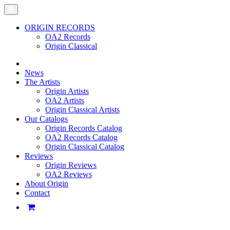
ORIGIN RECORDS
OA2 Records
Origin Classical
News
The Artists
Origin Artists
OA2 Artists
Origin Classical Artists
Our Catalogs
Origin Records Catalog
OA2 Records Catalog
Origin Classical Catalog
Reviews
Origin Reviews
OA2 Reviews
About Origin
Contact