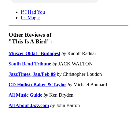
If I Had You
It's Magic
Other Reviews of
"This Is A Bird":
Muszer Oldal - Budapest
by
Rudolf Radnai
South Bend Tribune
by
JACK WALTON
JazzTimes, Jan/Feb 09
by
Christopher Loudon
CD Hotlist: Baker & Taylor
by
Michael Bonnard
All Music Guide
by
Ken Dryden
All About Jazz.com
by
John Barron