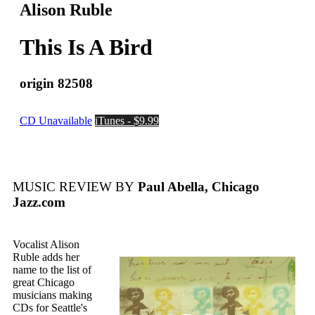
Alison Ruble
This Is A Bird
origin 82508
CD Unavailable
iTunes - $9.99
MUSIC REVIEW BY
Paul Abella, Chicago
Jazz.com
Vocalist Alison
Ruble adds her
name to the list of
great Chicago
musicians making
CDs for Seattle's