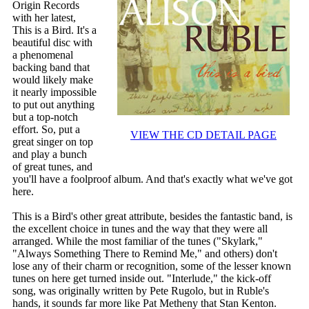
Origin Records
with her latest,
This is a Bird. It's a
beautiful disc with
a phenomenal
backing band that
would likely make
it nearly impossible
to put out anything
but a top-notch
effort. So, put a
VIEW THE CD DETAIL PAGE
great singer on top
and play a bunch
of great tunes, and
you'll have a foolproof album. And that's exactly what we've got
here.
This is a Bird's other great attribute, besides the fantastic band, is
the excellent choice in tunes and the way that they were all
arranged. While the most familiar of the tunes ("Skylark,"
"Always Something There to Remind Me," and others) don't
lose any of their charm or recognition, some of the lesser known
tunes on here get turned inside out. "Interlude," the kick-off
song, was originally written by Pete Rugolo, but in Ruble's
hands, it sounds far more like Pat Metheny that Stan Kenton.