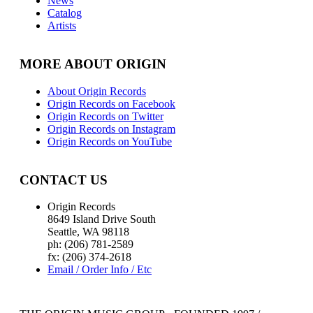
News
Catalog
Artists
MORE ABOUT ORIGIN
About Origin Records
Origin Records on Facebook
Origin Records on Twitter
Origin Records on Instagram
Origin Records on YouTube
CONTACT US
Origin Records
8649 Island Drive South
Seattle, WA 98118
ph: (206) 781-2589
fx: (206) 374-2618
Email / Order Info / Etc