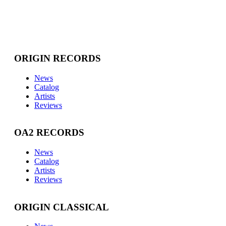
ORIGIN RECORDS
News
Catalog
Artists
Reviews
OA2 RECORDS
News
Catalog
Artists
Reviews
ORIGIN CLASSICAL