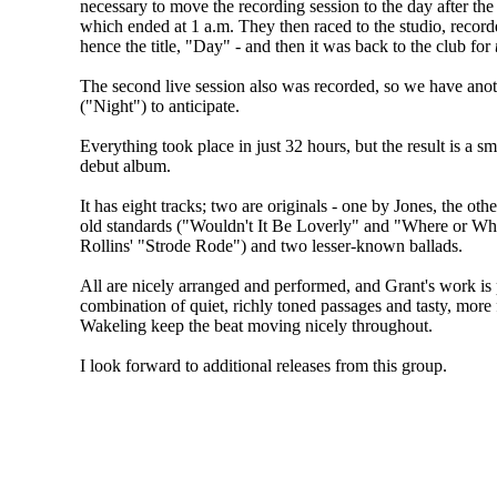
necessary to move the recording session to the day after the f
which ended at 1 a.m. They then raced to the studio, record
hence the title, "Day" - and then it was back to the club for
The second live session also was recorded, so we have ano
("Night") to anticipate.
Everything took place in just 32 hours, but the result is a 
debut album.
It has eight tracks; two are originals - one by Jones, the o
old standards ("Wouldn't It Be Loverly" and "Where or Wh
Rollins' "Strode Rode") and two lesser-known ballads.
All are nicely arranged and performed, and Grant's work is 
combination of quiet, richly toned passages and tasty, more 
Wakeling keep the beat moving nicely throughout.
I look forward to additional releases from this group.