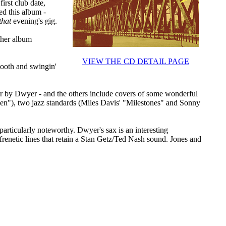
irst club date,
ed this album -
that
evening's gig.
ther album
VIEW THE CD DETAIL PAGE
smooth and swingin'
ther by Dwyer - and the others include covers of some wonderful
en"), two jazz standards (Miles Davis' "Milestones" and Sonny
particularly noteworthy. Dwyer's sax is an interesting
frenetic lines that retain a Stan Getz/Ted Nash sound. Jones and