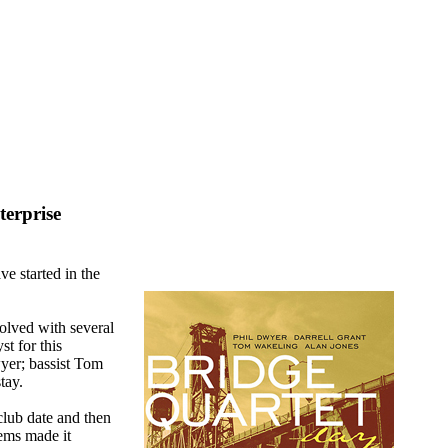
erprise
e started in the
olved with several
st for this
yer; bassist Tom
tay.
lub date and then
ems made it