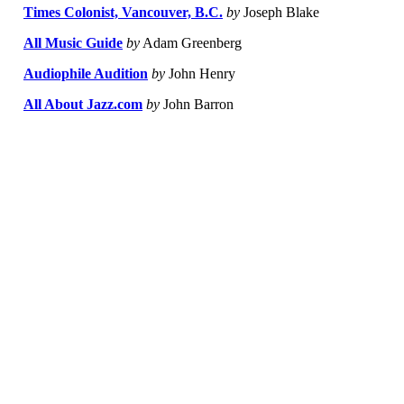
Times Colonist, Vancouver, B.C.
by
Joseph Blake
All Music Guide
by
Adam Greenberg
Audiophile Audition
by
John Henry
All About Jazz.com
by
John Barron