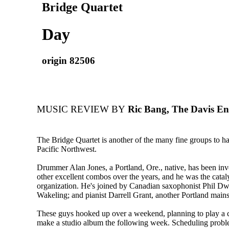
Bridge Quartet
Day
origin 82506
MUSIC REVIEW BY
Ric Bang, The Davis Ent
The Bridge Quartet is another of the many fine groups to hav
Pacific Northwest.
Drummer Alan Jones, a Portland, Ore., native, has been inv
other excellent combos over the years, and he was the cataly
organization. He's joined by Canadian saxophonist Phil Dw
Wakeling; and pianist Darrell Grant, another Portland mains
These guys hooked up over a weekend, planning to play a c
make a studio album the following week. Scheduling probl