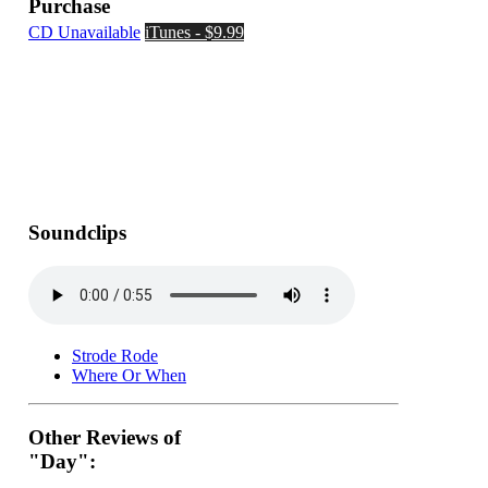
Purchase
CD Unavailable
iTunes - $9.99
Soundclips
Strode Rode
Where Or When
Other Reviews of
"Day":