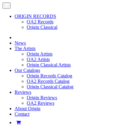
ORIGIN RECORDS
OA2 Records
Origin Classical
News
The Artists
Origin Artists
OA2 Artists
Origin Classical Artists
Our Catalogs
Origin Records Catalog
OA2 Records Catalog
Origin Classical Catalog
Reviews
Origin Reviews
OA2 Reviews
About Origin
Contact