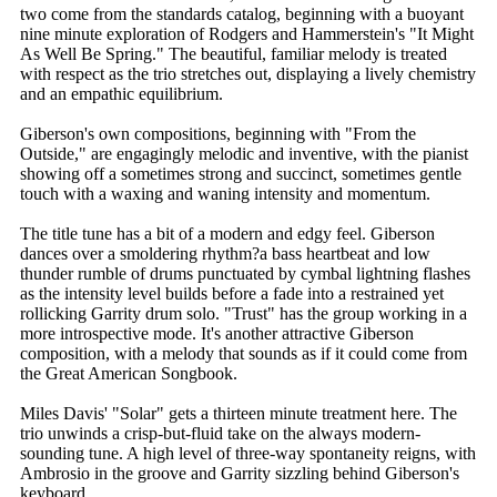
two come from the standards catalog, beginning with a buoyant
nine minute exploration of Rodgers and Hammerstein's "It Might
As Well Be Spring." The beautiful, familiar melody is treated
with respect as the trio stretches out, displaying a lively chemistry
and an empathic equilibrium.
Giberson's own compositions, beginning with "From the
Outside," are engagingly melodic and inventive, with the pianist
showing off a sometimes strong and succinct, sometimes gentle
touch with a waxing and waning intensity and momentum.
The title tune has a bit of a modern and edgy feel. Giberson
dances over a smoldering rhythm?a bass heartbeat and low
thunder rumble of drums punctuated by cymbal lightning flashes
as the intensity level builds before a fade into a restrained yet
rollicking Garrity drum solo. "Trust" has the group working in a
more introspective mode. It's another attractive Giberson
composition, with a melody that sounds as if it could come from
the Great American Songbook.
Miles Davis' "Solar" gets a thirteen minute treatment here. The
trio unwinds a crisp-but-fluid take on the always modern-
sounding tune. A high level of three-way spontaneity reigns, with
Ambrosio in the groove and Garrity sizzling behind Giberson's
keyboard.