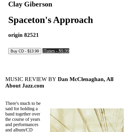
Clay Giberson
Spaceton's Approach
origin 82521
iTunes - $9.99
MUSIC REVIEW BY
Dan McClenaghan, All
About Jazz.com
There's much to be
said for holding a
band together over
the course of years
and performances
and album/CD