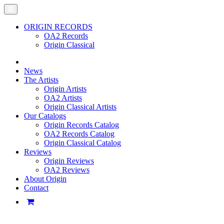
ORIGIN RECORDS
OA2 Records
Origin Classical
News
The Artists
Origin Artists
OA2 Artists
Origin Classical Artists
Our Catalogs
Origin Records Catalog
OA2 Records Catalog
Origin Classical Catalog
Reviews
Origin Reviews
OA2 Reviews
About Origin
Contact