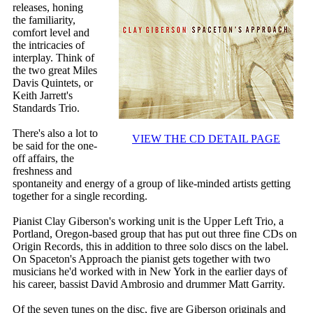
releases, honing
the familiarity,
comfort level and
the intricacies of
interplay. Think of
the two great Miles
Davis Quintets, or
Keith Jarrett's
Standards Trio.
There's also a lot to
VIEW THE CD DETAIL PAGE
be said for the one-
off affairs, the
freshness and
spontaneity and energy of a group of like-minded artists getting
together for a single recording.
Pianist Clay Giberson's working unit is the Upper Left Trio, a
Portland, Oregon-based group that has put out three fine CDs on
Origin Records, this in addition to three solo discs on the label.
On Spaceton's Approach the pianist gets together with two
musicians he'd worked with in New York in the earlier days of
his career, bassist David Ambrosio and drummer Matt Garrity.
Of the seven tunes on the disc, five are Giberson originals and