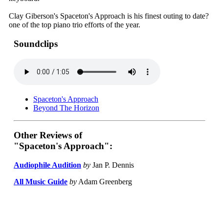
Clay Giberson's Spaceton's Approach is his finest outing to date?
one of the top piano trio efforts of the year.
Soundclips
Spaceton's Approach
Beyond The Horizon
Other Reviews of
"Spaceton's Approach":
Audiophile Audition
by
Jan P. Dennis
All Music Guide
by
Adam Greenberg