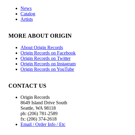
News
Catalog
Artists
MORE ABOUT ORIGIN
About Origin Records
Origin Records on Facebook
Origin Records on Twitter
Origin Records on Instagram
Origin Records on YouTube
CONTACT US
Origin Records
8649 Island Drive South
Seattle, WA 98118
ph: (206) 781-2589
fx: (206) 374-2618
Email / Order Info / Etc