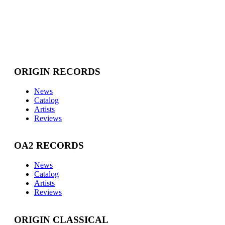
ORIGIN RECORDS
News
Catalog
Artists
Reviews
OA2 RECORDS
News
Catalog
Artists
Reviews
ORIGIN CLASSICAL