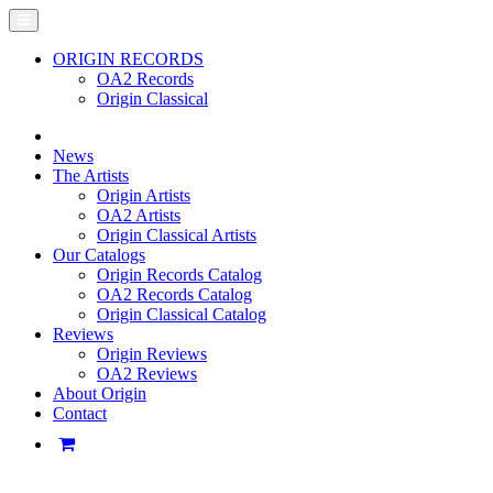
ORIGIN RECORDS
OA2 Records
Origin Classical
News
The Artists
Origin Artists
OA2 Artists
Origin Classical Artists
Our Catalogs
Origin Records Catalog
OA2 Records Catalog
Origin Classical Catalog
Reviews
Origin Reviews
OA2 Reviews
About Origin
Contact