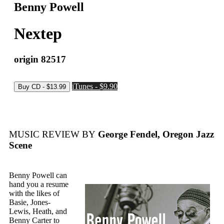
Benny Powell
Nextep
origin 82517
iTunes - $9.90
MUSIC REVIEW BY
George Fendel, Oregon Jazz
Scene
Benny Powell can
hand you a resume
with the likes of
Basie, Jones-
Lewis, Heath, and
Benny Carter to