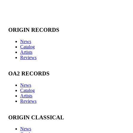
ORIGIN RECORDS
News
Catalog
Artists
Reviews
OA2 RECORDS
News
Catalog
Artists
Reviews
ORIGIN CLASSICAL
News