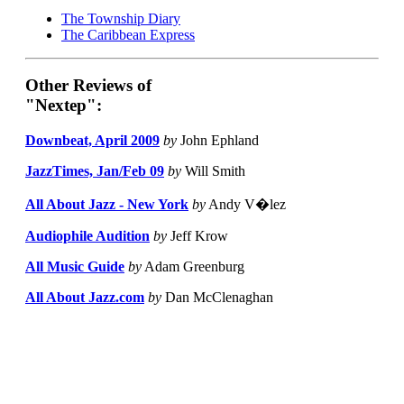
The Township Diary
The Caribbean Express
Other Reviews of
"Nextep":
Downbeat, April 2009
by
John Ephland
JazzTimes, Jan/Feb 09
by
Will Smith
All About Jazz - New York
by
Andy V�lez
Audiophile Audition
by
Jeff Krow
All Music Guide
by
Adam Greenburg
All About Jazz.com
by
Dan McClenaghan