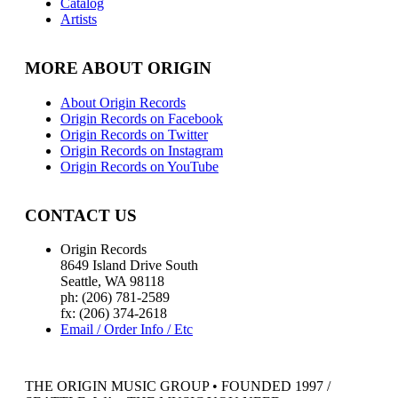
Catalog
Artists
MORE ABOUT ORIGIN
About Origin Records
Origin Records on Facebook
Origin Records on Twitter
Origin Records on Instagram
Origin Records on YouTube
CONTACT US
Origin Records
8649 Island Drive South
Seattle, WA 98118
ph: (206) 781-2589
fx: (206) 374-2618
Email / Order Info / Etc
THE ORIGIN MUSIC GROUP • FOUNDED 1997 /