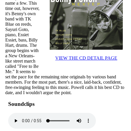
name a few. This
time out, however,
it's Benny's own
band with TK
Blue on reeds,
Sayuri Goto,
piano, Essiet
Essiet, bass, Billy
Hart, drums. The
group begins with
a New Orleans-
VIEW THE CD DETAIL PAGE
like street march
called "Free to Be
Me." It seems to
set the pace for the remaining nine originals by various band
members. For the most part, there's a nice, laid-back, confident,
free-swinging feeling to this music. Powell calls it his best CD to
date, and I wouldn't argue the point.
Soundclips