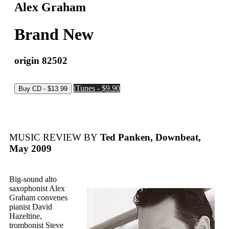
Alex Graham
Brand New
origin 82502
iTunes - $9.90
MUSIC REVIEW BY
Ted Panken, Downbeat,
May 2009
Big-sound alto
saxophonist Alex
Graham convenes
pianist David
Hazeltine,
trombonist Steve