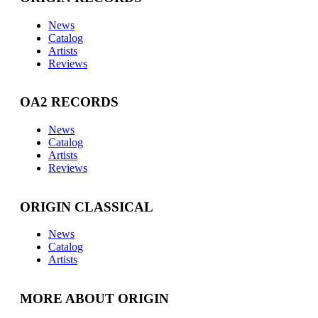
News
Catalog
Artists
Reviews
OA2 RECORDS
News
Catalog
Artists
Reviews
ORIGIN CLASSICAL
News
Catalog
Artists
MORE ABOUT ORIGIN