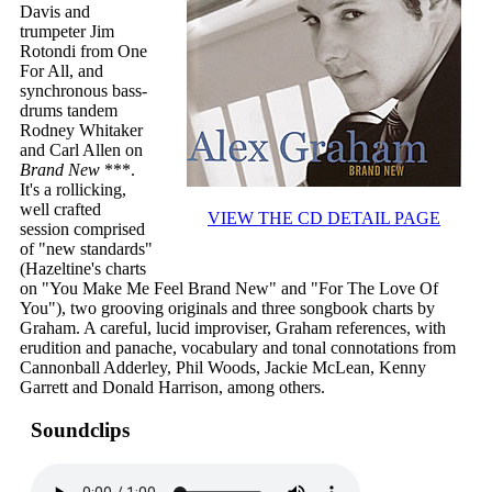
Davis and
trumpeter Jim
Rotondi from One
For All, and
synchronous bass-
drums tandem
Rodney Whitaker
and Carl Allen on
Brand New
***.
It's a rollicking,
well crafted
VIEW THE CD DETAIL PAGE
session comprised
of "new standards"
(Hazeltine's charts
on "You Make Me Feel Brand New" and "For The Love Of
You"), two grooving originals and three songbook charts by
Graham. A careful, lucid improviser, Graham references, with
erudition and panache, vocabulary and tonal connotations from
Cannonball Adderley, Phil Woods, Jackie McLean, Kenny
Garrett and Donald Harrison, among others.
Soundclips