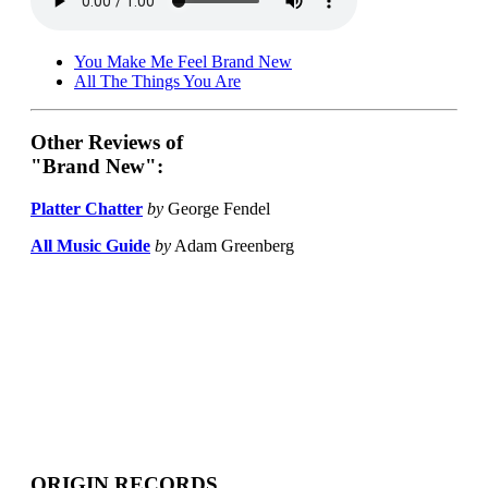
You Make Me Feel Brand New
All The Things You Are
Other Reviews of
"Brand New":
Platter Chatter
by
George Fendel
All Music Guide
by
Adam Greenberg
ORIGIN RECORDS