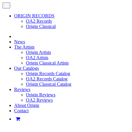
ORIGIN RECORDS
OA2 Records
Origin Classical
News
The Artists
Origin Artists
OA2 Artists
Origin Classical Artists
Our Catalogs
Origin Records Catalog
OA2 Records Catalog
Origin Classical Catalog
Reviews
Origin Reviews
OA2 Reviews
About Origin
Contact