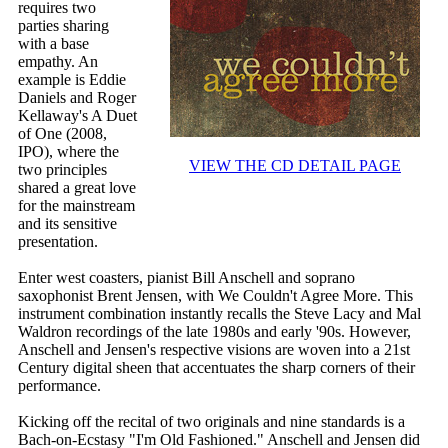
requires two
parties sharing
with a base
empathy. An
example is Eddie
Daniels and Roger
Kellaway's A Duet
of One (2008,
IPO), where the
VIEW THE CD DETAIL PAGE
two principles
shared a great love
for the mainstream
and its sensitive
presentation.
Enter west coasters, pianist Bill Anschell and soprano
saxophonist Brent Jensen, with We Couldn't Agree More. This
instrument combination instantly recalls the Steve Lacy and Mal
Waldron recordings of the late 1980s and early '90s. However,
Anschell and Jensen's respective visions are woven into a 21st
Century digital sheen that accentuates the sharp corners of their
performance.
Kicking off the recital of two originals and nine standards is a
Bach-on-Ecstasy "I'm Old Fashioned." Anschell and Jensen did