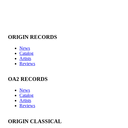
ORIGIN RECORDS
News
Catalog
Artists
Reviews
OA2 RECORDS
News
Catalog
Artists
Reviews
ORIGIN CLASSICAL