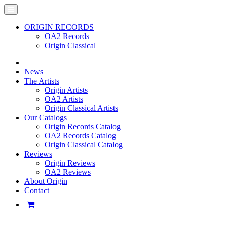
ORIGIN RECORDS
OA2 Records
Origin Classical
News
The Artists
Origin Artists
OA2 Artists
Origin Classical Artists
Our Catalogs
Origin Records Catalog
OA2 Records Catalog
Origin Classical Catalog
Reviews
Origin Reviews
OA2 Reviews
About Origin
Contact