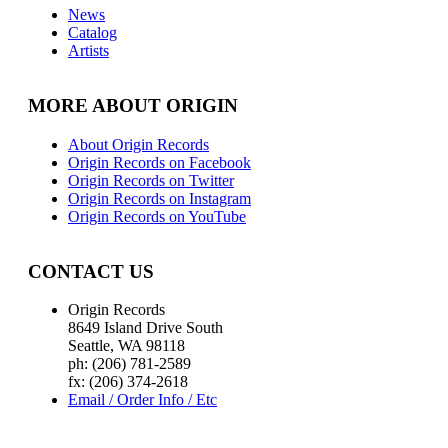
News
Catalog
Artists
MORE ABOUT ORIGIN
About Origin Records
Origin Records on Facebook
Origin Records on Twitter
Origin Records on Instagram
Origin Records on YouTube
CONTACT US
Origin Records
8649 Island Drive South
Seattle, WA 98118
ph: (206) 781-2589
fx: (206) 374-2618
Email / Order Info / Etc