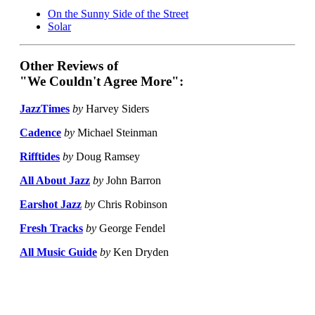
On the Sunny Side of the Street
Solar
Other Reviews of
"We Couldn't Agree More":
JazzTimes
by
Harvey Siders
Cadence
by
Michael Steinman
Rifftides
by
Doug Ramsey
All About Jazz
by
John Barron
Earshot Jazz
by
Chris Robinson
Fresh Tracks
by
George Fendel
All Music Guide
by
Ken Dryden