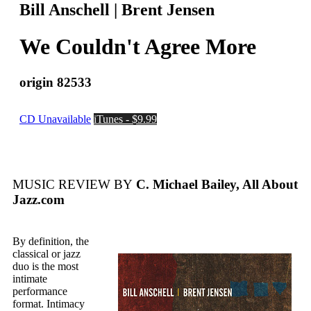
Bill Anschell | Brent Jensen
We Couldn't Agree More
origin 82533
CD Unavailable
iTunes - $9.99
MUSIC REVIEW BY
C. Michael Bailey, All About
Jazz.com
By definition, the
classical or jazz
duo is the most
intimate
performance
format. Intimacy