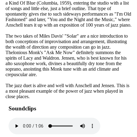
a Kind Of Blue (Columbia, 1959), entering the studio with a list
of songs and little else, just a brief outline. That type of
spontaneity gives rise to such sideways performances as "I'm Old
Fashioned" and later, "You and the Night and the Music," where
Anschell tears it up with an exposition of 100 years of jazz piano.
The two takes of Miles Davis' "Solar" are a nice introduction to
both conceptions of improvisation and arrangement, illustrating
the wealth of direction any composition can go in jazz.
Thelonious Monk's "Ask Me Now" definitely summons the
spirits of Lacy and Waldron. Jensen, who is best known for his
alto saxophone work, divines a beautifully dry tone from the
soprano, anointing this Monk tune with an arid climate and
crepuscular aire.
The jazz duet is alive and well with Anschell and Jensen. This is
a most pleasant example of the power of jazz when played in
close places.
Soundclips