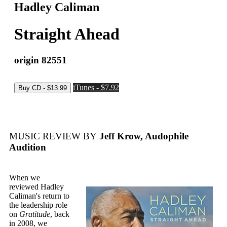
Hadley Caliman
Straight Ahead
origin 82551
iTunes - $7.92
MUSIC REVIEW BY
Jeff Krow, Audophile
Audition
When we
reviewed Hadley
Caliman's return to
the leadership role
on
Gratitude
, back
in 2008, we