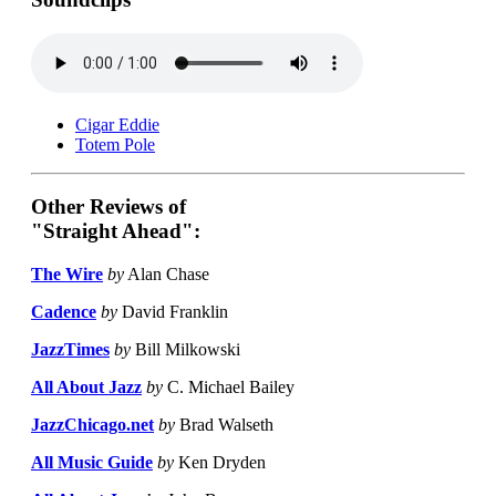
Cigar Eddie
Totem Pole
Other Reviews of
"Straight Ahead":
The Wire
by
Alan Chase
Cadence
by
David Franklin
JazzTimes
by
Bill Milkowski
All About Jazz
by
C. Michael Bailey
JazzChicago.net
by
Brad Walseth
All Music Guide
by
Ken Dryden