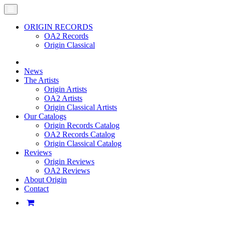
ORIGIN RECORDS
OA2 Records
Origin Classical
News
The Artists
Origin Artists
OA2 Artists
Origin Classical Artists
Our Catalogs
Origin Records Catalog
OA2 Records Catalog
Origin Classical Catalog
Reviews
Origin Reviews
OA2 Reviews
About Origin
Contact