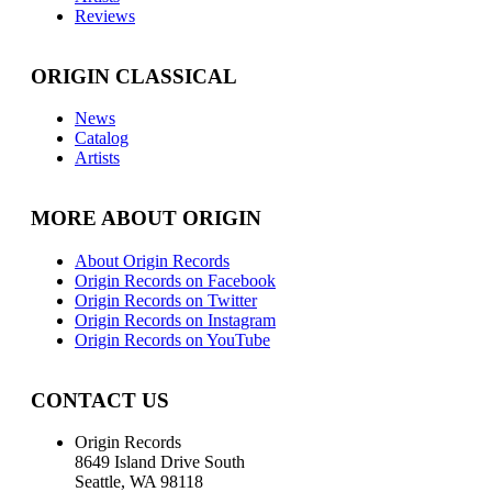
Reviews
ORIGIN CLASSICAL
News
Catalog
Artists
MORE ABOUT ORIGIN
About Origin Records
Origin Records on Facebook
Origin Records on Twitter
Origin Records on Instagram
Origin Records on YouTube
CONTACT US
Origin Records
8649 Island Drive South
Seattle, WA 98118