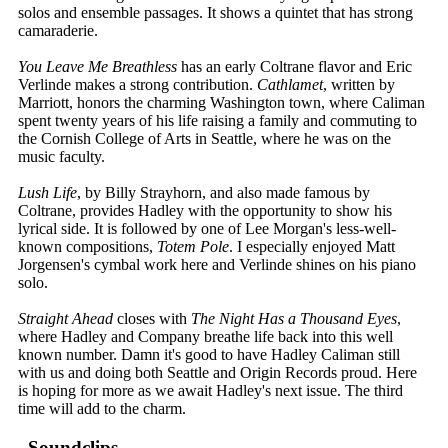
solos and ensemble passages. It shows a quintet that has strong
camaraderie.
You Leave Me Breathless
has an early Coltrane flavor and Eric
Verlinde makes a strong contribution.
Cathlamet
, written by
Marriott, honors the charming Washington town, where Caliman
spent twenty years of his life raising a family and commuting to
the Cornish College of Arts in Seattle, where he was on the
music faculty.
Lush Life
, by Billy Strayhorn, and also made famous by
Coltrane, provides Hadley with the opportunity to show his
lyrical side. It is followed by one of Lee Morgan's less-well-
known compositions,
Totem Pole
. I especially enjoyed Matt
Jorgensen's cymbal work here and Verlinde shines on his piano
solo.
Straight Ahead
closes with
The Night Has a Thousand Eyes
,
where Hadley and Company breathe life back into this well
known number. Damn it's good to have Hadley Caliman still
with us and doing both Seattle and Origin Records proud. Here
is hoping for more as we await Hadley's next issue. The third
time will add to the charm.
Soundclips