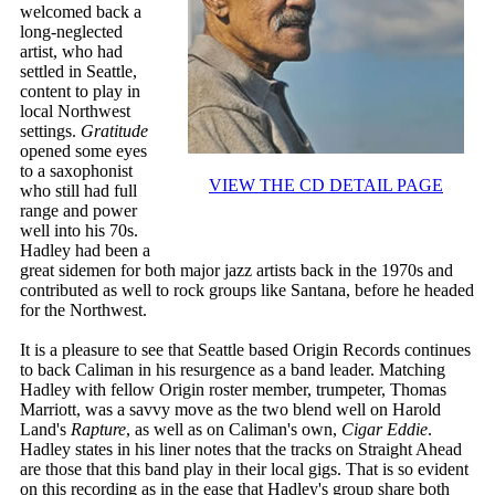
welcomed back a
long-neglected
artist, who had
settled in Seattle,
content to play in
local Northwest
settings.
Gratitude
opened some eyes
to a saxophonist
VIEW THE CD DETAIL PAGE
who still had full
range and power
well into his 70s.
Hadley had been a
great sidemen for both major jazz artists back in the 1970s and
contributed as well to rock groups like Santana, before he headed
for the Northwest.
It is a pleasure to see that Seattle based Origin Records continues
to back Caliman in his resurgence as a band leader. Matching
Hadley with fellow Origin roster member, trumpeter, Thomas
Marriott, was a savvy move as the two blend well on Harold
Land's
Rapture
, as well as on Caliman's own,
Cigar Eddie
.
Hadley states in his liner notes that the tracks on Straight Ahead
are those that this band play in their local gigs. That is so evident
on this recording as in the ease that Hadley's group share both