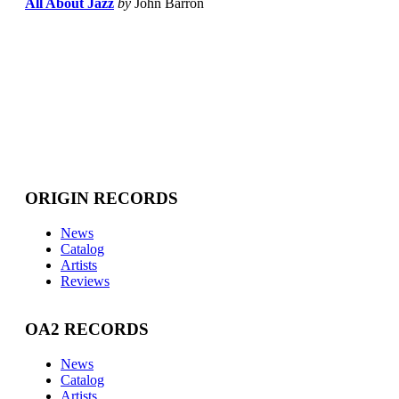
All About Jazz
by
John Barron
ORIGIN RECORDS
News
Catalog
Artists
Reviews
OA2 RECORDS
News
Catalog
Artists