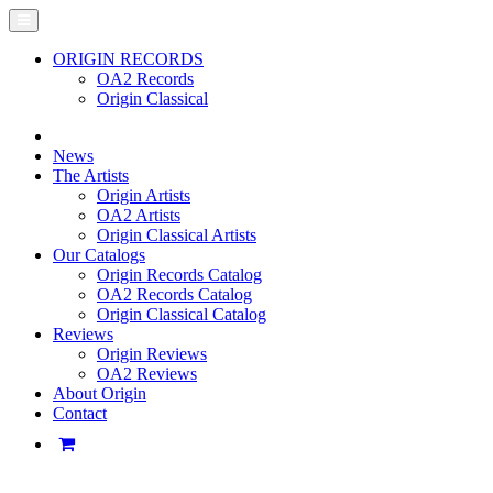
ORIGIN RECORDS
OA2 Records
Origin Classical
News
The Artists
Origin Artists
OA2 Artists
Origin Classical Artists
Our Catalogs
Origin Records Catalog
OA2 Records Catalog
Origin Classical Catalog
Reviews
Origin Reviews
OA2 Reviews
About Origin
Contact