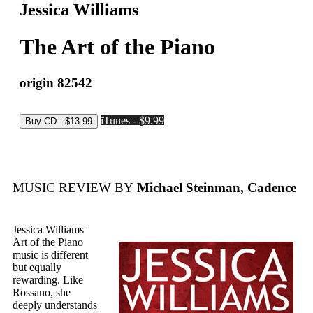
Jessica Williams
The Art of the Piano
origin 82542
iTunes - $9.99
MUSIC REVIEW BY
Michael Steinman, Cadence
Jessica Williams'
Art of the Piano
music is different
but equally
rewarding. Like
Rossano, she
deeply understands