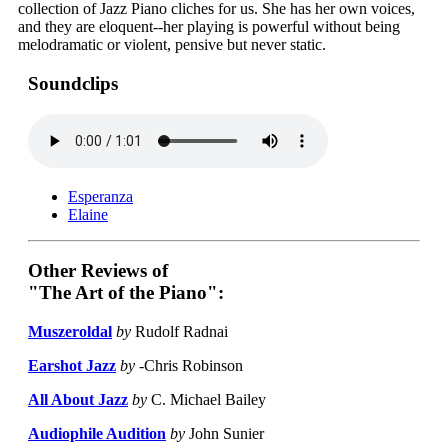
collection of Jazz Piano cliches for us. She has her own voices,
and they are eloquent--her playing is powerful without being
melodramatic or violent, pensive but never static.
Soundclips
Esperanza
Elaine
Other Reviews of
"The Art of the Piano":
Muszeroldal
by
Rudolf Radnai
Earshot Jazz
by
-Chris Robinson
All About Jazz
by
C. Michael Bailey
Audiophile Audition
by
John Sunier