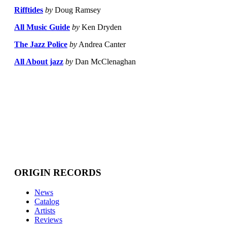
Rifftides
by
Doug Ramsey
All Music Guide
by
Ken Dryden
The Jazz Police
by
Andrea Canter
All About jazz
by
Dan McClenaghan
ORIGIN RECORDS
News
Catalog
Artists
Reviews