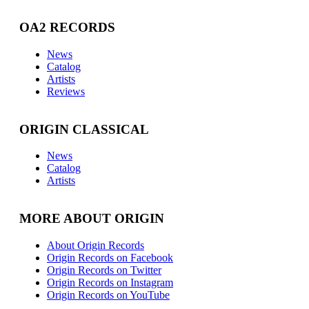
OA2 RECORDS
News
Catalog
Artists
Reviews
ORIGIN CLASSICAL
News
Catalog
Artists
MORE ABOUT ORIGIN
About Origin Records
Origin Records on Facebook
Origin Records on Twitter
Origin Records on Instagram
Origin Records on YouTube