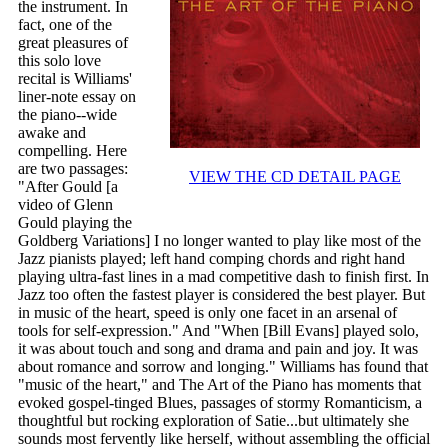
the instrument. In
fact, one of the
great pleasures of
this solo love
recital is Williams'
liner-note essay on
the piano--wide
awake and
compelling. Here
are two passages:
VIEW THE CD DETAIL PAGE
"After Gould [a
video of Glenn
Gould playing the
Goldberg Variations] I no longer wanted to play like most of the
Jazz pianists played; left hand comping chords and right hand
playing ultra-fast lines in a mad competitive dash to finish first. In
Jazz too often the fastest player is considered the best player. But
in music of the heart, speed is only one facet in an arsenal of
tools for self-expression." And "When [Bill Evans] played solo,
it was about touch and song and drama and pain and joy. It was
about romance and sorrow and longing." Williams has found that
"music of the heart," and The Art of the Piano has moments that
evoked gospel-tinged Blues, passages of stormy Romanticism, a
thoughtful but rocking exploration of Satie...but ultimately she
sounds most fervently like herself, without assembling the official