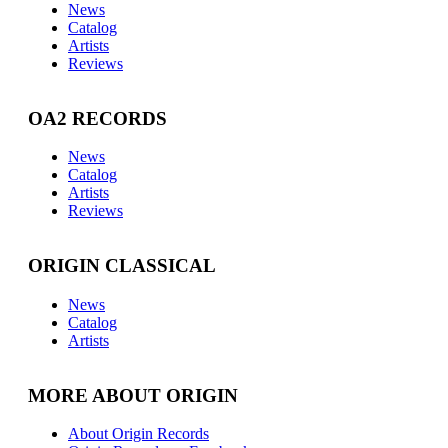
News
Catalog
Artists
Reviews
OA2 RECORDS
News
Catalog
Artists
Reviews
ORIGIN CLASSICAL
News
Catalog
Artists
MORE ABOUT ORIGIN
About Origin Records