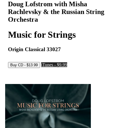
Doug Lofstrom with Misha
Rachlevsky & the Russian String
Orchestra
Music for Strings
Origin Classical 33027
iTunes - $9.99