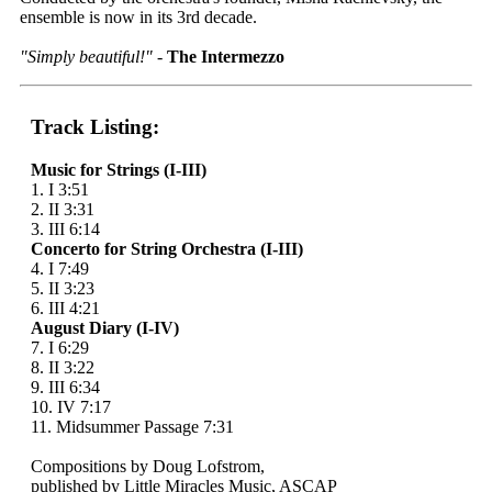
ensemble is now in its 3rd decade.
"Simply beautiful!"
-
The Intermezzo
Track Listing:
Music for Strings (I-III)
1. I 3:51
2. II 3:31
3. III 6:14
Concerto for String Orchestra (I-III)
4. I 7:49
5. II 3:23
6. III 4:21
August Diary (I-IV)
7. I 6:29
8. II 3:22
9. III 6:34
10. IV 7:17
11. Midsummer Passage 7:31
Compositions by Doug Lofstrom,
published by Little Miracles Music, ASCAP