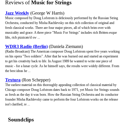
Reviews of
Music for Strings
Jazz Weekly
(George W Harris)
Music composed by Doug Lofstrom is deliciously performed by the Russian String
Orchestra, conducted by Misha Rachlevsky on this rich collection of original and
fresh classical works. There are four major pieces, all of which brim over with
musicality and grace. A three piece "Music For Strings" includes rich Britten-esque
lilts, rich pizzicato'd sw ...
WDR3 Radio (Berlin)
(Daniela Ziemann)
(Radio Broadcast) The American composer Doug Lofstrom spent five years working
on his opera "Two soldiers". After that he was burned out and started an experiment
to get his creativity back to life. In August 1989 he wanted to write one piece of
music - for a lunar cycle. As he himself says, the results were widely different. From
the best ideas he ...
Textura
(Ron Schepper)
The earliest material on this thoroughly appealing collection of classical material by
Chicago composer Doug Lofstrom dates back to 1971, yet Music for Strings sounds
as fresh as the day it was born. How the Russian String Orchestra and its conductor
founder Misha Rachlevsky came to perform the four Lofstrom works on the release
isn't clarified; re ...
Soundclips