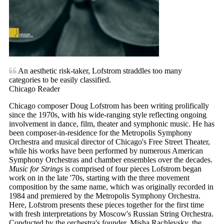
An aesthetic risk-taker, Lofstrom straddles too many
categories to be easily classified.
Chicago Reader
Chicago composer Doug Lofstrom has been writing prolifically
since the 1970s, with his wide-ranging style reflecting ongoing
involvement in dance, film, theater and symphonic music. He has
been composer-in-residence for the Metropolis Symphony
Orchestra and musical director of Chicago's Free Street Theater,
while his works have been performed by numerous American
Symphony Orchestras and chamber ensembles over the decades.
Music for Strings
is comprised of four pieces Lofstrom began
work on in the late '70s, starting with the three movement
composition by the same name, which was originally recorded in
1984 and premiered by the Metropolis Symphony Orchestra.
Here, Lofstrom presents these pieces together for the first time
with fresh interpretations by Moscow's Russian String Orchestra.
Conducted by the orchestra's founder, Misha Rachlevsky, the