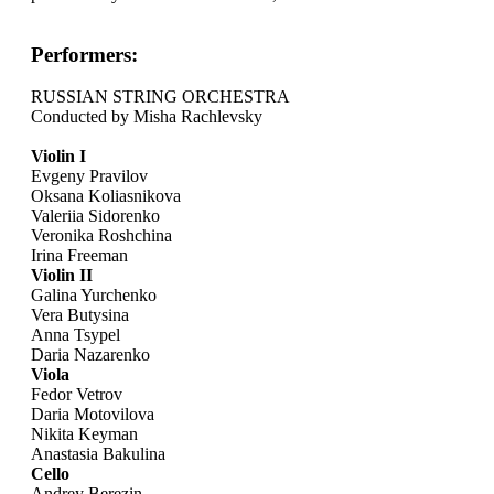
Performers:
RUSSIAN STRING ORCHESTRA
Conducted by Misha Rachlevsky
Violin I
Evgeny Pravilov
Oksana Koliasnikova
Valeriia Sidorenko
Veronika Roshchina
Irina Freeman
Violin II
Galina Yurchenko
Vera Butysina
Anna Tsypel
Daria Nazarenko
Viola
Fedor Vetrov
Daria Motovilova
Nikita Keyman
Anastasia Bakulina
Cello
Andrey Berezin