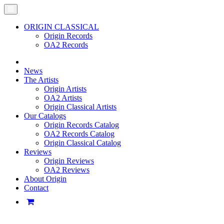
ORIGIN CLASSICAL
Origin Records
OA2 Records
News
The Artists
Origin Artists
OA2 Artists
Origin Classical Artists
Our Catalogs
Origin Records Catalog
OA2 Records Catalog
Origin Classical Catalog
Reviews
Origin Reviews
OA2 Reviews
About Origin
Contact