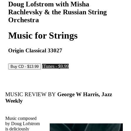
Doug Lofstrom with Misha
Rachlevsky & the Russian String
Orchestra
Music for Strings
Origin Classical 33027
iTunes - $9.99
MUSIC REVIEW BY
George W Harris, Jazz
Weekly
Music composed
by Doug Lofstrom
is deliciously