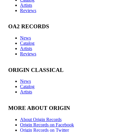
Artists
Reviews
OA2 RECORDS
News
Catalog
Artists
Reviews
ORIGIN CLASSICAL
News
Catalog
Artists
MORE ABOUT ORIGIN
About Origin Records
Origin Records on Facebook
Origin Records on Twitter