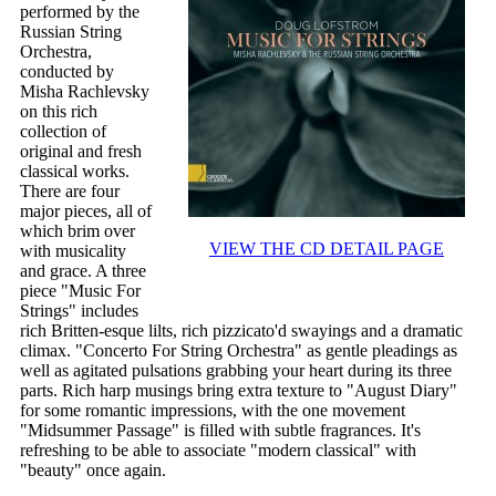
performed by the
Russian String
Orchestra,
conducted by
Misha Rachlevsky
on this rich
collection of
original and fresh
classical works.
There are four
major pieces, all of
which brim over
VIEW THE CD DETAIL PAGE
with musicality
and grace. A three
piece "Music For
Strings" includes
rich Britten-esque lilts, rich pizzicato'd swayings and a dramatic
climax. "Concerto For String Orchestra" as gentle pleadings as
well as agitated pulsations grabbing your heart during its three
parts. Rich harp musings bring extra texture to "August Diary"
for some romantic impressions, with the one movement
"Midsummer Passage" is filled with subtle fragrances. It's
refreshing to be able to associate "modern classical" with
"beauty" once again.