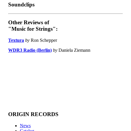
Soundclips
Other Reviews of
"Music for Strings":
Textura
by
Ron Schepper
WDR3 Radio (Berlin)
by
Daniela Ziemann
ORIGIN RECORDS
News
Catalog