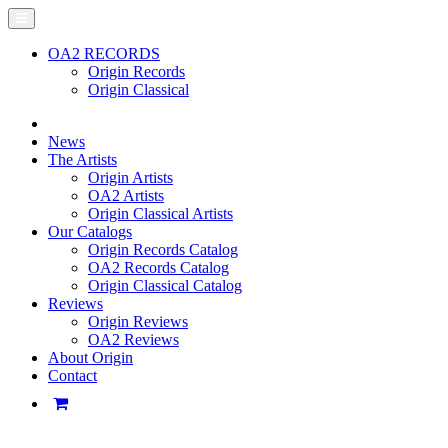
OA2 RECORDS
Origin Records
Origin Classical
News
The Artists
Origin Artists
OA2 Artists
Origin Classical Artists
Our Catalogs
Origin Records Catalog
OA2 Records Catalog
Origin Classical Catalog
Reviews
Origin Reviews
OA2 Reviews
About Origin
Contact