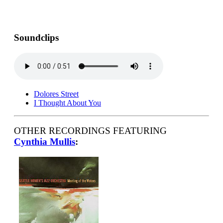
Soundclips
Dolores Street
I Thought About You
OTHER RECORDINGS FEATURING
Cynthia Mullis
: