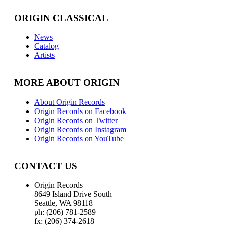
ORIGIN CLASSICAL
News
Catalog
Artists
MORE ABOUT ORIGIN
About Origin Records
Origin Records on Facebook
Origin Records on Twitter
Origin Records on Instagram
Origin Records on YouTube
CONTACT US
Origin Records
8649 Island Drive South
Seattle, WA 98118
ph: (206) 781-2589
fx: (206) 374-2618