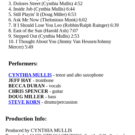
3. Dolores Street (Cynthia Mullis) 4:52
4. Inside Job (Cynthia Mullis) 6:44
5. Still Playin' It (Doug Miller) 6:53
6. Ask Me Now (Thelonious Monk) 6:02
7. If I Should Lose You Leo (Robbin/Ralph Rainger) 6:39
8. East of the Sun (Harold Ash) 7:07
9. Stepped Out (Cynthia Mullis) 2:53
10. I Thought About You (Jimmy Van Heusen/Johnny
Mercer) 5:49
Performers:
CYNTHIA MULLIS
- tenor and alto saxophone
JEFF HAY
- trombone
BECCA DURAN
- vocals
CHRIS SPENCER
- guitar
DOUG MILLER
- bass
STEVE KORN
- drums/percussion
Production Info:
Produced by CYNTHIA MULLIS