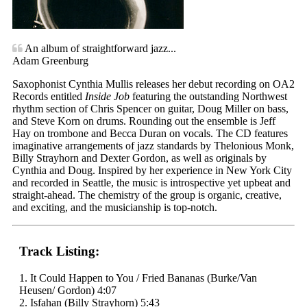
An album of straightforward jazz...
Adam Greenburg
Saxophonist Cynthia Mullis releases her debut recording on OA2
Records entitled
Inside Job
featuring the outstanding Northwest
rhythm section of Chris Spencer on guitar, Doug Miller on bass,
and Steve Korn on drums. Rounding out the ensemble is Jeff
Hay on trombone and Becca Duran on vocals. The CD features
imaginative arrangements of jazz standards by Thelonious Monk,
Billy Strayhorn and Dexter Gordon, as well as originals by
Cynthia and Doug. Inspired by her experience in New York City
and recorded in Seattle, the music is introspective yet upbeat and
straight-ahead. The chemistry of the group is organic, creative,
and exciting, and the musicianship is top-notch.
Track Listing:
1. It Could Happen to You / Fried Bananas (Burke/Van
Heusen/ Gordon) 4:07
2. Isfahan (Billy Strayhorn) 5:43