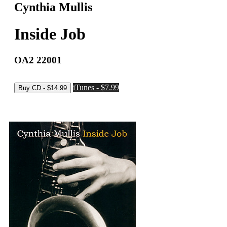
Cynthia Mullis
Inside Job
OA2 22001
iTunes - $7.99