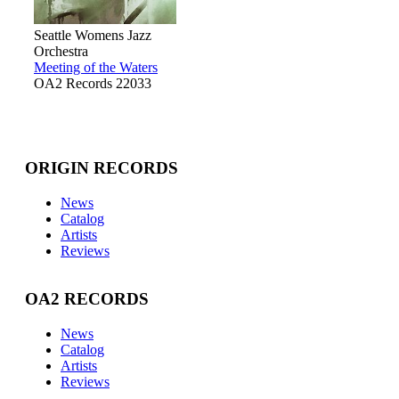
Seattle Womens Jazz
Orchestra
Meeting of the Waters
OA2 Records 22033
ORIGIN RECORDS
News
Catalog
Artists
Reviews
OA2 RECORDS
News
Catalog
Artists
Reviews