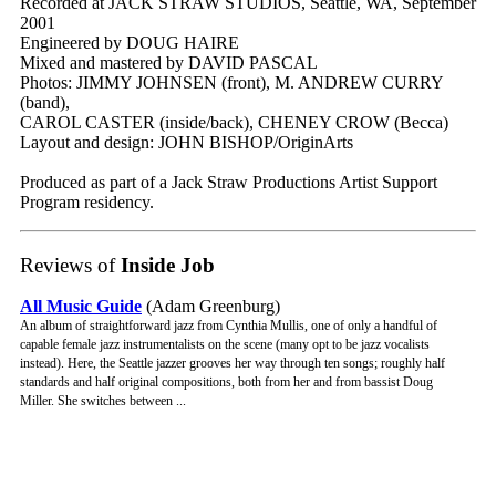
Recorded at JACK STRAW STUDIOS, Seattle, WA, September
2001
Engineered by DOUG HAIRE
Mixed and mastered by DAVID PASCAL
Photos: JIMMY JOHNSEN (front), M. ANDREW CURRY
(band),
CAROL CASTER (inside/back), CHENEY CROW (Becca)
Layout and design: JOHN BISHOP/OriginArts
Produced as part of a Jack Straw Productions Artist Support
Program residency.
Reviews of
Inside Job
All Music Guide
(Adam Greenburg)
An album of straightforward jazz from Cynthia Mullis, one of only a handful of
capable female jazz instrumentalists on the scene (many opt to be jazz vocalists
instead). Here, the Seattle jazzer grooves her way through ten songs; roughly half
standards and half original compositions, both from her and from bassist Doug
Miller. She switches between ...