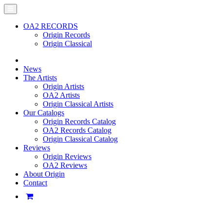
OA2 RECORDS
Origin Records
Origin Classical
News
The Artists
Origin Artists
OA2 Artists
Origin Classical Artists
Our Catalogs
Origin Records Catalog
OA2 Records Catalog
Origin Classical Catalog
Reviews
Origin Reviews
OA2 Reviews
About Origin
Contact