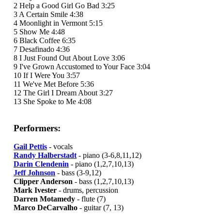
2 Help a Good Girl Go Bad 3:25
3 A Certain Smile 4:38
4 Moonlight in Vermont 5:15
5 Show Me 4:48
6 Black Coffee 6:35
7 Desafinado 4:36
8 I Just Found Out About Love 3:06
9 I've Grown Accustomed to Your Face 3:04
10 If I Were You 3:57
11 We've Met Before 5:36
12 The Girl I Dream About 3:27
13 She Spoke to Me 4:08
Performers:
Gail Pettis
- vocals
Randy Halberstadt
- piano (3-6,8,11,12)
Darin Clendenin
- piano (1,2,7,10,13)
Jeff Johnson
- bass (3-9,12)
Clipper Anderson
- bass (1,2,7,10,13)
Mark Ivester
- drums, percussion
Darren Motamedy
- flute (7)
Marco DeCarvalho
- guitar (7, 13)