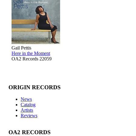
Gail Pettis
Here in the Moment
OA2 Records 22059
ORIGIN RECORDS
News
Catalog
Artists
Reviews
OA2 RECORDS