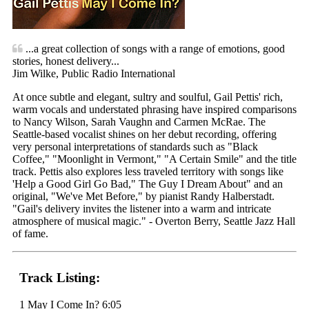
...a great collection of songs with a range of emotions, good
stories, honest delivery...
Jim Wilke, Public Radio International
At once subtle and elegant, sultry and soulful, Gail Pettis' rich,
warm vocals and understated phrasing have inspired comparisons
to Nancy Wilson, Sarah Vaughn and Carmen McRae. The
Seattle-based vocalist shines on her debut recording, offering
very personal interpretations of standards such as "Black
Coffee," "Moonlight in Vermont," "A Certain Smile" and the title
track. Pettis also explores less traveled territory with songs like
'Help a Good Girl Go Bad," The Guy I Dream About" and an
original, "We've Met Before," by pianist Randy Halberstadt.
"Gail's delivery invites the listener into a warm and intricate
atmosphere of musical magic." - Overton Berry, Seattle Jazz Hall
of fame.
Track Listing:
1 May I Come In? 6:05