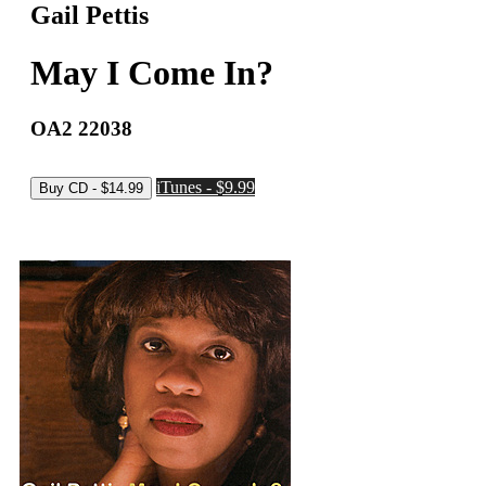
Gail Pettis
May I Come In?
OA2 22038
iTunes - $9.99