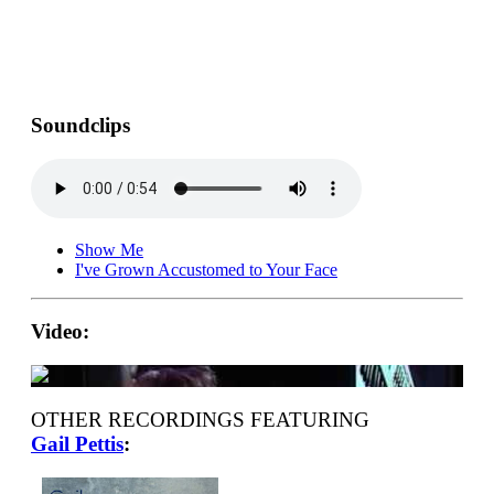
Soundclips
Show Me
I've Grown Accustomed to Your Face
Video:
OTHER RECORDINGS FEATURING
Gail Pettis
: