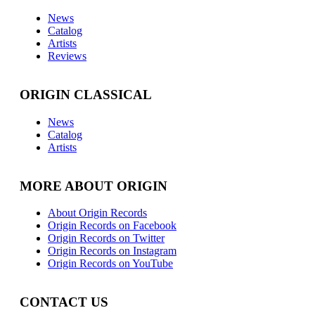
News
Catalog
Artists
Reviews
ORIGIN CLASSICAL
News
Catalog
Artists
MORE ABOUT ORIGIN
About Origin Records
Origin Records on Facebook
Origin Records on Twitter
Origin Records on Instagram
Origin Records on YouTube
CONTACT US