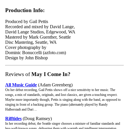
Production Info:
Produced by Gail Pettis
Recorded and mixed by David Lange,
David Lange Studios, Edgewood, WA
Mastered by Mark Guenther, Seattle
Disc Mastering, Seattle, WA
Cover photography by
Dominic Bonuccelli (azfoto.com)
Design by John Bishop
Reviews of
May I Come In?
All Music Guide
(Adam Greenberg)
On her debut recording, Gail Pettis shows off a nice sensitivity to her music. The
songs, a mix of standards, originals, and lost classics, are given a touching respect.
Maybe more importantly though, Pettis is singing along with the band, as opposed to
singing in front of a backing group. The piano (alternately played by Randy
Halberstadt and Dari ...
Rifftides
(Doug Ramsey)
In her recording debut, the Seattle singer chooses a mixture of familiar standards and
less-well-known songs, delivering them with warmth and intelligent interpretation.