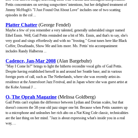
Pettis concentrates on serving songwriters' intentions, but her delighted treatment of
Jimmy McHugh's "I Just Found Out About Love" includes one of two scatting
episodes in the col ...
Platter Chatter
(George Fendel)
Maybe a few of you remember a very talented, generally unheralded singer named
Ethel Ennis. Well, Gail Pettis reminded me a bit of Ms. Ennis, and that's to say, she's
very good and sings effortlessly and with no "frosting." Great tunes here like Black
Coffee, Desafinado, Show Me and lots more. Ms. Pettis' trio accompaniment
includes Randy Halbersta ...
Cadence, Jan-Mar 2008
(Alan Bargebuhr)
"May I Come In?" brings to light the hitherto recondite vocal gifts of Gail Pettis.
Despite having established herself in and around her Seattle base, and in various
foreign ports of call, such as The Netherlands, where she was recently artist-in-
residence at the Amersfoort Jazz Festival, and in Japan where she was guest artist at
the Kobe Annual J ...
O, The Oprah Magazine
(Melissa Goldberg)
Gail Pettis can't explain the difference between Lydian and Dorian scales, but that
doesn't concern the 58-year-old jazz singer one bit. Because when Pettis saunters up
to a microphone and unleashes her rich alto on a Nat King Cole classic, technicalities
are the last thing on her mind. "Jazz is about expressing what's inside you in a real
way, ...