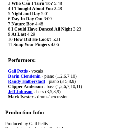
3
Who Can I Turn To?
5:48
4
I Thought About You
2:48
5
Night and Day
5:01
6
Day In Day Out
3:09
7
Nature Boy
4:48
8
I Could Have Danced All Night
3:23
9
At Last
4:29
10
How Did He Look?
5:31
11
Snap Your Fingers
4:06
Performers:
Gail Pettis
- vocals
Darin Clendenin
- piano (1,2,6,7,10)
Randy Halberstadt
- piano (3-5,8,9)
Clipper Anderson
- bass (1,2,6,7,10,11)
Jeff Johnson
- bass (3,5,8,9)
Mark Ivester
- drums/percussion
Production Info:
Produced by Gail Pettis