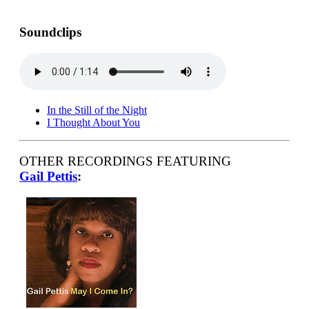
Soundclips
In the Still of the Night
I Thought About You
OTHER RECORDINGS FEATURING
Gail Pettis
: