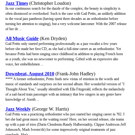
Jazz Times
(Christopher Loudon)
In our continuous search for the dazzle of the complex, the beauty in simplicity is
often dismissed or overlooked. Such is the case with Gail Pettis, an unlikely addition
to the vocal jazz pantheon (having spent three decades as an orthodontist before
turning her attention to singing), but a very welcome latecomer. With the 2007 release
of her de ...
All Music Guide
(Ken Dryden)
Gail Pettis only started performing professionally as a jazz vocalist a few years
before she made her first CD, as she had a full-time career as an orthodontist. Yet
because Pettis had been singing since childhood in addition to playing French horn
as a youth, she was no newcomer to performing. Gifted with an expressive alto
voice, her embellishmen ...
Downbeat, August 2010
(Frank-John Hadley)
**** A former orthodontist, Pettis finds new vistas of emotion in the words and
music of standards and surprises on her second album. Her wonderful version of "I
Thought About You," usually identified with Ella Fitzgerald, reflects the melancholy
of a sad-faced train passenger with an intimacy that few singers in any genre have
knowledge of. Anoth ...
Jazz Weekly
(George W. Harris)
Gail Pettis was a practicing orthodontist who just started her singing career in ?02. I
bet she had great music in the waiting room! Here, on her second release, she teams
up with a pair of trios (Darin Clendenin-Randy Halberstadt/p, Clipper Anderson-Jeff
Johnson/b, Mark Ivester/dr) for some impressively original treatments of jazz
standards. She's ...