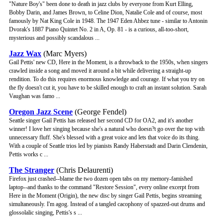
"Nature Boy's" been done to death in jazz clubs by everyone from Kurt Elling,
Bobby Darin, and James Brown, to Celine Dion, Natalie Cole and of course, most
famously by Nat King Cole in 1948. The 1947 Eden Ahbez tune - similar to Antonin
Dvorak's 1887 Piano Quintet No. 2 in A, Op. 81 - is a curious, all-too-short,
mysterious and possibly scandalous ...
Jazz Wax
(Marc Myers)
Gail Pettis' new CD, Here in the Moment, is a throwback to the 1950s, when singers
crawled inside a song and moved it around a bit while delivering a straight-up
rendition. To do this requires enormous knowledge and courage. If what you try on
the fly doesn't cut it, you have to be skilled enough to craft an instant solution. Sarah
Vaughan was famo ...
Oregon Jazz Scene
(George Fendel)
Seattle singer Gail Pettis has released her second CD for OA2, and it's another
winner! I love her singing because she's a natural who doesn?t go over the top with
unnecessary fluff. She's blessed with a great voice and lets that voice do its thing.
With a couple of Seattle trios led by pianists Randy Haberstadt and Darin Clendenin,
Pettis works c ...
The Stranger
(Chris Delaurenti)
Firefox just crashed--blame the two dozen open tabs on my memory-famished
laptop--and thanks to the command "Restore Session", every online excerpt from
Here in the Moment (Origin), the new disc by singer Gail Pettis, begins streaming
simultaneously. I'm agog. Instead of a tangled cacophony of spazzed-out drums and
glossolalic singing, Pettis's s ...