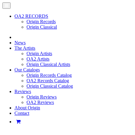
OA2 RECORDS
Origin Records
Origin Classical
News
The Artists
Origin Artists
OA2 Artists
Origin Classical Artists
Our Catalogs
Origin Records Catalog
OA2 Records Catalog
Origin Classical Catalog
Reviews
Origin Reviews
OA2 Reviews
About Origin
Contact