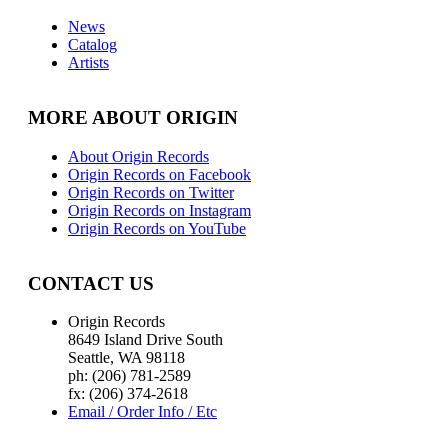
News
Catalog
Artists
MORE ABOUT ORIGIN
About Origin Records
Origin Records on Facebook
Origin Records on Twitter
Origin Records on Instagram
Origin Records on YouTube
CONTACT US
Origin Records
8649 Island Drive South
Seattle, WA 98118
ph: (206) 781-2589
fx: (206) 374-2618
Email / Order Info / Etc