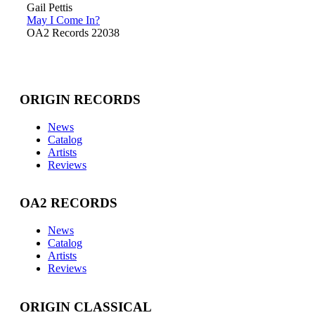
Gail Pettis
May I Come In?
OA2 Records 22038
ORIGIN RECORDS
News
Catalog
Artists
Reviews
OA2 RECORDS
News
Catalog
Artists
Reviews
ORIGIN CLASSICAL