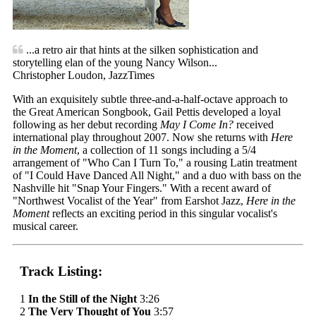
...a retro air that hints at the silken sophistication and
storytelling elan of the young Nancy Wilson...
Christopher Loudon, JazzTimes
With an exquisitely subtle three-and-a-half-octave approach to
the Great American Songbook, Gail Pettis developed a loyal
following as her debut recording
May I Come In?
received
international play throughout 2007. Now she returns with
Here
in the Moment
, a collection of 11 songs including a 5/4
arrangement of "Who Can I Turn To," a rousing Latin treatment
of "I Could Have Danced All Night," and a duo with bass on the
Nashville hit "Snap Your Fingers." With a recent award of
"Northwest Vocalist of the Year" from Earshot Jazz,
Here in the
Moment
reflects an exciting period in this singular vocalist's
musical career.
Track Listing:
1
In the Still of the Night
3:26
2
The Very Thought of You
3:57