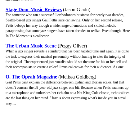
Stage Door Music Reviews
(Jason Gladu)
For someone who ran a successful orthodontics business for nearly two decades,
Seattle-based jazz singer Gail Pettis sure can swing. Only on her second release,
Pettis bebops her way though a wide range of emotions and skilled melodic
paraphrasing that some jazz singers have taken decades to realize. Even though, Here
In The Moment is a collection ...
The Urban Music Scene
(Peggy Oliver)
When a jazz singer revisits a standard that has been tackled time and again, it is quite
the task to express their musical personality without having to alter the integrity of
the original. The experienced jazz vocalist should set the tone for his or her self and
their accompanists to create a colorful musical canvas for their audiences. As one ...
O, The Oprah Magazine
(Melissa Goldberg)
Gail Pettis can't explain the difference between Lydian and Dorian scales, but that
doesn't concern the 58-year-old jazz singer one bit. Because when Pettis saunters up
to a microphone and unleashes her rich alto on a Nat King Cole classic, technicalities
are the last thing on her mind. "Jazz is about expressing what's inside you in a real
way, ...