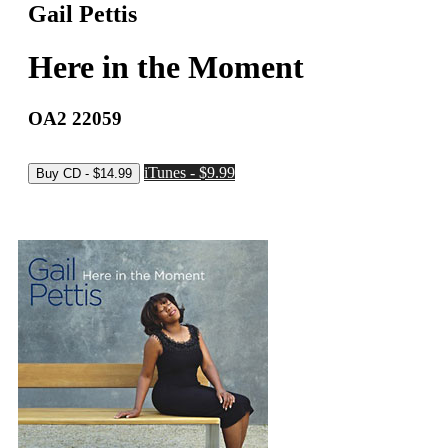
Gail Pettis
Here in the Moment
OA2 22059
iTunes - $9.99