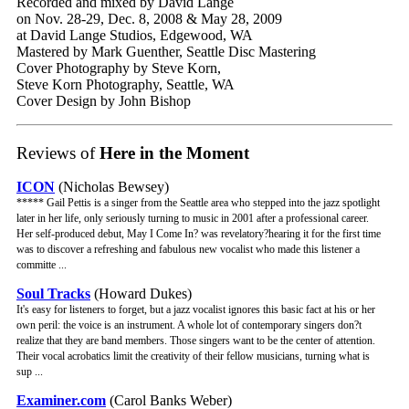
Recorded and mixed by David Lange
on Nov. 28-29, Dec. 8, 2008 & May 28, 2009
at David Lange Studios, Edgewood, WA
Mastered by Mark Guenther, Seattle Disc Mastering
Cover Photography by Steve Korn,
Steve Korn Photography, Seattle, WA
Cover Design by John Bishop
Reviews of
Here in the Moment
ICON
(Nicholas Bewsey)
***** Gail Pettis is a singer from the Seattle area who stepped into the jazz spotlight
later in her life, only seriously turning to music in 2001 after a professional career.
Her self-produced debut, May I Come In? was revelatory?hearing it for the first time
was to discover a refreshing and fabulous new vocalist who made this listener a
committe ...
Soul Tracks
(Howard Dukes)
It's easy for listeners to forget, but a jazz vocalist ignores this basic fact at his or her
own peril: the voice is an instrument. A whole lot of contemporary singers don?t
realize that they are band members. Those singers want to be the center of attention.
Their vocal acrobatics limit the creativity of their fellow musicians, turning what is
sup ...
Examiner.com
(Carol Banks Weber)