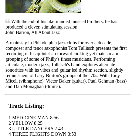
With the aid of his like-minded musical brothers, he has
produced a clever, stimulating session.
John Barron, All About Jazz
A mainstay in Philadelphia jazz clubs for over a decade,
composer and tenor saxophonist Tom Tallitsch presents the first
recording of his quintet - a forward looking yet mainstream
grouping of some of Philly's finest musicians. Performing
articulate, modern jazz, Tallitsch's band explores alternate
sonorities with its vibes and guitar led rhythm section, slightly
reminiscient of Gary Burton's groups of the '70s. With Tony
Miceli (vibraphone), Victor Baker (guitar), Paul Gehman (bass)
and Dan Monaghan (drums).
Track Listing:
1 MEDICINE MAN 8:56
2 YELLOW 8:25
3 LITTLE DANCERS 7:43
4 THREE FLIGHTS DOWN 3:53