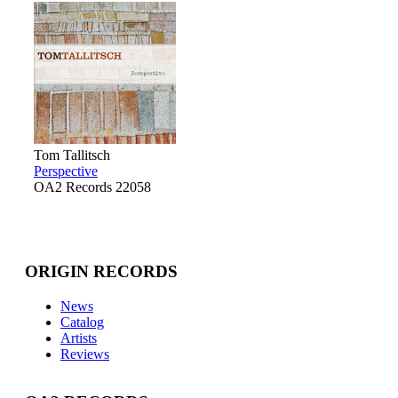
Tom Tallitsch
Perspective
OA2 Records 22058
ORIGIN RECORDS
News
Catalog
Artists
Reviews