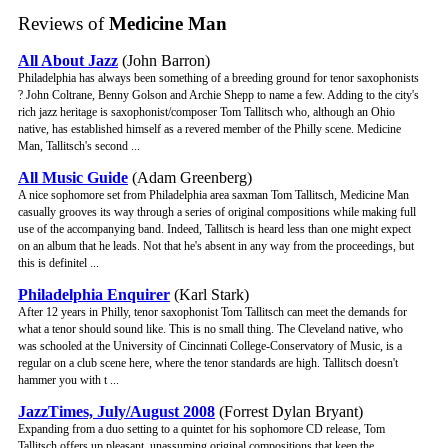
Reviews of
Medicine Man
All About Jazz
(John Barron)
Philadelphia has always been something of a breeding ground for tenor saxophonists
? John Coltrane, Benny Golson and Archie Shepp to name a few. Adding to the city's
rich jazz heritage is saxophonist/composer Tom Tallitsch who, although an Ohio
native, has established himself as a revered member of the Philly scene. Medicine
Man, Tallitsch's second ...
All Music Guide
(Adam Greenberg)
A nice sophomore set from Philadelphia area saxman Tom Tallitsch, Medicine Man
casually grooves its way through a series of original compositions while making full
use of the accompanying band. Indeed, Tallitsch is heard less than one might expect
on an album that he leads. Not that he's absent in any way from the proceedings, but
this is definitel ...
Philadelphia Enquirer
(Karl Stark)
After 12 years in Philly, tenor saxophonist Tom Tallitsch can meet the demands for
what a tenor should sound like. This is no small thing. The Cleveland native, who
was schooled at the University of Cincinnati College-Conservatory of Music, is a
regular on a club scene here, where the tenor standards are high. Tallitsch doesn't
hammer you with t ...
JazzTimes, July/August 2008
(Forrest Dylan Bryant)
Expanding from a duo setting to a quintet for his sophomore CD release, Tom
Tallitsch offers up pleasant, unassuming original compositions that keep the