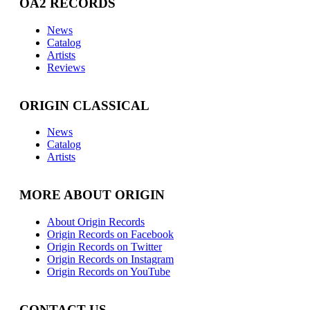
OA2 RECORDS
News
Catalog
Artists
Reviews
ORIGIN CLASSICAL
News
Catalog
Artists
MORE ABOUT ORIGIN
About Origin Records
Origin Records on Facebook
Origin Records on Twitter
Origin Records on Instagram
Origin Records on YouTube
CONTACT US