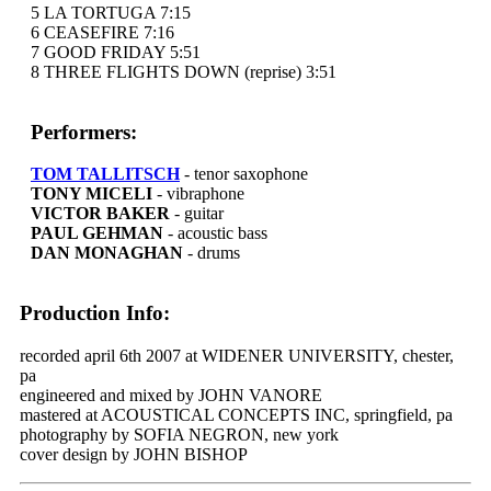
5 LA TORTUGA 7:15
6 CEASEFIRE 7:16
7 GOOD FRIDAY 5:51
8 THREE FLIGHTS DOWN (reprise) 3:51
Performers:
TOM TALLITSCH
- tenor saxophone
TONY MICELI
- vibraphone
VICTOR BAKER
- guitar
PAUL GEHMAN
- acoustic bass
DAN MONAGHAN
- drums
Production Info:
recorded april 6th 2007 at WIDENER UNIVERSITY, chester,
pa
engineered and mixed by JOHN VANORE
mastered at ACOUSTICAL CONCEPTS INC, springfield, pa
photography by SOFIA NEGRON, new york
cover design by JOHN BISHOP