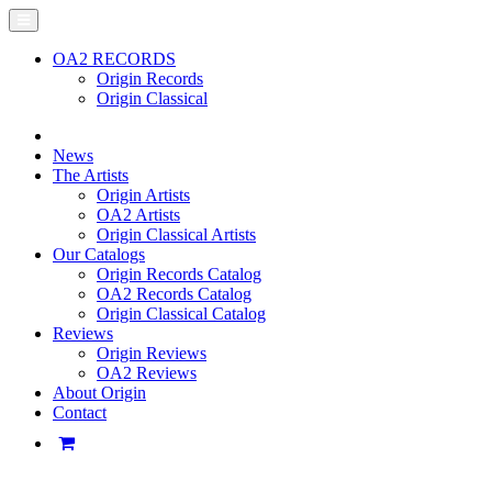
OA2 RECORDS
Origin Records
Origin Classical
News
The Artists
Origin Artists
OA2 Artists
Origin Classical Artists
Our Catalogs
Origin Records Catalog
OA2 Records Catalog
Origin Classical Catalog
Reviews
Origin Reviews
OA2 Reviews
About Origin
Contact