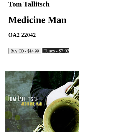
Tom Tallitsch
Medicine Man
OA2 22042
iTunes - $7.92