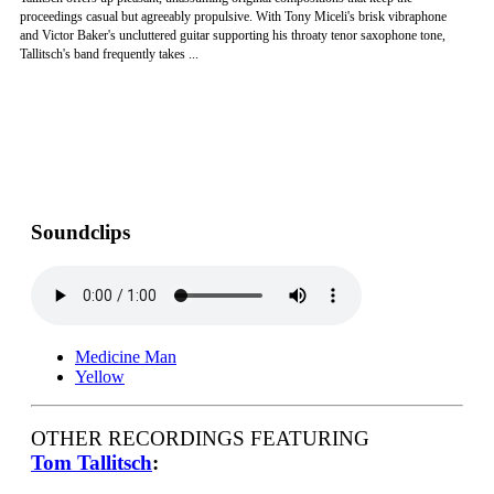
proceedings casual but agreeably propulsive. With Tony Miceli's brisk vibraphone
and Victor Baker's uncluttered guitar supporting his throaty tenor saxophone tone,
Tallitsch's band frequently takes ...
Soundclips
Medicine Man
Yellow
OTHER RECORDINGS FEATURING
Tom Tallitsch
: