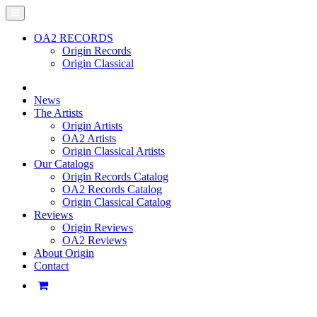
OA2 RECORDS
Origin Records
Origin Classical
News
The Artists
Origin Artists
OA2 Artists
Origin Classical Artists
Our Catalogs
Origin Records Catalog
OA2 Records Catalog
Origin Classical Catalog
Reviews
Origin Reviews
OA2 Reviews
About Origin
Contact