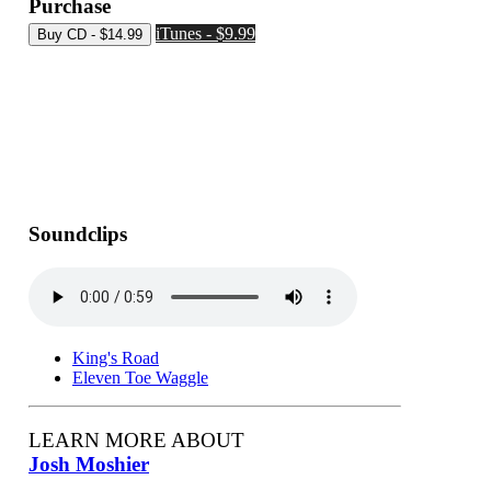
Purchase
iTunes - $9.99
Soundclips
King's Road
Eleven Toe Waggle
LEARN MORE ABOUT
Josh Moshier