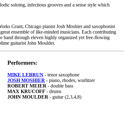
dic soloing, infectious grooves and a sense style which
rks Grant, Chicago pianist Josh Moshier and saxophonist
great ensemble of like-minded musicians. Each contributing
he band through eleven highly organized yet free-flowing
ublime guitarist John Moulder.
Performers:
MIKE LEBRUN
- tenor saxophone
JOSH MOSHIER
- piano, rhodes, wurlitzer
ROBERT MEIER
- double bass
MAX KRUCOFF
- drums
JOHN MOULDER
- guitar (2,3,4,8)