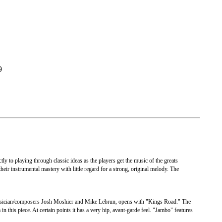
9
ly to playing through classic ideas as the players get the music of the greats
their instrumental mastery with little regard for a strong, original melody. The
musician/composers Josh Moshier and Mike Lebrun, opens with "Kings Road." The
n this piece. At certain points it has a very hip, avant-garde feel. "Jambo" features