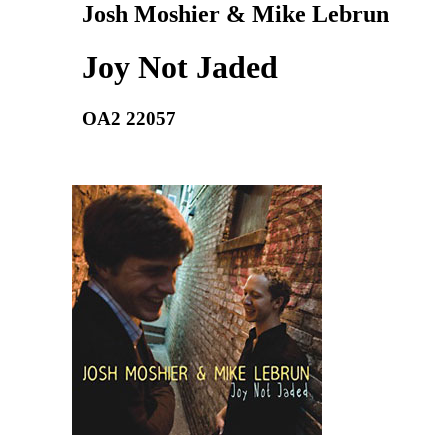
Josh Moshier & Mike Lebrun
Joy Not Jaded
OA2 22057