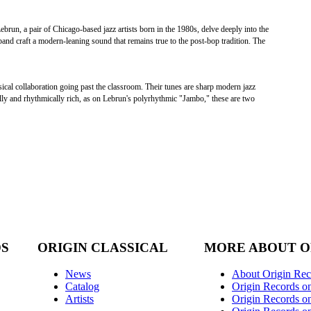
run, a pair of Chicago-based jazz artists born in the 1980s, delve deeply into the
 band craft a modern-leaning sound that remains true to the post-bop tradition. The
cal collaboration going past the classroom. Their tunes are sharp modern jazz
lly and rhythmically rich, as on Lebrun's polyrhythmic "Jambo," these are two
DS
ORIGIN CLASSICAL
MORE ABOUT O
News
About Origin Rec
Catalog
Origin Records o
Artists
Origin Records on