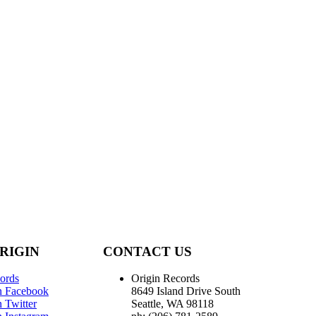
RIGIN
CONTACT US
ords
Origin Records
n Facebook
8649 Island Drive South
 Twitter
Seattle, WA 98118