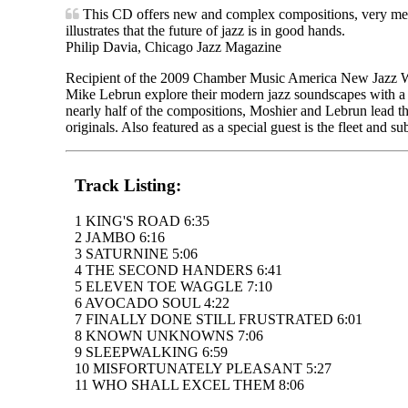
This CD offers new and complex compositions, very melo
illustrates that the future of jazz is in good hands.
Philip Davia, Chicago Jazz Magazine
Recipient of the 2009 Chamber Music America New Jazz Wo
Mike Lebrun explore their modern jazz soundscapes with a 
nearly half of the compositions, Moshier and Lebrun lead t
originals. Also featured as a special guest is the fleet and s
Track Listing:
1 KING'S ROAD 6:35
2 JAMBO 6:16
3 SATURNINE 5:06
4 THE SECOND HANDERS 6:41
5 ELEVEN TOE WAGGLE 7:10
6 AVOCADO SOUL 4:22
7 FINALLY DONE STILL FRUSTRATED 6:01
8 KNOWN UNKNOWNS 7:06
9 SLEEPWALKING 6:59
10 MISFORTUNATELY PLEASANT 5:27
11 WHO SHALL EXCEL THEM 8:06