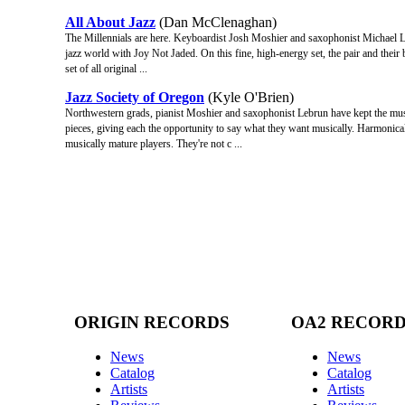
All About Jazz
(Dan McClenaghan)
The Millennials are here. Keyboardist Josh Moshier and saxophonist Michael Leb
jazz world with Joy Not Jaded. On this fine, high-energy set, the pair and their
set of all original ...
Jazz Society of Oregon
(Kyle O'Brien)
Northwestern grads, pianist Moshier and saxophonist Lebrun have kept the musi
pieces, giving each the opportunity to say what they want musically. Harmonica
musically mature players. They're not c ...
ORIGIN RECORDS
OA2 RECOR
News
News
Catalog
Catalog
Artists
Artists