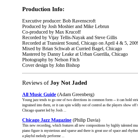
Production Info:
Executive producer: Bob Ravenscroft
Produced by Josh Moshier and Mike Lebrun
Co-produced by Max Krucoff
Recorded by Vijay Tellis-Nayak and Steve Gillis
Recorded at Transient Sound, Chicago on April 4 & 5, 200
Mixed by Brian Schwab at Curried Bagel, Chicago
Mastered by Danny Leake at Urban Guerilla, Chicago
Photography by Nelson Fitch
Cover design by John Bishop
Reviews of
Joy Not Jaded
All Music Guide
(Adam Greenberg)
Young jazz tends to go one of two directions in common form -- it can hold strict
ingrained into them, or it can spin wildly out of control as the players show off 
Chicago quartet led by Josh ...
Chicago Jazz Magazine
(Philip Davia)
This new recording, which features all new compositions by highly talented 
piano figure is mysterious and sparse and there is great use of space and rhythm i
a playful melody performe ...