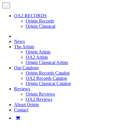
OA2 RECORDS
Origin Records
Origin Classical
News
The Artists
Origin Artists
OA2 Artists
Origin Classical Artists
Our Catalogs
Origin Records Catalog
OA2 Records Catalog
Origin Classical Catalog
Reviews
Origin Reviews
OA2 Reviews
About Origin
Contact