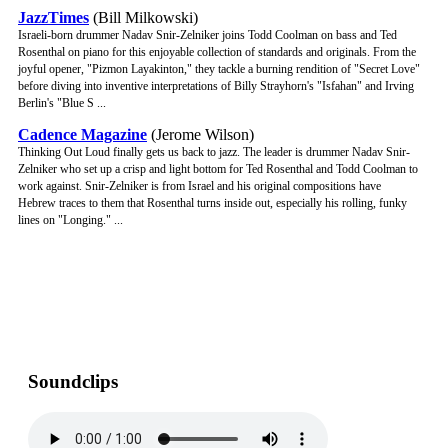
JazzTimes
(Bill Milkowski)
Israeli-born drummer Nadav Snir-Zelniker joins Todd Coolman on bass and Ted
Rosenthal on piano for this enjoyable collection of standards and originals. From the
joyful opener, "Pizmon Layakinton," they tackle a burning rendition of "Secret Love"
before diving into inventive interpretations of Billy Strayhorn's "Isfahan" and Irving
Berlin's "Blue S ...
Cadence Magazine
(Jerome Wilson)
Thinking Out Loud finally gets us back to jazz. The leader is drummer Nadav Snir-
Zelniker who set up a crisp and light bottom for Ted Rosenthal and Todd Coolman to
work against. Snir-Zelniker is from Israel and his original compositions have
Hebrew traces to them that Rosenthal turns inside out, especially his rolling, funky
lines on "Longing." ...
Soundclips