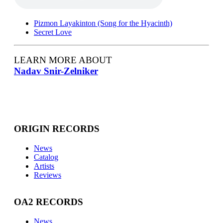
Pizmon Layakinton (Song for the Hyacinth)
Secret Love
LEARN MORE ABOUT
Nadav Snir-Zelniker
ORIGIN RECORDS
News
Catalog
Artists
Reviews
OA2 RECORDS
News