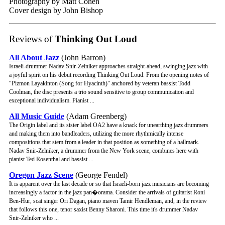
Photography by Matt Cohen
Cover design by John Bishop
Reviews of
Thinking Out Loud
All About Jazz
(John Barron)
Israeli-drummer Nadav Snir-Zelniker approaches straight-ahead, swinging jazz with
a joyful spirit on his debut recording Thinking Out Loud. From the opening notes of
"Pizmon Layakinton (Song for Hyacinth)" anchored by veteran bassist Todd
Coolman, the disc presents a trio sound sensitive to group communication and
exceptional individualism. Pianist ...
All Music Guide
(Adam Greenberg)
The Origin label and its sister label OA2 have a knack for unearthing jazz drummers
and making them into bandleaders, utilizing the more rhythmically intense
compositions that stem from a leader in that position as something of a hallmark.
Nadav Snir-Zelniker, a drummer from the New York scene, combines here with
pianist Ted Rosenthal and bassist ...
Oregon Jazz Scene
(George Fendel)
It is apparent over the last decade or so that Israeli-born jazz musicians are becoming
increasingly a factor in the jazz pan�orama. Consider the arrivals of guitarist Roni
Ben-Hur, scat singer Ori Dagan, piano maven Tamir Hendleman, and, in the review
that follows this one, tenor saxist Benny Sharoni. This time it's drummer Nadav
Snir-Zelniker who ...