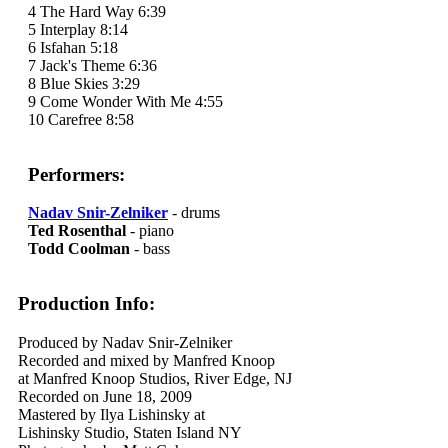
4 The Hard Way 6:39
5 Interplay 8:14
6 Isfahan 5:18
7 Jack's Theme 6:36
8 Blue Skies 3:29
9 Come Wonder With Me 4:55
10 Carefree 8:58
Performers:
Nadav Snir-Zelniker
- drums
Ted Rosenthal
- piano
Todd Coolman
- bass
Production Info:
Produced by Nadav Snir-Zelniker
Recorded and mixed by Manfred Knoop
at Manfred Knoop Studios, River Edge, NJ
Recorded on June 18, 2009
Mastered by Ilya Lishinsky at
Lishinsky Studio, Staten Island NY