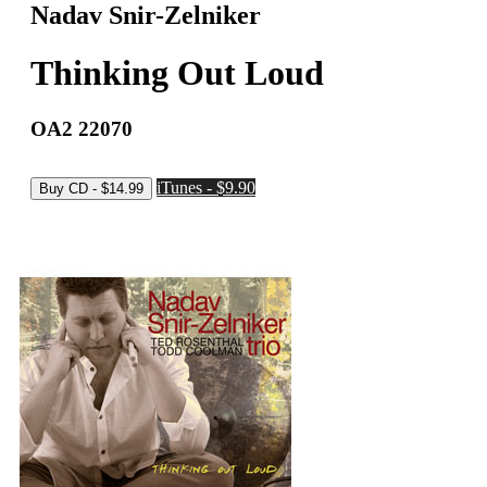
Nadav Snir-Zelniker
Thinking Out Loud
OA2 22070
iTunes - $9.90