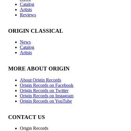
Catalog
Artists
Reviews
ORIGIN CLASSICAL
News
Catalog
Artists
MORE ABOUT ORIGIN
About Origin Records
Origin Records on Facebook
Origin Records on Twitter
Origin Records on Instagram
Origin Records on YouTube
CONTACT US
Origin Records