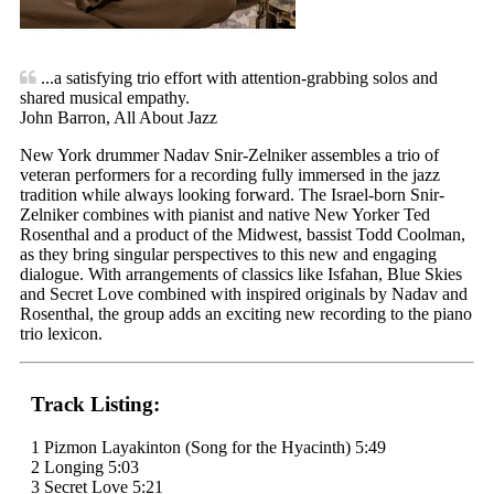
...a satisfying trio effort with attention-grabbing solos and
shared musical empathy.
John Barron, All About Jazz
New York drummer Nadav Snir-Zelniker assembles a trio of
veteran performers for a recording fully immersed in the jazz
tradition while always looking forward. The Israel-born Snir-
Zelniker combines with pianist and native New Yorker Ted
Rosenthal and a product of the Midwest, bassist Todd Coolman,
as they bring singular perspectives to this new and engaging
dialogue. With arrangements of classics like Isfahan, Blue Skies
and Secret Love combined with inspired originals by Nadav and
Rosenthal, the group adds an exciting new recording to the piano
trio lexicon.
Track Listing:
1 Pizmon Layakinton (Song for the Hyacinth) 5:49
2 Longing 5:03
3 Secret Love 5:21