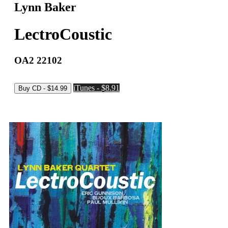
Lynn Baker
LectroCoustic
OA2 22102
iTunes - $8.91