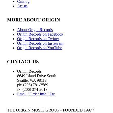
Catalog
Artists
MORE ABOUT ORIGIN
About Origin Records
Origin Records on Facebook
Origin Records on Twitter
Origin Records on Instagram
Origin Records on YouTube
CONTACT US
Origin Records
8649 Island Drive South
Seattle, WA 98118
ph: (206) 781-2589
fx: (206) 374-2618
Email / Order Info / Etc
THE ORIGIN MUSIC GROUP • FOUNDED 1997 /