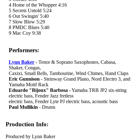
4 Home of the Whopper 4:16
5 Secrets Untold 5:24
6 Out Swingin' 5:40
7 Slow Blow 5:29
8 PMDC Blues 5:40
9 Mac Coy 9:38
Performers:
Lynn Baker
- Tenor & Soprano Saxophones, Cabasa,
Shaker, Congas,
Caxixi, Small Bells, Tambourine, Wind Chimes, Hand Claps
Eric Gunnison
- Steinway Grand PIano, Nord Electro 3, and
Yamaha Motif Rack
Eduardo "Bijoux" Barbosa
- Yamaha TRB JP2 six-string
electric bass, Fender Jazz fretless
electric bass, Fender Lyte PJ electric bass, acoustic bass
Paul Mullikin
- Drums
Production Info:
Produced by Lynn Baker