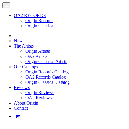
OA2 RECORDS
Origin Records
Origin Classical
News
The Artists
Origin Artists
OA2 Artists
Origin Classical Artists
Our Catalogs
Origin Records Catalog
OA2 Records Catalog
Origin Classical Catalog
Reviews
Origin Reviews
OA2 Reviews
About Origin
Contact