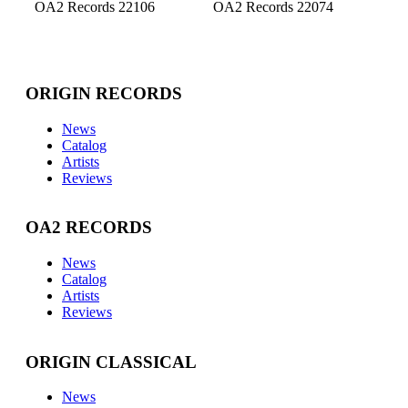
OA2 Records 22106
OA2 Records 22074
ORIGIN RECORDS
News
Catalog
Artists
Reviews
OA2 RECORDS
News
Catalog
Artists
Reviews
ORIGIN CLASSICAL
News