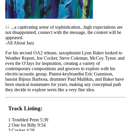
...a captivating sense of sophistication...high expectations are
not disappointed; connect with the message, the content will be
appeased.
-All About Jazz
For his second OA2 release, saxophonist Lynn Baker looked to
Weather Report, Joe Cocker, Steve Coleman, McCoy Tyner, and
even the O'Jays for inspiration, creating a variety of
contemporary compositions and grooves to explore with his
electric/acoustic group. Pianist-keyboardist Eric Gunnison,
bassist Bijoux Barbosa, drummer Paul Mullikin, and Baker have
been musical teammates for years, making any conceptual path
they decide to explore seem like a very fine idea.
Track Listing:
1 Troubled Penn 5:39
2 One for Billy 9:54
3 Cocker 4:58