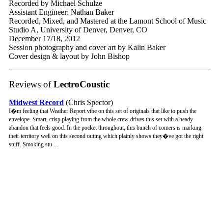
Recorded by Michael Schulze
Assistant Engineer: Nathan Baker
Recorded, Mixed, and Mastered at the Lamont School of Music
Studio A, University of Denver, Denver, CO
December 17/18, 2012
Session photography and cover art by Kalin Baker
Cover design & layout by John Bishop
Reviews of
LectroCoustic
Midwest Record
(Chris Spector)
I�m feeling that Weather Report vibe on this set of originals that like to push the
envelope. Smart, crisp playing from the whole crew drives this set with a heady
abandon that feels good. In the pocket throughout, this bunch of comers is marking
their territory well on this second outing which plainly shows they�ve got the right
stuff. Smoking stu ...