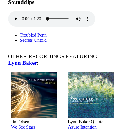
Soundclips
Troubled Penn
Secrets Untold
OTHER RECORDINGS FEATURING
Lynn Baker
:
Jim Olsen
Lynn Baker Quartet
We See Stars
Azure Intention