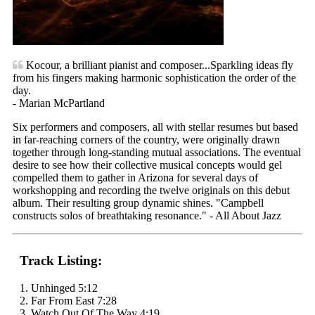
Kocour, a brilliant pianist and composer...Sparkling ideas fly
from his fingers making harmonic sophistication the order of the
day.
- Marian McPartland
Six performers and composers, all with stellar resumes but based
in far-reaching corners of the country, were originally drawn
together through long-standing mutual associations. The eventual
desire to see how their collective musical concepts would gel
compelled them to gather in Arizona for several days of
workshopping and recording the twelve originals on this debut
album. Their resulting group dynamic shines. "Campbell
constructs solos of breathtaking resonance." - All About Jazz
Track Listing:
1. Unhinged 5:12
2. Far From East 7:28
3. Watch Out Of The Way 4:19