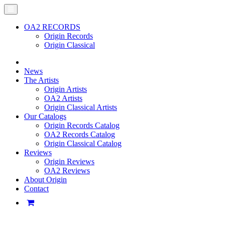
OA2 RECORDS
Origin Records
Origin Classical
News
The Artists
Origin Artists
OA2 Artists
Origin Classical Artists
Our Catalogs
Origin Records Catalog
OA2 Records Catalog
Origin Classical Catalog
Reviews
Origin Reviews
OA2 Reviews
About Origin
Contact