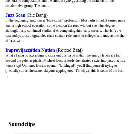
memorable compositions and the smooth synergy among the members of this
collaborative group. The latte ...
Jazz Scan
(Ric Bang)
In the beginning, jazz was a "blue-collar" profession. Most artists hadn't earned more
than a high school education; some went on the road without even that degree,
although many continued studies after completing their early careers. That isn't the
case today; artist biographies often contain references to colleges and universities that
offer adva ...
Improvijazzation Nation
(Rotcod Zzaj)
What a fantastic jazz album to close out this issue with… the energy levels are far
beyond the pale, as pianist Michael Kocour leads the talented sextet into jazz that just
won't stop! On tunes like the opener, "Unhinged", you'll find yourself trying to
(mentally) direct the sextet via your tapping toes - I'll tell ya', this is some of the best
...
Soundclips