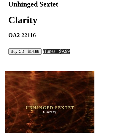
Unhinged Sextet
Clarity
OA2 22116
iTunes - $9.99