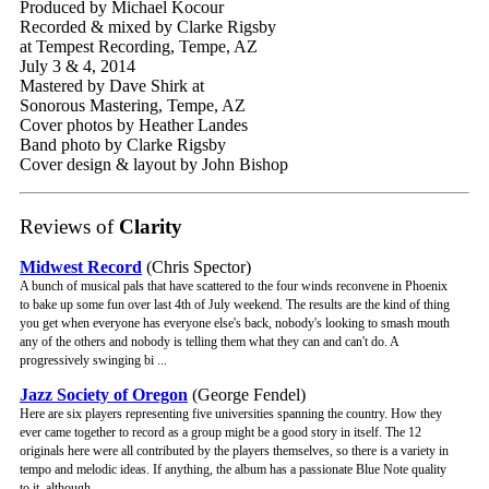
Produced by Michael Kocour
Recorded & mixed by Clarke Rigsby
at Tempest Recording, Tempe, AZ
July 3 & 4, 2014
Mastered by Dave Shirk at
Sonorous Mastering, Tempe, AZ
Cover photos by Heather Landes
Band photo by Clarke Rigsby
Cover design & layout by John Bishop
Reviews of
Clarity
Midwest Record
(Chris Spector)
A bunch of musical pals that have scattered to the four winds reconvene in Phoenix
to bake up some fun over last 4th of July weekend. The results are the kind of thing
you get when everyone has everyone else's back, nobody's looking to smash mouth
any of the others and nobody is telling them what they can and can't do. A
progressively swinging bi ...
Jazz Society of Oregon
(George Fendel)
Here are six players representing five universities spanning the country. How they
ever came together to record as a group might be a good story in itself. The 12
originals here were all contributed by the players themselves, so there is a variety in
tempo and melodic ideas. If anything, the album has a passionate Blue Note quality
to it, although ...