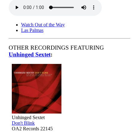
Watch Out of the Way
Las Palmas
OTHER RECORDINGS FEATURING
Unhinged Sextet
:
Unhinged Sextet
Don't Blink
OA2 Records 22145