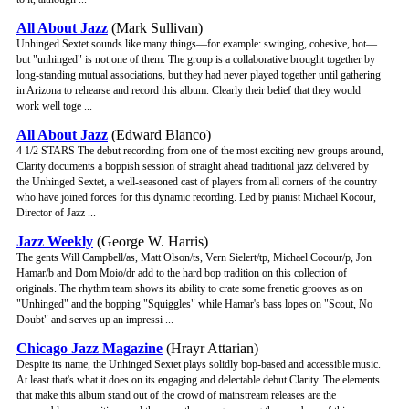
All About Jazz
(Mark Sullivan)
Unhinged Sextet sounds like many things—for example: swinging, cohesive, hot—
but "unhinged" is not one of them. The group is a collaborative brought together by
long-standing mutual associations, but they had never played together until gathering
in Arizona to rehearse and record this album. Clearly their belief that they would
work well toge ...
All About Jazz
(Edward Blanco)
4 1/2 STARS The debut recording from one of the most exciting new groups around,
Clarity documents a boppish session of straight ahead traditional jazz delivered by
the Unhinged Sextet, a well-seasoned cast of players from all corners of the country
who have joined forces for this dynamic recording. Led by pianist Michael Kocour,
Director of Jazz ...
Jazz Weekly
(George W. Harris)
The gents Will Campbell/as, Matt Olson/ts, Vern Sielert/tp, Michael Cocour/p, Jon
Hamar/b and Dom Moio/dr add to the hard bop tradition on this collection of
originals. The rhythm team shows its ability to crate some frenetic grooves as on
"Unhinged" and the bopping "Squiggles" while Hamar's bass lopes on "Scout, No
Doubt" and serves up an impressi ...
Chicago Jazz Magazine
(Hrayr Attarian)
Despite its name, the Unhinged Sextet plays solidly bop-based and accessible music.
At least that's what it does on its engaging and delectable debut Clarity. The elements
that make this album stand out of the crowd of mainstream releases are the