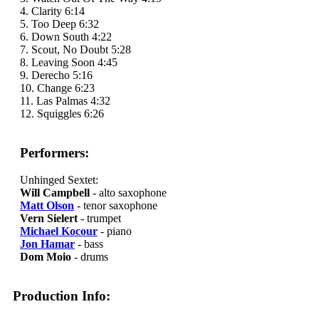
4. Clarity 6:14
5. Too Deep 6:32
6. Down South 4:22
7. Scout, No Doubt 5:28
8. Leaving Soon 4:45
9. Derecho 5:16
10. Change 6:23
11. Las Palmas 4:32
12. Squiggles 6:26
Performers:
Unhinged Sextet:
Will Campbell
- alto saxophone
Matt Olson
- tenor saxophone
Vern Sielert
- trumpet
Michael Kocour
- piano
Jon Hamar
- bass
Dom Moio
- drums
Production Info: