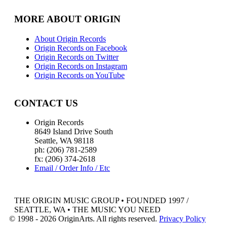
MORE ABOUT ORIGIN
About Origin Records
Origin Records on Facebook
Origin Records on Twitter
Origin Records on Instagram
Origin Records on YouTube
CONTACT US
Origin Records
8649 Island Drive South
Seattle, WA 98118
ph: (206) 781-2589
fx: (206) 374-2618
Email / Order Info / Etc
THE ORIGIN MUSIC GROUP • FOUNDED 1997 /
SEATTLE, WA • THE MUSIC YOU NEED
© 1998 - 2026 OriginArts. All rights reserved.
Privacy Policy