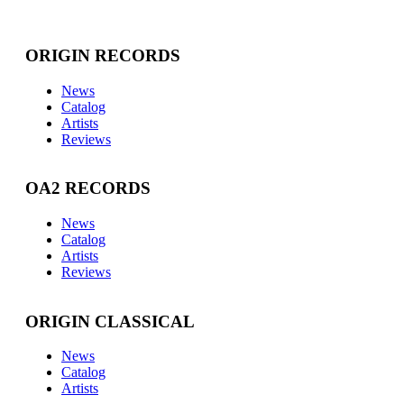
ORIGIN RECORDS
News
Catalog
Artists
Reviews
OA2 RECORDS
News
Catalog
Artists
Reviews
ORIGIN CLASSICAL
News
Catalog
Artists