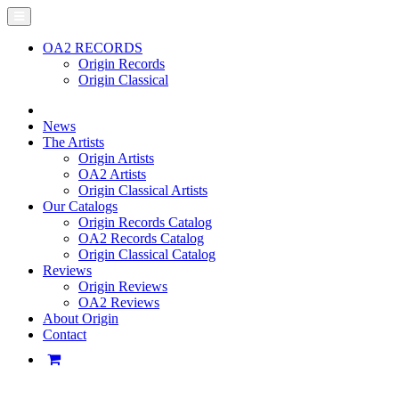
OA2 RECORDS
Origin Records
Origin Classical
News
The Artists
Origin Artists
OA2 Artists
Origin Classical Artists
Our Catalogs
Origin Records Catalog
OA2 Records Catalog
Origin Classical Catalog
Reviews
Origin Reviews
OA2 Reviews
About Origin
Contact