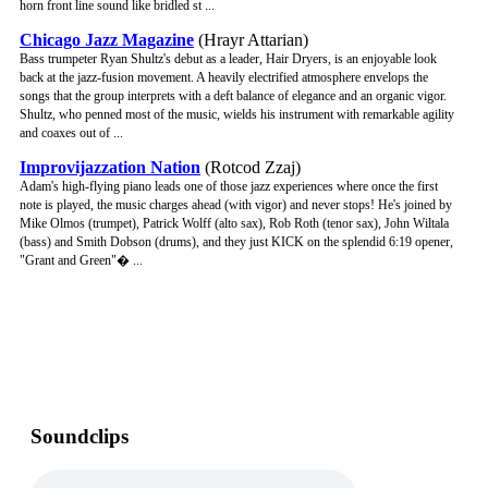
horn front line sound like bridled st ...
Chicago Jazz Magazine
(Hrayr Attarian)
Bass trumpeter Ryan Shultz's debut as a leader, Hair Dryers, is an enjoyable look
back at the jazz-fusion movement. A heavily electrified atmosphere envelops the
songs that the group interprets with a deft balance of elegance and an organic vigor.
Shultz, who penned most of the music, wields his instrument with remarkable agility
and coaxes out of ...
Improvijazzation Nation
(Rotcod Zzaj)
Adam's high-flying piano leads one of those jazz experiences where once the first
note is played, the music charges ahead (with vigor) and never stops! He's joined by
Mike Olmos (trumpet), Patrick Wolff (alto sax), Rob Roth (tenor sax), John Wiltala
(bass) and Smith Dobson (drums), and they just KICK on the splendid 6:19 opener,
"Grant and Green"� ...
Soundclips