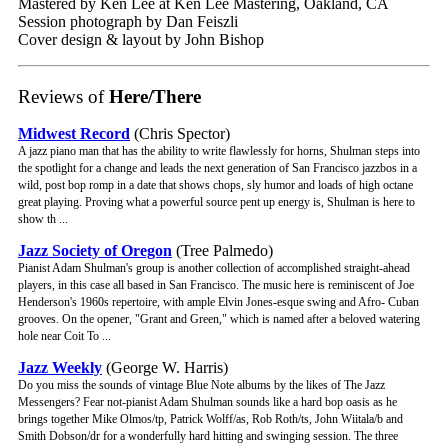
Mastered by Ken Lee at Ken Lee Mastering, Oakland, CA
Session photograph by Dan Feiszli
Cover design & layout by John Bishop
Reviews of
Here/There
Midwest Record
(Chris Spector)
A jazz piano man that has the ability to write flawlessly for horns, Shulman steps into
the spotlight for a change and leads the next generation of San Francisco jazzbos in a
wild, post bop romp in a date that shows chops, sly humor and loads of high octane
great playing. Proving what a powerful source pent up energy is, Shulman is here to
show th ...
Jazz Society of Oregon
(Tree Palmedo)
Pianist Adam Shulman's group is another collection of accomplished straight-ahead
players, in this case all based in San Francisco. The music here is reminiscent of Joe
Henderson's 1960s repertoire, with ample Elvin Jones-esque swing and Afro- Cuban
grooves. On the opener, "Grant and Green," which is named after a beloved watering
hole near Coit To ...
Jazz Weekly
(George W. Harris)
Do you miss the sounds of vintage Blue Note albums by the likes of The Jazz
Messengers? Fear not-pianist Adam Shulman sounds like a hard bop oasis as he
brings together Mike Olmos/tp, Patrick Wolff/as, Rob Roth/ts, John Wiitala/b and
Smith Dobson/dr for a wonderfully hard hitting and swinging session. The three