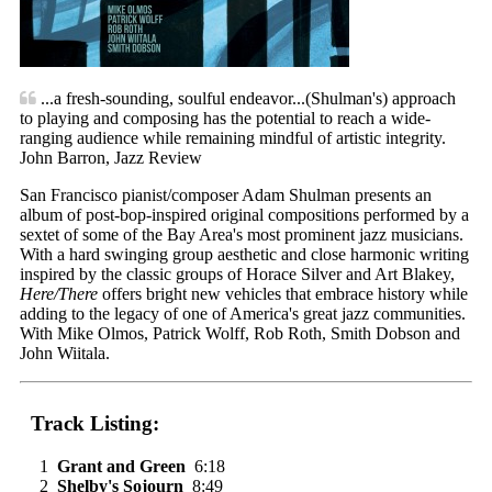
...a fresh-sounding, soulful endeavor...(Shulman's) approach
to playing and composing has the potential to reach a wide-
ranging audience while remaining mindful of artistic integrity.
John Barron, Jazz Review
San Francisco pianist/composer Adam Shulman presents an
album of post-bop-inspired original compositions performed by a
sextet of some of the Bay Area's most prominent jazz musicians.
With a hard swinging group aesthetic and close harmonic writing
inspired by the classic groups of Horace Silver and Art Blakey,
Here/There
offers bright new vehicles that embrace history while
adding to the legacy of one of America's great jazz communities.
With Mike Olmos, Patrick Wolff, Rob Roth, Smith Dobson and
John Wiitala.
Track Listing:
1
Grant and Green
6:18
2
Shelby's Sojourn
8:49