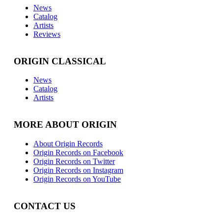
News
Catalog
Artists
Reviews
ORIGIN CLASSICAL
News
Catalog
Artists
MORE ABOUT ORIGIN
About Origin Records
Origin Records on Facebook
Origin Records on Twitter
Origin Records on Instagram
Origin Records on YouTube
CONTACT US