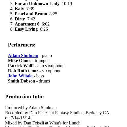
3
For an Unknown Lady
10:19
4
Katy
7:39
5
Pearl and Bruno
8:25
6
Dirty
7:42
7
Apartment 6
6:02
8
Easy Living
6:26
Performers:
Adam Shulman
- piano
Mike Olmos
- trumpet
Patrick Wolff
- alto saxophone
Rob Roth tenor
- saxophone
John Wiitala
- bass
Smith Dobson
- drums
Production Info:
Produced by Adam Shulman
Recorded by Dan Feiszli at Fantasy Studios, Berkeley CA
on 7/14-15/14
Mixed by Dan Feiszli at What's for Lunch