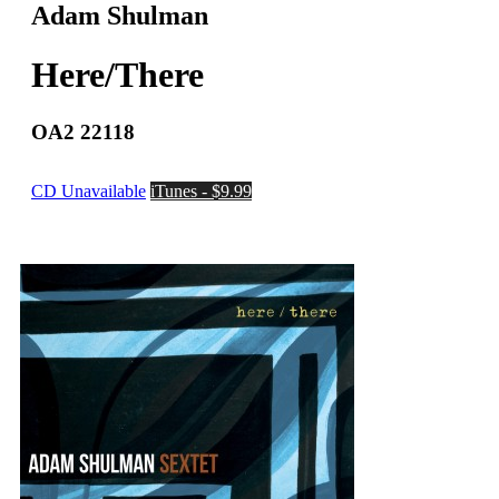
Adam Shulman
Here/There
OA2 22118
CD Unavailable
iTunes - $9.99