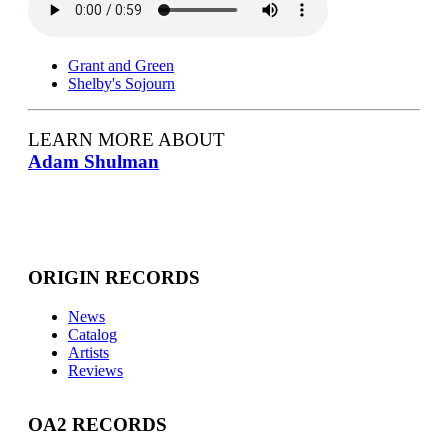
Grant and Green
Shelby's Sojourn
LEARN MORE ABOUT
Adam Shulman
ORIGIN RECORDS
News
Catalog
Artists
Reviews
OA2 RECORDS