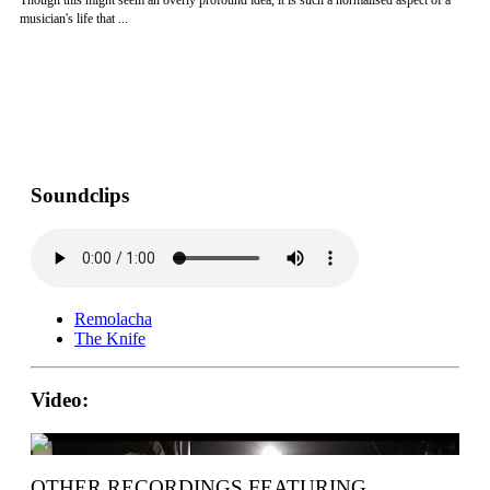
Though this might seem an overly profound idea, it is such a normalised aspect of a
musician's life that ...
Soundclips
Remolacha
The Knife
Video:
OTHER RECORDINGS FEATURING