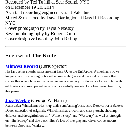
Recorded by Ted Tuthill at Sear Sound, NYC
on December 19-20, 2014
Assistant recording engineer - Grant Valentine
Mixed & mastered by Dave Darlington at Bass Hit Recording,
NYC
Cover photograph by Tayla Nebesky
Session photography by Robert Carlo
Cover design & layout by John Bishop
Reviews of
The Knife
Midwest Record
(Chris Spector)
His first set as a leader since moving from Oz to the Big Apple, Winkelman shows
his penchant for coloring outside the lines with grace and the kind of finesse that
shows this is much more than an exercise in creativity for the sake of creativity. With
odd meters and unexpected switchbacks carefully made to look like casual toss offs,
this piano j ...
Jazz Weekly
(George W. Harris)
Pianist Ben Winkelman trios it up with Sam Anning/b and Eric Doob/dr for a Baker's
Dozen collection of originals. Winkelman has a warm and classy touch, showing
deftness and thoughtfulness on " While I Sleep" and "Westbury" as well as strength
on "The Schlep" and title track. There's lots of interplay and clever conversations
between Doob and Winke ...