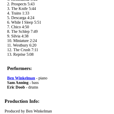
2. Prospects 5:43
3. The Knife 5:44
4. Trains 1:33
5. Descarga 4:24
6. While I Sleep 5:51
7. Chico 4:50
8. The Schlep 7:49
9. Silvia 4:38
10. Miniature 2:24
11. Westbury 6:20
12. The Crush 7:11
13. Reprise 5:08
Performers:
Ben Winkelman
- piano
Sam Anning
- bass
Eric Doob
- drums
Production Info:
Produced by Ben Winkelman