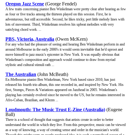
Oregon Jazz Scene
(George Fendel)
A few traits concerning pianist Ben Winkelman were pretty clear after hearing as few
as four or five tracks among the thirteen played on this session. First, he is
adventurous, but still accessible. Second, he likes tricky, pert little melody lines with
lots of movement. Third, Winkelman resolves his upbeat melodies with very
satisfying chord work. ...
PBS, Victoria, Australia
(Owen McKern)
For any who had the pleasure of seeing and hearing Ben Winkelman perform in and
around Melbourne in the early 2000's it would seem inevitable that he'd uproot and
move himself to jazz music's epicenter in New York. It was equally obvious that
Winkelman's composition and approach would continue to draw from myriad
stylistic and cultural stimuli rath ...
The Australian
(John McBeath)
Ex-Melbourne pianist Ben Winkelman, New York based since 2010, has just
released his fourth trio album, this one recorded in, and inspired by New York. His
first, Stomps, Pieces & Variations appeared on Jazzhead in 2005. Winkelman's
playing has certainly evolved since he moved to the US, but he remains interested in
Afro-Cuban, Brazilian, and Klezm ...
Loudmouth: The Music Trust E-Zine (Australia)
(Eugene
Ball)
There is a school of thought that suggests that artists create in order to better
understand the world in which they live. From this perspective, music can be viewed
as a way of knowing; a way of creating sense and order in the musician's world.