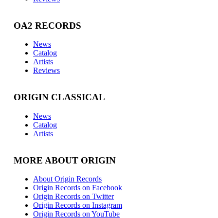
OA2 RECORDS
News
Catalog
Artists
Reviews
ORIGIN CLASSICAL
News
Catalog
Artists
MORE ABOUT ORIGIN
About Origin Records
Origin Records on Facebook
Origin Records on Twitter
Origin Records on Instagram
Origin Records on YouTube