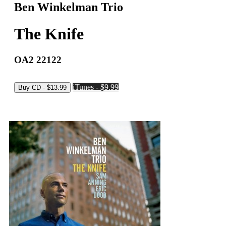
Ben Winkelman Trio
The Knife
OA2 22122
iTunes - $9.99