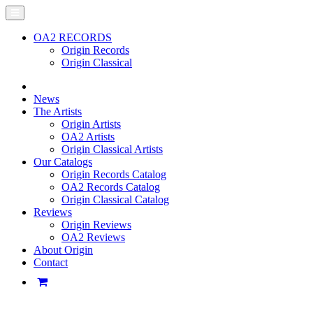
OA2 RECORDS
Origin Records
Origin Classical
News
The Artists
Origin Artists
OA2 Artists
Origin Classical Artists
Our Catalogs
Origin Records Catalog
OA2 Records Catalog
Origin Classical Catalog
Reviews
Origin Reviews
OA2 Reviews
About Origin
Contact