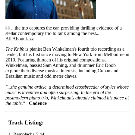
...the trio captures the ear, providing thrilling evidence of a
stellar contemporary trio to rank among the best...
All About Jazz
The Knife
is pianist Ben Winkelman's fourth trio recording as a
leader, but his first since moving to New York from Melbourne in
2010. Featuring thirteen of his original compositions,
Winkelman, bassist Sam Anning, and drummer Eric Doob
explore their diverse musical interests, including Cuban and
Brazilian music and odd meter claves.
"...the genuine article, a determined crossbreeder of styles whose
music is inventive and often surprising. In the era of the
postmodern piano trio, Winkelman's already claimed his place at
the table."
-
Cadence
Track Listing:
1. Remolacha 5:44