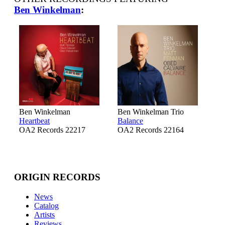
Ben Winkelman
:
Ben Winkelman
Ben Winkelman Trio
Heartbeat
Balance
OA2 Records 22217
OA2 Records 22164
ORIGIN RECORDS
News
Catalog
Artists
Reviews