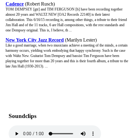
Cadence
(Robert Rusch)
TOM DEMPSEY [gtr] and TIM FERGUSON [b] have been recording together
almost 20 years and WALTZ NEW [OA2 Records 22140] is their latest
collaboration. This 6/16/15 recording is, among other things, a tribute to their friend
Jim Hall and of the 11 tracks, 6 are Hall compositions, with the rest standards and
one Dempsey original. This is, I believe, th ...
New York City Jazz Record
(Marilyn Lester)
Like a good marriage, when two musicians achieve a meeting of the minds, a certain
harmony occurs, yielding work embodying that happy synchrony. Such is the case
with Waltz New. Guitarist Tom Dempsey and bassist Tim Ferguson have been
playing together for more than 20 years and this is their fourth album, a tribute to the
late Jim Hall (1930-2013). ...
Soundclips