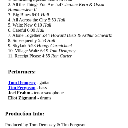
2. All the Things You Are 5:47
Jerome Kern & Oscar
Hammerstein II
3. Big Blues 6:01
Hall
4. All Across the City 5:53
Hall
5. Waltz New 6:10
Hall
6. Careful 6:00
Hall
7. Alone Together 5:44
Howard Dietz & Arthur Schwartz
8. Subsequently 5:53
Hall
9. Skylark 5:53
Hoagy Carmichael
10. Village Waltz 6:19
Tom Dempsey
11. Receipt Please 4:55
Ron Carter
Performers:
Tom Dempsey
- guitar
Tim Ferguson
- bass
Joel Frahm
- tenor saxophone
Eliot Zigmund
- drums
Production Info:
Produced by Tom Dempsey & Tim Ferguson