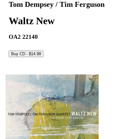
Tom Dempsey / Tim Ferguson
Waltz New
OA2 22140