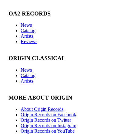
OA2 RECORDS
News
Catalog
Artists
Reviews
ORIGIN CLASSICAL
News
Catalog
Artists
MORE ABOUT ORIGIN
About Origin Records
Origin Records on Facebook
Origin Records on Twitter
Origin Records on Instagram
Origin Records on YouTube