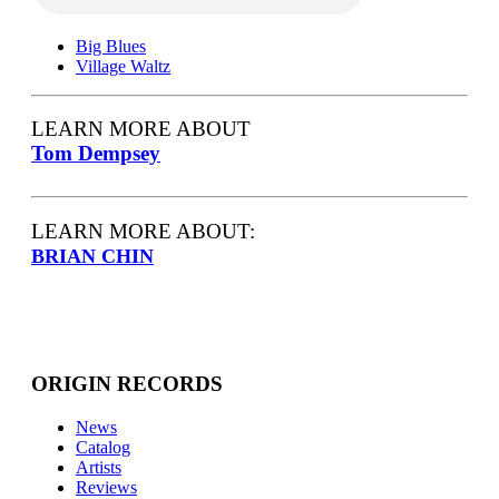
Big Blues
Village Waltz
LEARN MORE ABOUT
Tom Dempsey
LEARN MORE ABOUT:
BRIAN CHIN
ORIGIN RECORDS
News
Catalog
Artists
Reviews