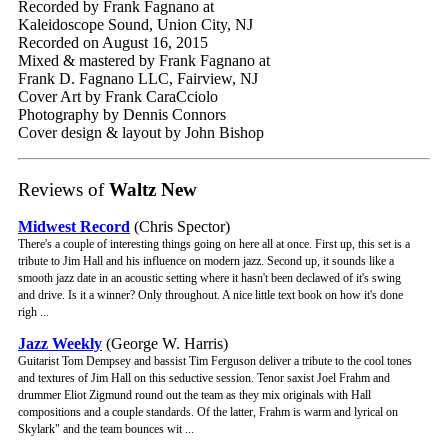
Recorded by Frank Fagnano at
Kaleidoscope Sound, Union City, NJ
Recorded on August 16, 2015
Mixed & mastered by Frank Fagnano at
Frank D. Fagnano LLC, Fairview, NJ
Cover Art by Frank CaraCciolo
Photography by Dennis Connors
Cover design & layout by John Bishop
Reviews of
Waltz New
Midwest Record
(Chris Spector)
There's a couple of interesting things going on here all at once. First up, this set is a
tribute to Jim Hall and his influence on modern jazz. Second up, it sounds like a
smooth jazz date in an acoustic setting where it hasn't been declawed of it's swing
and drive. Is it a winner? Only throughout. A nice little text book on how it's done
righ ...
Jazz Weekly
(George W. Harris)
Guitarist Tom Dempsey and bassist Tim Ferguson deliver a tribute to the cool tones
and textures of Jim Hall on this seductive session. Tenor saxist Joel Frahm and
drummer Eliot Zigmund round out the team as they mix originals with Hall
compositions and a couple standards. Of the latter, Frahm is warm and lyrical on
Skylark" and the team bounces wit ...