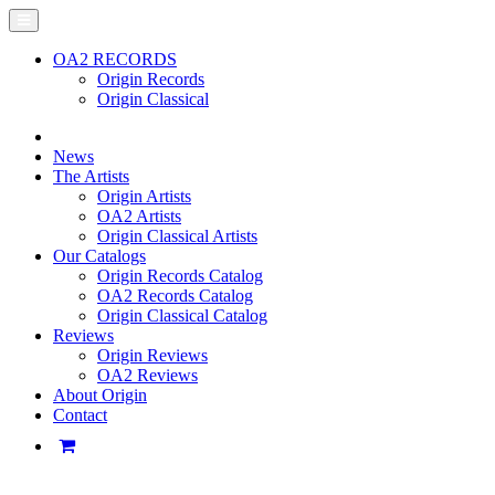
OA2 RECORDS
Origin Records
Origin Classical
News
The Artists
Origin Artists
OA2 Artists
Origin Classical Artists
Our Catalogs
Origin Records Catalog
OA2 Records Catalog
Origin Classical Catalog
Reviews
Origin Reviews
OA2 Reviews
About Origin
Contact