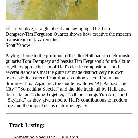
...inventive, straight ahead and swinging. The Tom
Dempsey/Tim Ferguson Quartet shows how creative the modern
mainstream of jazz remains...
Scott Yanow
Paying tribute to the profound effect Jim Hall had on their music,
guitarist Tom Dempsey and bassist Tim Ferguson's fourth album
together approaches six of Hall's classic compositions, and
several standards that the guitarist made distinctively his own
over a storied career. Featuring saxophonist Joel Frahm and
drummer Eliot Zigmund, the quartet explores "All Across The
City," "Something Special" and the title track, all by Hall, and
their take on "Alone Together," "All the Things You Are," and
"Skylark," as they give a nod to Hall's contributions to modern
jazz and the impact of his enduring legacy.
Track Listing:
1. Something Special 5:58
Jim Hall